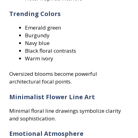
Trending Colors
Emerald green
Burgundy
Navy blue
Black floral contrasts
Warm ivory
Oversized blooms become powerful
architectural focal points.
Minimalist Flower Line Art
Minimal floral line drawings symbolize clarity
and sophistication.
Emotional Atmosphere