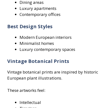
Dining areas
Luxury apartments
Contemporary offices
Best Design Styles
Modern European interiors
Minimalist homes
Luxury contemporary spaces
Vintage Botanical Prints
Vintage botanical prints are inspired by historic
European plant illustrations.
These artworks feel:
Intellectual