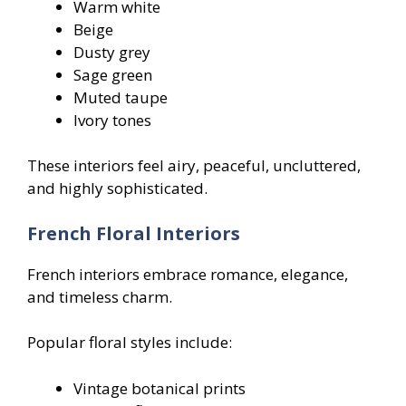
Warm white
Beige
Dusty grey
Sage green
Muted taupe
Ivory tones
These interiors feel airy, peaceful, uncluttered,
and highly sophisticated.
French Floral Interiors
French interiors embrace romance, elegance,
and timeless charm.
Popular floral styles include:
Vintage botanical prints