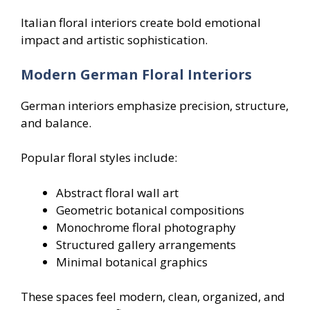
Italian floral interiors create bold emotional
impact and artistic sophistication.
Modern German Floral Interiors
German interiors emphasize precision, structure,
and balance.
Popular floral styles include:
Abstract floral wall art
Geometric botanical compositions
Monochrome floral photography
Structured gallery arrangements
Minimal botanical graphics
These spaces feel modern, clean, organized, and