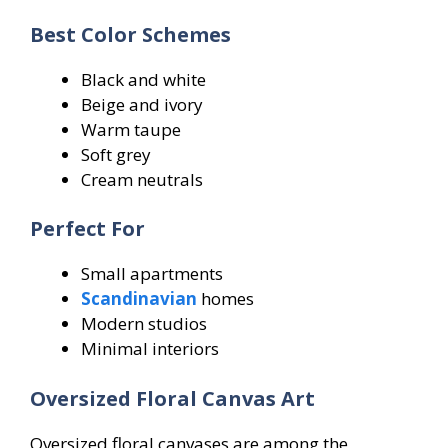
Best Color Schemes
Black and white
Beige and ivory
Warm taupe
Soft grey
Cream neutrals
Perfect For
Small apartments
Scandinavian
homes
Modern studios
Minimal interiors
Oversized Floral Canvas Art
Oversized floral canvases are among the