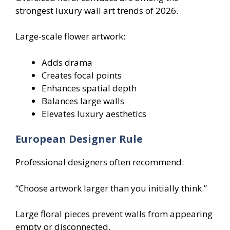
strongest luxury wall art trends of 2026.
Large-scale flower artwork:
Adds drama
Creates focal points
Enhances spatial depth
Balances large walls
Elevates luxury aesthetics
European Designer Rule
Professional designers often recommend:
“Choose artwork larger than you initially think.”
Large floral pieces prevent walls from appearing
empty or disconnected.