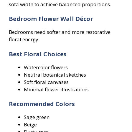
sofa width to achieve balanced proportions.
Bedroom Flower Wall Décor
Bedrooms need softer and more restorative
floral energy.
Best Floral Choices
Watercolor flowers
Neutral botanical sketches
Soft floral canvases
Minimal flower illustrations
Recommended Colors
Sage green
Beige
Dusty rose