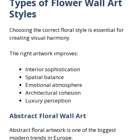
Types of Flower Wall Art
Styles
Choosing the correct floral style is essential for
creating visual harmony.
The right artwork improves:
Interior sophistication
Spatial balance
Emotional atmosphere
Architectural cohesion
Luxury perception
Abstract Floral Wall Art
Abstract floral artwork is one of the biggest
modern trends in Europe.