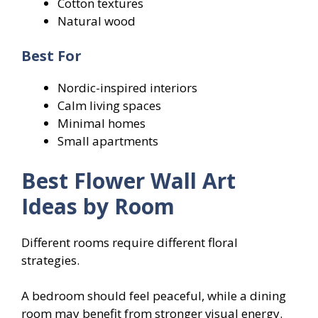
Cotton textures
Natural wood
Best For
Nordic-inspired interiors
Calm living spaces
Minimal homes
Small apartments
Best Flower Wall Art
Ideas by Room
Different rooms require different floral
strategies.
A bedroom should feel peaceful, while a dining
room may benefit from stronger visual energy.