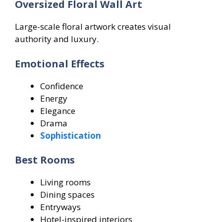
Oversized Floral Wall Art
Large-scale floral artwork creates visual
authority and luxury.
Emotional Effects
Confidence
Energy
Elegance
Drama
Sophistication
Best Rooms
Living rooms
Dining spaces
Entryways
Hotel-inspired interiors