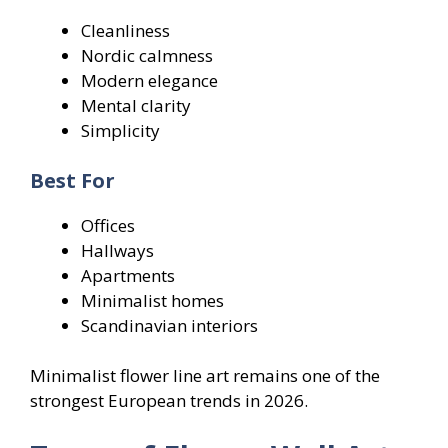
Cleanliness
Nordic calmness
Modern elegance
Mental clarity
Simplicity
Best For
Offices
Hallways
Apartments
Minimalist homes
Scandinavian interiors
Minimalist flower line art remains one of the
strongest European trends in 2026.