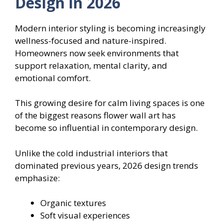
Design in 2026
Modern interior styling is becoming increasingly
wellness-focused and nature-inspired.
Homeowners now seek environments that
support relaxation, mental clarity, and
emotional comfort.
This growing desire for calm living spaces is one
of the biggest reasons flower wall art has
become so influential in contemporary design.
Unlike the cold industrial interiors that
dominated previous years, 2026 design trends
emphasize:
Organic textures
Soft visual experiences