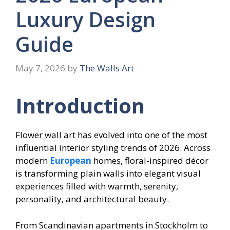
Luxury Design
Guide
May 7, 2026
by
The Walls Art
Introduction
Flower wall art has evolved into one of the most
influential interior styling trends of 2026. Across
modern
European
homes, floral-inspired décor
is transforming plain walls into elegant visual
experiences filled with warmth, serenity,
personality, and architectural beauty.
From Scandinavian apartments in Stockholm to