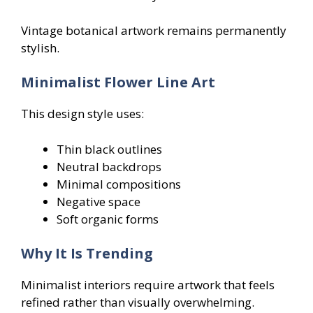
Vintage botanical artwork remains permanently
stylish.
Minimalist Flower Line Art
This design style uses:
Thin black outlines
Neutral backdrops
Minimal compositions
Negative space
Soft organic forms
Why It Is Trending
Minimalist interiors require artwork that feels
refined rather than visually overwhelming.