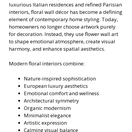
luxurious Italian residences and refined Parisian
interiors, floral wall décor has become a defining
element of contemporary home styling. Today,
homeowners no longer choose artwork purely
for decoration. Instead, they use flower wall art
to shape emotional atmosphere, create visual
harmony, and enhance spatial aesthetics.
Modern floral interiors combine:
Nature-inspired sophistication
European luxury aesthetics
Emotional comfort and wellness
Architectural symmetry
Organic modernism
Minimalist elegance
Artistic expression
Calming visual balance