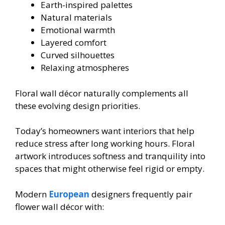
Earth-inspired palettes
Natural materials
Emotional warmth
Layered comfort
Curved silhouettes
Relaxing atmospheres
Floral wall décor naturally complements all
these evolving design priorities.
Today’s homeowners want interiors that help
reduce stress after long working hours. Floral
artwork introduces softness and tranquility into
spaces that might otherwise feel rigid or empty.
Modern
European
designers frequently pair
flower wall décor with: