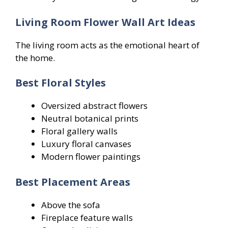
Living Room Flower Wall Art Ideas
The living room acts as the emotional heart of
the home.
Best Floral Styles
Oversized abstract flowers
Neutral botanical prints
Floral gallery walls
Luxury floral canvases
Modern flower paintings
Best Placement Areas
Above the sofa
Fireplace feature walls