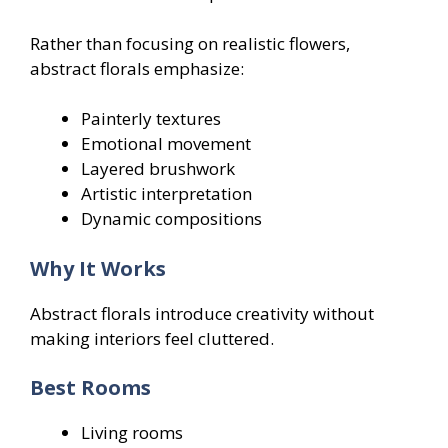
Rather than focusing on realistic flowers,
abstract florals emphasize:
Painterly textures
Emotional movement
Layered brushwork
Artistic interpretation
Dynamic compositions
Why It Works
Abstract florals introduce creativity without
making interiors feel cluttered.
Best Rooms
Living rooms