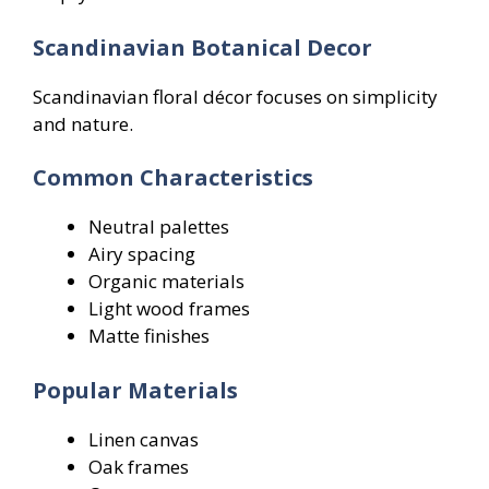
Scandinavian Botanical Decor
Scandinavian floral décor focuses on simplicity
and nature.
Common Characteristics
Neutral palettes
Airy spacing
Organic materials
Light wood frames
Matte finishes
Popular Materials
Linen canvas
Oak frames