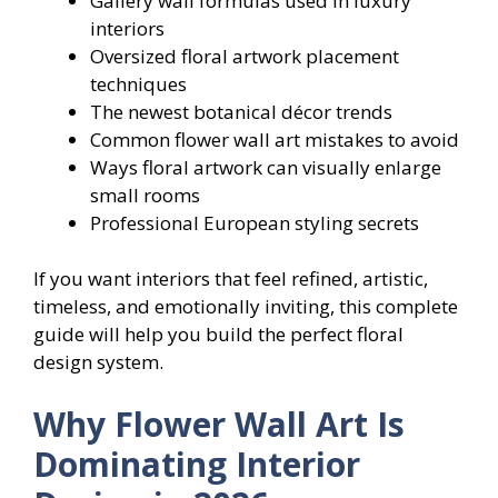
Gallery wall formulas used in luxury
interiors
Oversized floral artwork placement
techniques
The newest botanical décor trends
Common flower wall art mistakes to avoid
Ways floral artwork can visually enlarge
small rooms
Professional European styling secrets
If you want interiors that feel refined, artistic,
timeless, and emotionally inviting, this complete
guide will help you build the perfect floral
design system.
Why Flower Wall Art Is
Dominating Interior