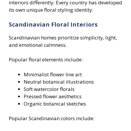
interiors differently. Every country has developed
its own unique floral styling identity.
Scandinavian Floral Interiors
Scandinavian homes prioritize simplicity, light,
and emotional calmness.
Popular floral elements include:
Minimalist flower line art
Neutral botanical illustrations
Soft watercolor florals
Pressed flower aesthetics
Organic botanical sketches
Popular Scandinavian colors include: