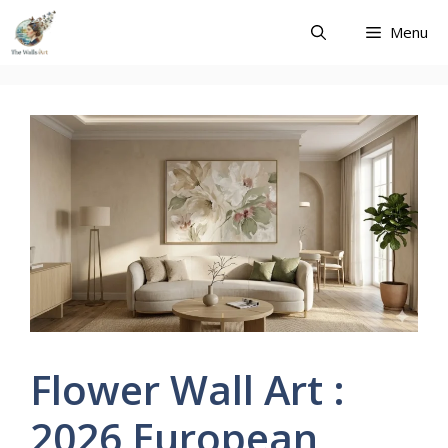
Skip
Menu
to
content
Flower Wall Art :
2026 European