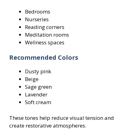
Bedrooms
Nurseries
Reading corners
Meditation rooms
Wellness spaces
Recommended Colors
Dusty pink
Beige
Sage green
Lavender
Soft cream
These tones help reduce visual tension and
create restorative atmospheres.