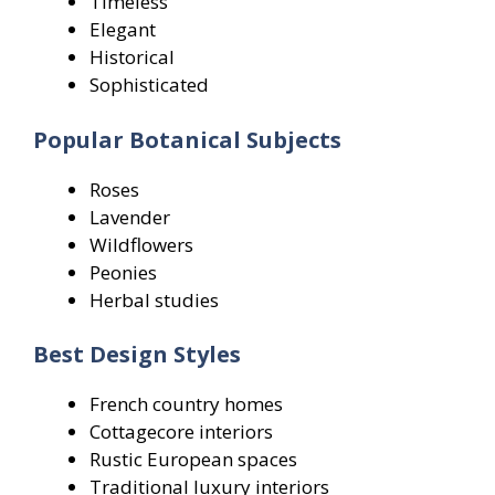
Timeless
Elegant
Historical
Sophisticated
Popular Botanical Subjects
Roses
Lavender
Wildflowers
Peonies
Herbal studies
Best Design Styles
French country homes
Cottagecore interiors
Rustic European spaces
Traditional luxury interiors