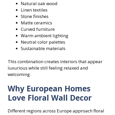
Natural oak wood
Linen textiles
Stone finishes
Matte ceramics
Curved furniture
Warm ambient lighting
Neutral color palettes
Sustainable materials
This combination creates interiors that appear
luxurious while still feeling relaxed and
welcoming.
Why European Homes
Love Floral Wall Decor
Different regions across Europe approach floral