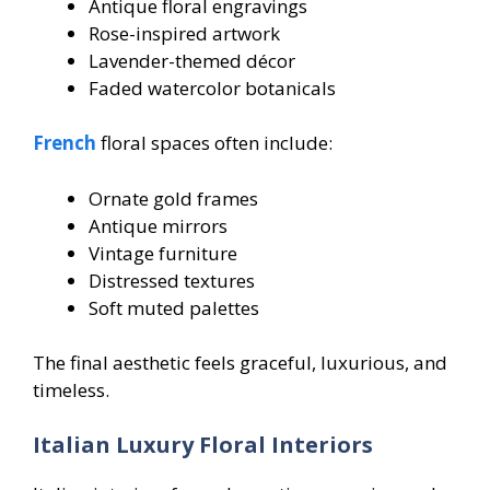
Antique floral engravings
Rose-inspired artwork
Lavender-themed décor
Faded watercolor botanicals
French
floral spaces often include:
Ornate gold frames
Antique mirrors
Vintage furniture
Distressed textures
Soft muted palettes
The final aesthetic feels graceful, luxurious, and
timeless.
Italian Luxury Floral Interiors