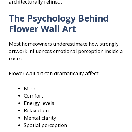
architecturally refined.
The Psychology Behind
Flower Wall Art
Most homeowners underestimate how strongly
artwork influences emotional perception inside a
room.
Flower wall art can dramatically affect:
Mood
Comfort
Energy levels
Relaxation
Mental clarity
Spatial perception