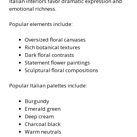
Italian interiors favor dramatic expression and
emotional richness.
Popular elements include:
Oversized floral canvases
Rich botanical textures
Dark floral contrasts
Statement flower paintings
Sculptural floral compositions
Popular Italian palettes include:
Burgundy
Emerald green
Deep cream
Charcoal black
Warm neutrals