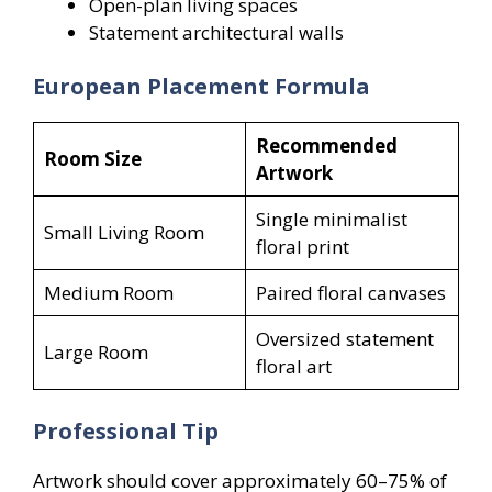
Open-plan living spaces
Statement architectural walls
European Placement Formula
Recommended
Room Size
Artwork
Single minimalist
Small Living Room
floral print
Medium Room
Paired floral canvases
Oversized statement
Large Room
floral art
Professional Tip
Artwork should cover approximately 60–75% of