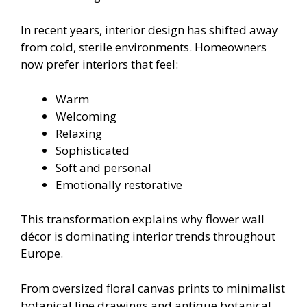
In recent years, interior design has shifted away
from cold, sterile environments. Homeowners
now prefer interiors that feel:
Warm
Welcoming
Relaxing
Sophisticated
Soft and personal
Emotionally restorative
This transformation explains why flower wall
décor is dominating interior trends throughout
Europe.
From oversized floral canvas prints to minimalist
botanical line drawings and antique botanical