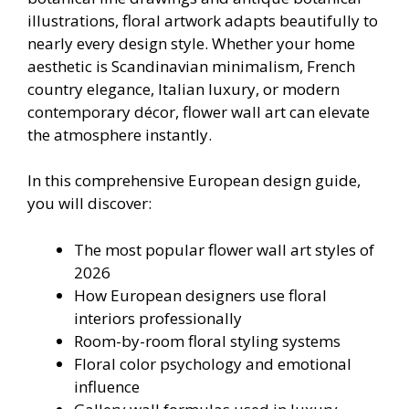
illustrations, floral artwork adapts beautifully to
nearly every design style. Whether your home
aesthetic is Scandinavian minimalism, French
country elegance, Italian luxury, or modern
contemporary décor, flower wall art can elevate
the atmosphere instantly.
In this comprehensive European design guide,
you will discover:
The most popular flower wall art styles of
2026
How European designers use floral
interiors professionally
Room-by-room floral styling systems
Floral color psychology and emotional
influence