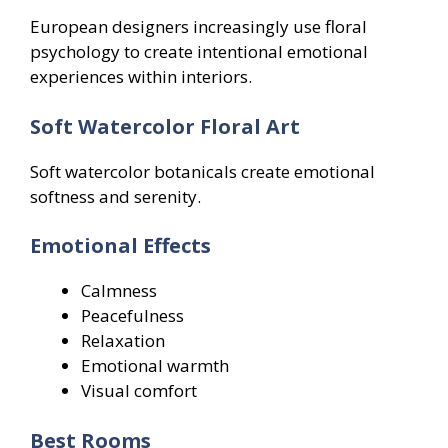
European designers increasingly use floral
psychology to create intentional emotional
experiences within interiors.
Soft Watercolor Floral Art
Soft watercolor botanicals create emotional
softness and serenity.
Emotional Effects
Calmness
Peacefulness
Relaxation
Emotional warmth
Visual comfort
Best Rooms