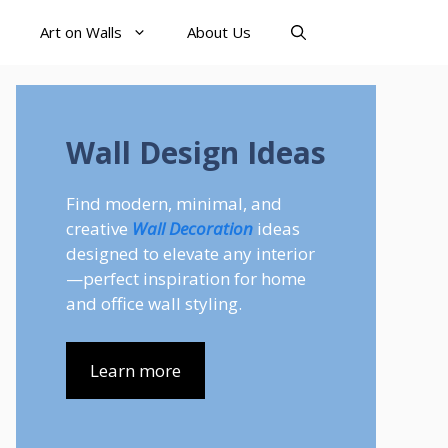
Art on Walls
About Us
Wall Design Ideas
Find modern, minimal, and
creative
Wall Decoration
ideas
designed to elevate any interior
—perfect inspiration for home
and office wall styling.
Learn more