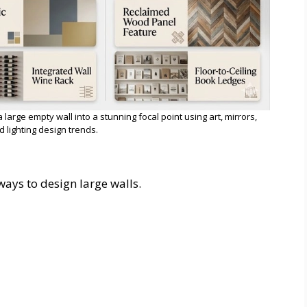
arge empty wall into a stunning focal point using art, mirrors,
d lighting design trends.
 ways to design large walls.