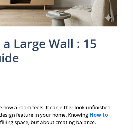
a Large Wall : 15
ide
how a room feels. It can either look unfinished
design feature in your home. Knowing
How to
 filling space, but about creating balance,