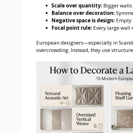
Scale over quantity:
Bigger walls
Balance over decoration:
Symmetr
Negative space is design:
Empty a
Focal point rule:
Every large wall
European designers—especially in Scan
overcrowding. Instead, they use structur