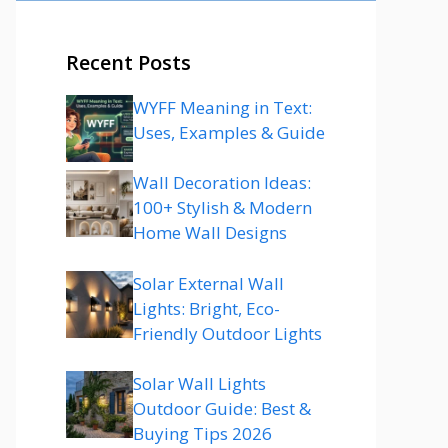
Recent Posts
WYFF Meaning in Text:
Uses, Examples & Guide
Wall Decoration Ideas:
100+ Stylish & Modern
Home Wall Designs
Solar External Wall
Lights: Bright, Eco-
Friendly Outdoor Lights
Solar Wall Lights
Outdoor Guide: Best &
Buying Tips 2026