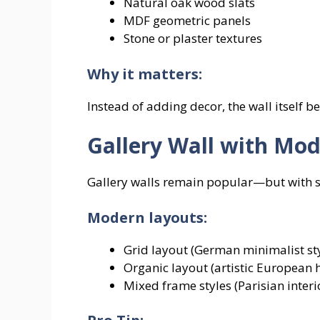
Natural oak wood slats
MDF geometric panels
Stone or plaster textures
Why it matters:
Instead of adding decor, the wall itself 
Gallery Wall with Mo
Gallery walls remain popular—but with s
Modern layouts:
Grid layout (German minimalist sty
Organic layout (artistic European
Mixed frame styles (Parisian interi