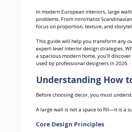
In modern European interiors, large walls
problems. From minimalist Scandinavian
focus on proportion, texture, and storytel
This guide will help you transform any ov
expert-level interior design strategies. 
a spacious modern home, you’ll discover p
used by professional designers in 2026.
Understanding How to
Before choosing decor, you must underst
A large wall is not a space to fill—it is a
Core Design Principles