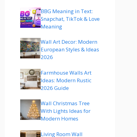
BBG Meaning in Text:
Snapchat, TikTok & Love
Meaning
Wall Art Decor: Modern
European Styles & Ideas
2026
Farmhouse Walls Art
Ideas: Modern Rustic
2026 Guide
Wall Christmas Tree
With Lights Ideas for
Modern Homes
Living Room Wall