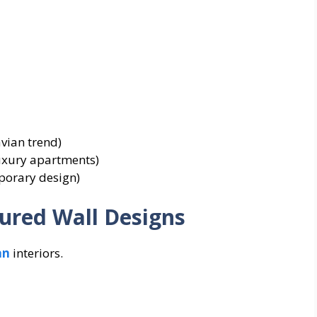
vian trend)
luxury apartments)
porary design)
ured Wall Designs
an
interiors.