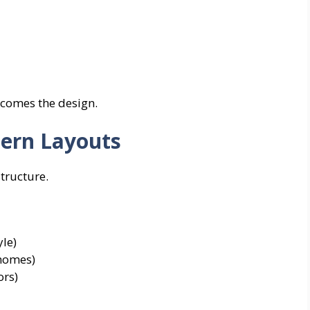
becomes the design.
dern Layouts
tructure.
le)
 homes)
ors)