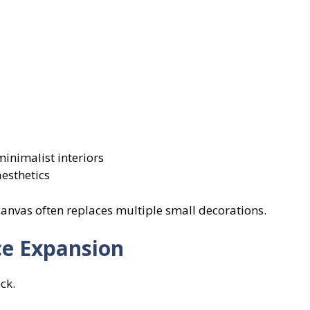
inimalist interiors
aesthetics
 canvas often replaces multiple small decorations.
ce Expansion
ck.