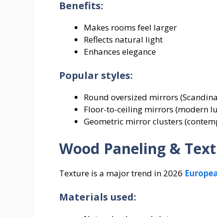
Benefits:
Makes rooms feel larger
Reflects natural light
Enhances elegance
Popular styles:
Round oversized mirrors (Scandina
Floor-to-ceiling mirrors (modern 
Geometric mirror clusters (contem
Wood Paneling & Text
Texture is a major trend in 2026
Europe
Materials used: