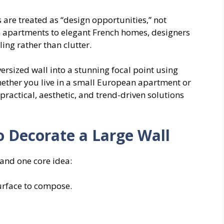
 are treated as “design opportunities,” not
 apartments to elegant French homes, designers
ling rather than clutter.
ersized wall into a stunning focal point using
Whether you live in a small European apartment or
ractical, aesthetic, and trend-driven solutions
 Decorate a Large Wall
and one core idea:
 surface to compose.