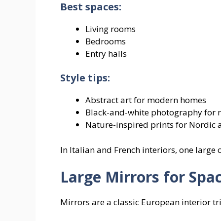
Best spaces:
Living rooms
Bedrooms
Entry halls
Style tips:
Abstract art for modern homes
Black-and-white photography for m
Nature-inspired prints for Nordic 
In Italian and French interiors, one large
Large Mirrors for Spa
Mirrors are a classic European interior tri