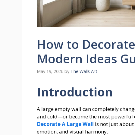
How to Decorate 
Modern Ideas Gu
May 19, 2026
by
The Walls Art
Introduction
A large empty wall can completely change 
and cold—or become the most powerful 
Decorate A Large Wall
is not just about
emotion, and visual harmony.