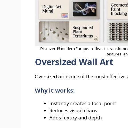
Discover 15 modern European ideas to transform a l
textures, an
Oversized Wall Art
Oversized art is one of the most effective
Why it works:
Instantly creates a focal point
Reduces visual chaos
Adds luxury and depth