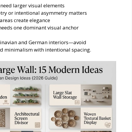
 need larger visual elements
y or intentional asymmetry matters
reas create elegance
 needs one dominant visual anchor
dinavian and German interiors—avoid
ed minimalism with intentional spacing.