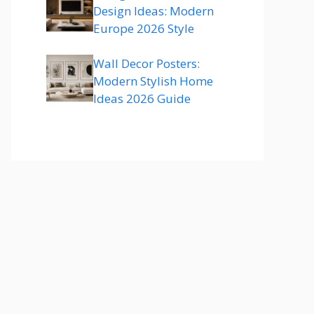
Design Ideas: Modern
Europe 2026 Style
Wall Decor Posters:
Modern Stylish Home
Ideas 2026 Guide