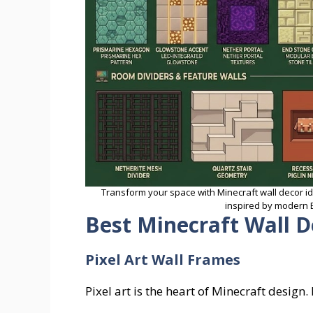
Transform your space with Minecraft wall decor i
inspired by modern E
Best Minecraft Wall D
Pixel Art Wall Frames
Pixel art is the heart of Minecraft design.