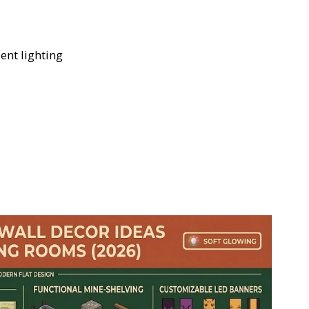
nt lighting