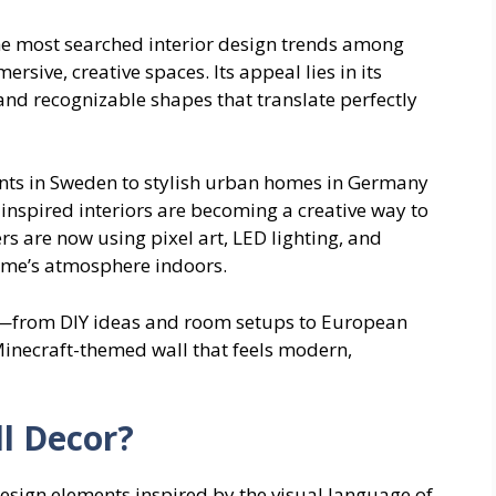
the most searched interior design trends among
sive, creative spaces. Its appeal lies in its
and recognizable shapes that translate perfectly
nts in Sweden to stylish urban homes in Germany
inspired interiors are becoming a creative way to
rs are now using pixel art, LED lighting, and
game’s atmosphere indoors.
d—from DIY ideas and room setups to European
Minecraft-themed wall that feels modern,
l Decor?
 design elements inspired by the visual language of