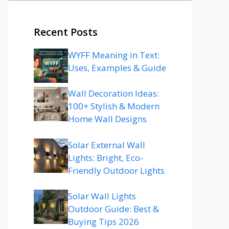
Recent Posts
WYFF Meaning in Text:
Uses, Examples & Guide
Wall Decoration Ideas:
100+ Stylish & Modern
Home Wall Designs
Solar External Wall
Lights: Bright, Eco-
Friendly Outdoor Lights
Solar Wall Lights
Outdoor Guide: Best &
Buying Tips 2026