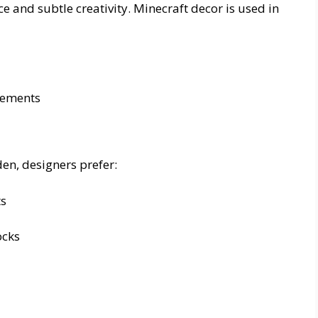
 and subtle creativity. Minecraft decor is used in
elements
en, designers prefer:
ts
ocks