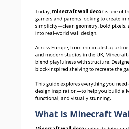
Today,
minecraft wall decor
is one of 
gamers and parents looking to create immer
simplicity—clean geometry, bold pixels, 
into real-world wall design.
Across Europe, from minimalist apartme
and modern studios in the UK, Minecraft-
blend playfulness with structure. Designe
block-inspired shelving to recreate the 
This guide explores everything you nee
design inspiration—to help you build a 
functional, and visually stunning.
What Is Minecraft Wal
Minecraft wall decor
refers to interior