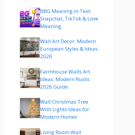
BBG Meaning in Text:
Snapchat, TikTok & Love
Meaning
Wall Art Decor: Modern
European Styles & Ideas
2026
Farmhouse Walls Art
Ideas: Modern Rustic
2026 Guide
Wall Christmas Tree
With Lights Ideas for
Modern Homes
Living Room Wall