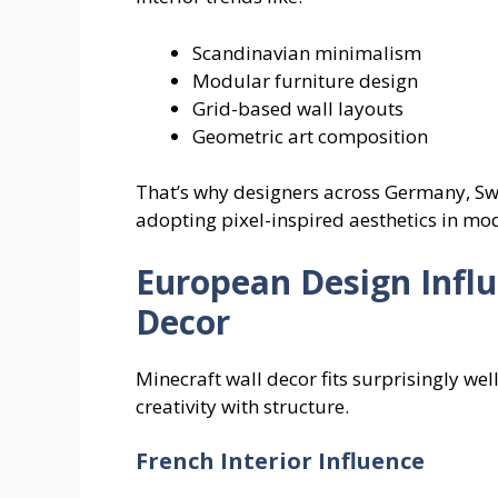
Scandinavian minimalism
Modular furniture design
Grid-based wall layouts
Geometric art composition
That’s why designers across Germany, Sw
adopting pixel-inspired aesthetics in m
European Design Influ
Decor
Minecraft wall decor fits surprisingly wel
creativity with structure.
French Interior Influence