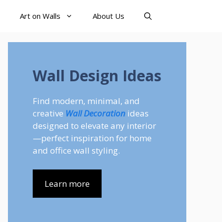
Art on Walls
About Us
Wall Design Ideas
Find modern, minimal, and
creative
Wall Decoration
ideas
designed to elevate any interior
—perfect inspiration for home
and office wall styling.
Learn more