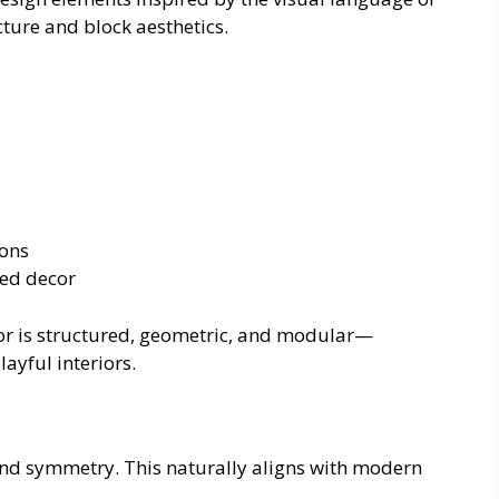
cture and block aesthetics.
ions
ed decor
ecor is structured, geometric, and modular—
ayful interiors.
 and symmetry. This naturally aligns with modern