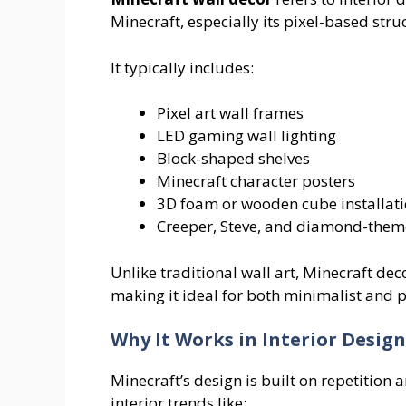
Minecraft, especially its pixel-based stru
It typically includes:
Pixel art wall frames
LED gaming wall lighting
Block-shaped shelves
Minecraft character posters
3D foam or wooden cube installat
Creeper, Steve, and diamond-them
Unlike traditional wall art, Minecraft d
making it ideal for both minimalist and pl
Why It Works in Interior Design
Minecraft’s design is built on repetition
interior trends like: