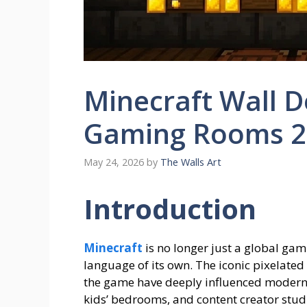
Minecraft Wall De
Gaming Rooms 2
May 24, 2026
by
The Walls Art
Introduction
Minecraft
is no longer just a global 
language of its own. The iconic pixelated
the game have deeply influenced modern i
kids’ bedrooms, and content creator stud