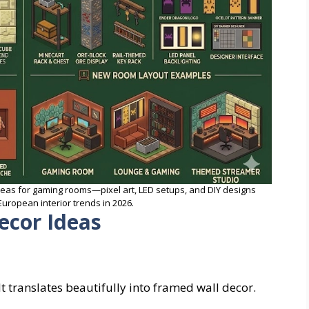
deas for gaming rooms—pixel art, LED setups, and DIY designs
uropean interior trends in 2026.
ecor Ideas
 It translates beautifully into framed wall decor.