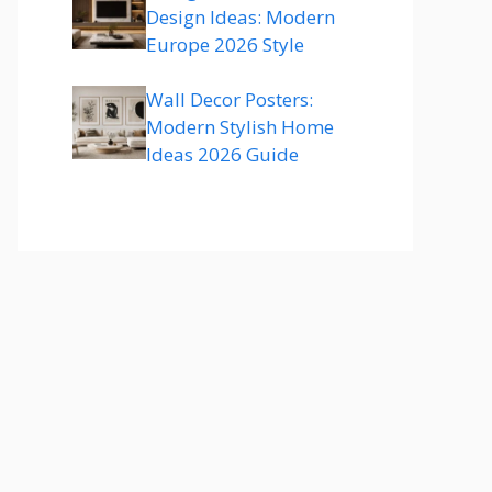
Design Ideas: Modern
Europe 2026 Style
Wall Decor Posters:
Modern Stylish Home
Ideas 2026 Guide