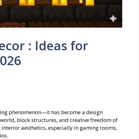
cor : Ideas for
026
gaming phenomenon—it has become a design
 world, block structures, and creative freedom of
nterior aesthetics, especially in gaming rooms,
ios.