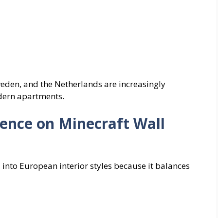
eden, and the Netherlands are increasingly
odern apartments.
ence on Minecraft Wall
l into European interior styles because it balances