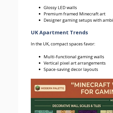
Glossy LED walls
Premium framed Minecraft art
Designer gaming setups with ambie
UK Apartment Trends
In the UK, compact spaces favor:
Multi-functional gaming walls
Vertical pixel art arrangements
Space-saving decor layouts