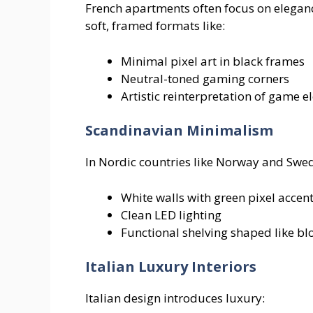
French apartments often focus on elegance
soft, framed formats like:
Minimal pixel art in black frames
Neutral-toned gaming corners
Artistic reinterpretation of game 
Scandinavian Minimalism
In Nordic countries like Norway and Swed
White walls with green pixel accen
Clean LED lighting
Functional shelving shaped like bl
Italian Luxury Interiors
Italian design introduces luxury: