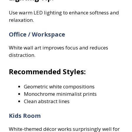
Use warm LED lighting to enhance softness and
relaxation.
Office / Workspace
White wall art improves focus and reduces
distraction.
Recommended Styles:
Geometric white compositions
Monochrome minimalist prints
Clean abstract lines
Kids Room
White-themed décor works surprisingly well for