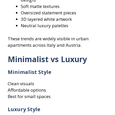
Soft matte textures
Oversized statement pieces
3D layered white artwork
Neutral luxury palettes
These trends are widely visible in urban
apartments across Italy and Austria.
Minimalist vs Luxury
Minimalist Style
Clean visuals
Affordable options
Best for small spaces
Luxury Style