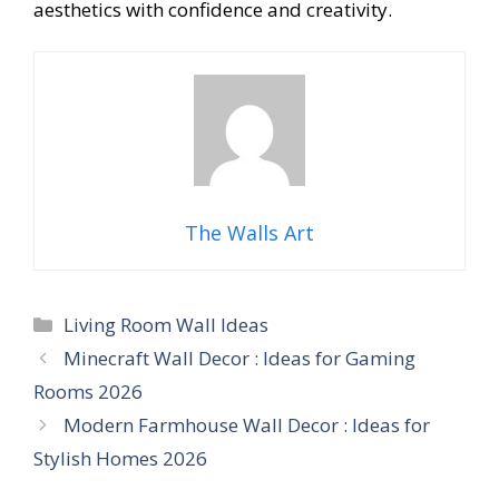
aesthetics with confidence and creativity.
The Walls Art
Categories
Living Room Wall Ideas
Minecraft Wall Decor : Ideas for Gaming
Rooms 2026
Modern Farmhouse Wall Decor : Ideas for
Stylish Homes 2026