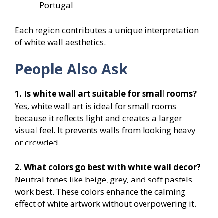
Portugal
Each region contributes a unique interpretation
of white wall aesthetics.
People Also Ask
1. Is white wall art suitable for small rooms?
Yes, white wall art is ideal for small rooms
because it reflects light and creates a larger
visual feel. It prevents walls from looking heavy
or crowded.
2. What colors go best with white wall decor?
Neutral tones like beige, grey, and soft pastels
work best. These colors enhance the calming
effect of white artwork without overpowering it.