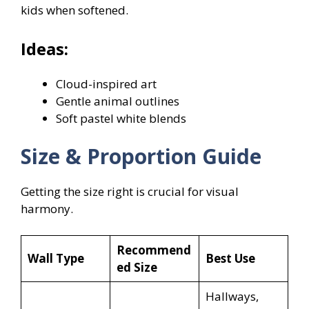
kids when softened.
Ideas:
Cloud-inspired art
Gentle animal outlines
Soft pastel white blends
Size & Proportion Guide
Getting the size right is crucial for visual
harmony.
Recommend
Wall Type
Best Use
ed Size
Hallways,