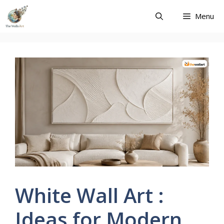
Skip
Menu
to
content
White Wall Art :
Ideas for Modern