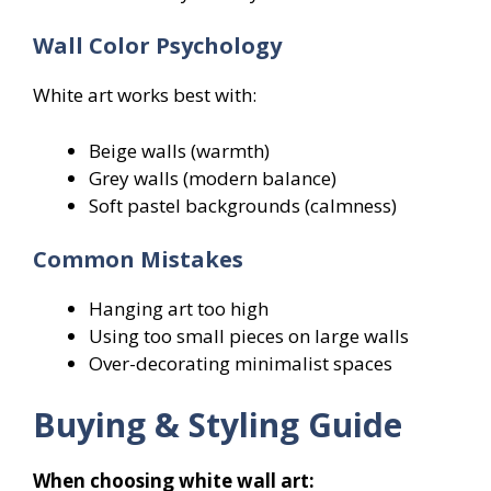
Wall Color Psychology
White art works best with:
Beige walls (warmth)
Grey walls (modern balance)
Soft pastel backgrounds (calmness)
Common Mistakes
Hanging art too high
Using too small pieces on large walls
Over-decorating minimalist spaces
Buying & Styling Guide
When choosing white wall art: