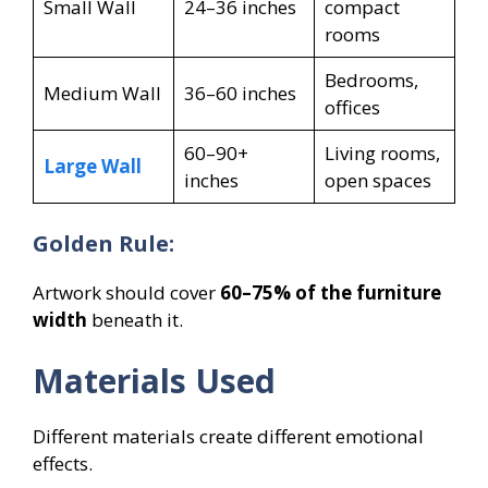
Small Wall
24–36 inches
compact
rooms
Bedrooms,
Medium Wall
36–60 inches
offices
60–90+
Living rooms,
Large Wall
inches
open spaces
Golden Rule:
Artwork should cover
60–75% of the furniture
width
beneath it.
Materials Used
Different materials create different emotional
effects.