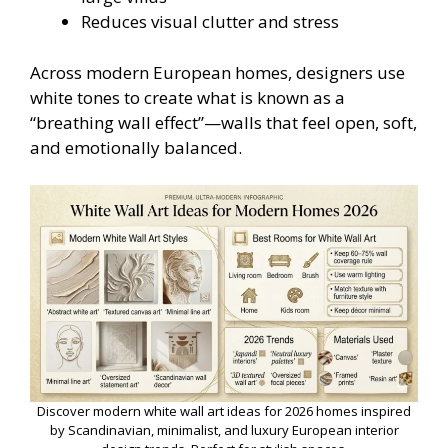
Reduces visual clutter and stress
Across modern European homes, designers use
white tones to create what is known as a
“breathing wall effect”—walls that feel open, soft,
and emotionally balanced.
Discover modern white wall art ideas for 2026 homes inspired
by Scandinavian, minimalist, and luxury European interior