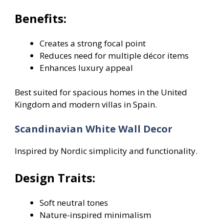
Benefits:
Creates a strong focal point
Reduces need for multiple décor items
Enhances luxury appeal
Best suited for spacious homes in the United
Kingdom and modern villas in Spain.
Scandinavian White Wall Decor
Inspired by Nordic simplicity and functionality.
Design Traits:
Soft neutral tones
Nature-inspired minimalism