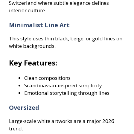
Switzerland where subtle elegance defines
interior culture.
Minimalist Line Art
This style uses thin black, beige, or gold lines on
white backgrounds.
Key Features:
Clean compositions
Scandinavian-inspired simplicity
Emotional storytelling through lines
Oversized
Large-scale white artworks are a major 2026
trend.