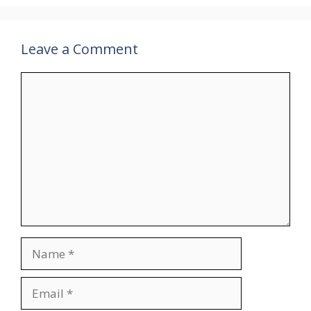
Leave a Comment
Comment
Name
Email