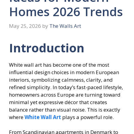
Homes 2026 Trends
May 25, 2026
by
The Walls Art
Introduction
White wall art has become one of the most
influential design choices in modern European
interiors, symbolizing calmness, clarity, and
refined simplicity. In today’s fast-paced lifestyle,
homeowners across Europe are turning toward
minimal yet expressive décor that creates
balance rather than visual noise. This is exactly
where
White Wall Art
plays a powerful role.
From Scandinavian apartments in Denmark to