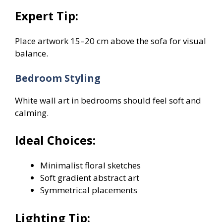
Expert Tip:
Place artwork 15–20 cm above the sofa for visual
balance.
Bedroom Styling
White wall art in bedrooms should feel soft and
calming.
Ideal Choices:
Minimalist floral sketches
Soft gradient abstract art
Symmetrical placements
Lighting Tip: