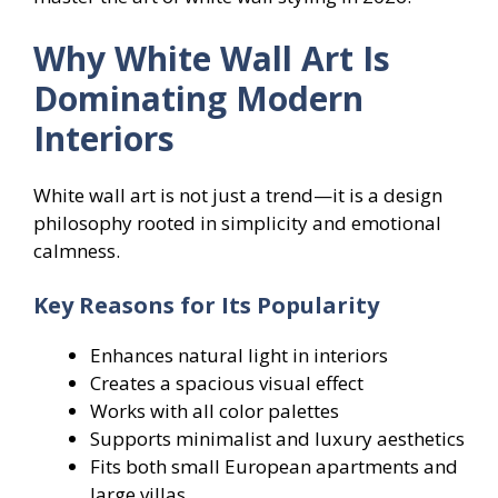
Why White Wall Art Is
Dominating Modern
Interiors
White wall art is not just a trend—it is a design
philosophy rooted in simplicity and emotional
calmness.
Key Reasons for Its Popularity
Enhances natural light in interiors
Creates a spacious visual effect
Works with all color palettes
Supports minimalist and luxury aesthetics
Fits both small European apartments and
large villas