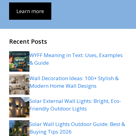
Learn more
Recent Posts
WYFF Meaning in Text: Uses, Examples
& Guide
Wall Decoration Ideas: 100+ Stylish &
Modern Home Wall Designs
Solar External Wall Lights: Bright, Eco-
Friendly Outdoor Lights
Solar Wall Lights Outdoor Guide: Best &
Buying Tips 2026