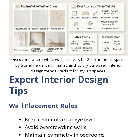
Discover modern white wall art ideas for 2026 homes inspired
by Scandinavian, minimalist, and luxury European interior
design trends. Perfect for stylish spaces.
Expert Interior Design
Tips
Wall Placement Rules
Keep center of art at eye level
Avoid overcrowding walls
Maintain symmetry in bedrooms