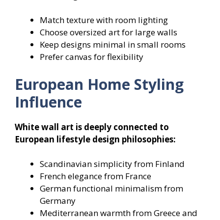
Match texture with room lighting
Choose oversized art for large walls
Keep designs minimal in small rooms
Prefer canvas for flexibility
European Home Styling
Influence
White wall art is deeply connected to
European lifestyle design philosophies:
Scandinavian simplicity from Finland
French elegance from France
German functional minimalism from
Germany
Mediterranean warmth from Greece and