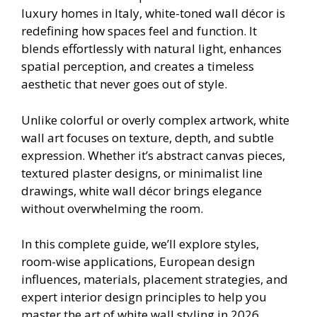
luxury homes in Italy, white-toned wall décor is
redefining how spaces feel and function. It
blends effortlessly with natural light, enhances
spatial perception, and creates a timeless
aesthetic that never goes out of style.
Unlike colorful or overly complex artwork, white
wall art focuses on texture, depth, and subtle
expression. Whether it’s abstract canvas pieces,
textured plaster designs, or minimalist line
drawings, white wall décor brings elegance
without overwhelming the room.
In this complete guide, we’ll explore styles,
room-wise applications, European design
influences, materials, placement strategies, and
expert interior design principles to help you
master the art of white wall styling in 2026.