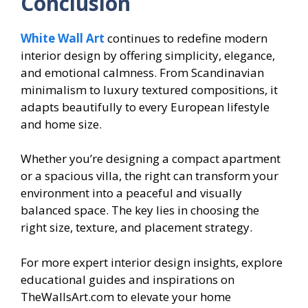
Conclusion
White Wall Art
continues to redefine modern
interior design by offering simplicity, elegance,
and emotional calmness. From Scandinavian
minimalism to luxury textured compositions, it
adapts beautifully to every European lifestyle
and home size.
Whether you’re designing a compact apartment
or a spacious villa, the right can transform your
environment into a peaceful and visually
balanced space. The key lies in choosing the
right size, texture, and placement strategy.
For more expert interior design insights, explore
educational guides and inspirations on
TheWallsArt.com to elevate your home