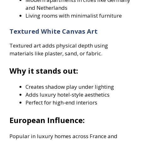
and Netherlands
Living rooms with minimalist furniture
Textured White Canvas Art
Textured art adds physical depth using
materials like plaster, sand, or fabric.
Why it stands out:
Creates shadow play under lighting
Adds luxury hotel-style aesthetics
Perfect for high-end interiors
European Influence:
Popular in luxury homes across France and