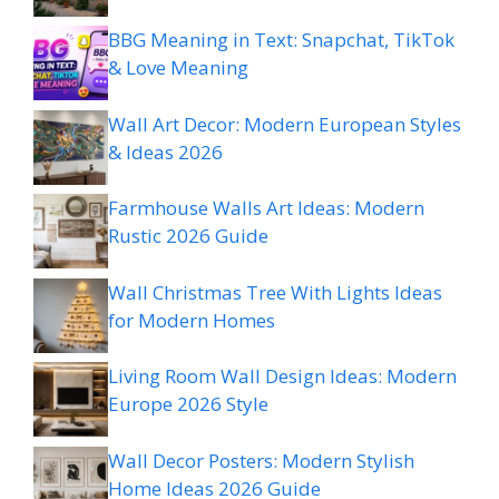
BBG Meaning in Text: Snapchat, TikTok
& Love Meaning
Wall Art Decor: Modern European Styles
& Ideas 2026
Farmhouse Walls Art Ideas: Modern
Rustic 2026 Guide
Wall Christmas Tree With Lights Ideas
for Modern Homes
Living Room Wall Design Ideas: Modern
Europe 2026 Style
Wall Decor Posters: Modern Stylish
Home Ideas 2026 Guide