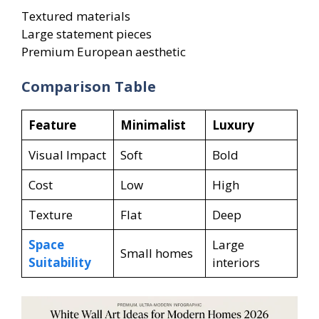
Textured materials
Large statement pieces
Premium European aesthetic
Comparison Table
Feature
Minimalist
Luxury
Visual Impact
Soft
Bold
Cost
Low
High
Texture
Flat
Deep
Space
Large
Small homes
Suitability
interiors