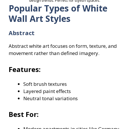
design trends. Perfect for stylish spaces.
Popular Types of White
Wall Art Styles
Abstract
Abstract white art focuses on form, texture, and
movement rather than defined imagery.
Features:
Soft brush textures
Layered paint effects
Neutral tonal variations
Best For:
Modern apartments in cities like Germany