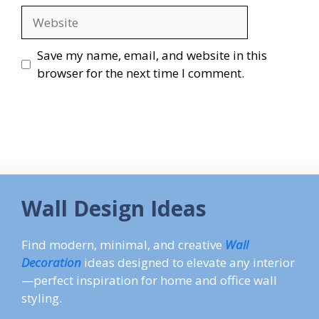
Website
Save my name, email, and website in this
browser for the next time I comment.
Wall Design Ideas
Find modern, minimal, and creative
Wall
Decoration
ideas designed to elevate any interior
—perfect inspiration for home and office wall
styling.