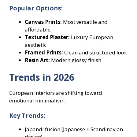
Popular Options:
Canvas Prints:
Most versatile and
affordable
Textured Plaster:
Luxury European
aesthetic
Framed Prints:
Clean and structured look
Resin Art:
Modern glossy finish
Trends in 2026
European interiors are shifting toward
emotional minimalism.
Key Trends:
Japandi fusion (Japanese + Scandinavian
design)