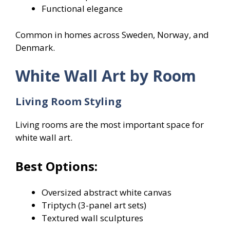
Functional elegance
Common in homes across Sweden, Norway, and
Denmark.
White Wall Art by Room
Living Room Styling
Living rooms are the most important space for
white wall art.
Best Options:
Oversized abstract white canvas
Triptych (3-panel art sets)
Textured wall sculptures