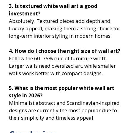
3. Is textured white wall art a good
investment?
Absolutely. Textured pieces add depth and
luxury appeal, making them a strong choice for
long-term interior styling in modern homes.
4. How do I choose the right size of wall art?
Follow the 60–75% rule of furniture width.
Larger walls need oversized art, while smaller
walls work better with compact designs.
5. What is the most popular white wall art
style in 2026?
Minimalist abstract and Scandinavian-inspired
designs are currently the most popular due to
their simplicity and timeless appeal.