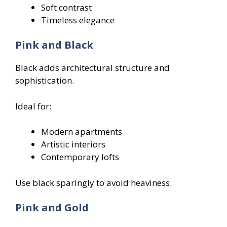
Soft contrast
Timeless elegance
Pink and Black
Black adds architectural structure and
sophistication.
Ideal for:
Modern apartments
Artistic interiors
Contemporary lofts
Use black sparingly to avoid heaviness.
Pink and Gold