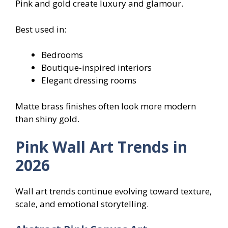
Pink and gold create luxury and glamour.
Best used in:
Bedrooms
Boutique-inspired interiors
Elegant dressing rooms
Matte brass finishes often look more modern
than shiny gold.
Pink Wall Art Trends in
2026
Wall art trends continue evolving toward texture,
scale, and emotional storytelling.