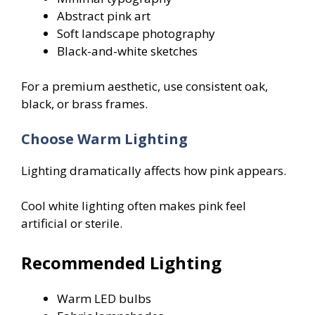
Abstract pink art
Soft landscape photography
Black-and-white sketches
For a premium aesthetic, use consistent oak,
black, or brass frames.
Choose Warm Lighting
Lighting dramatically affects how pink appears.
Cool white lighting often makes pink feel
artificial or sterile.
Recommended Lighting
Warm LED bulbs