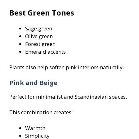
Best Green Tones
Sage green
Olive green
Forest green
Emerald accents
Plants also help soften pink interiors naturally.
Pink and Beige
Perfect for minimalist and Scandinavian spaces.
This combination creates:
Warmth
Simplicity