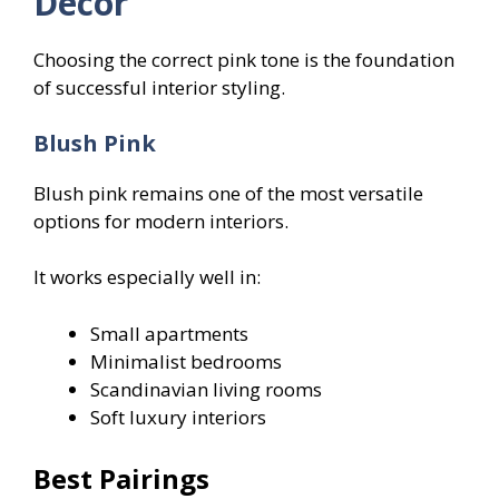
Decor
Choosing the correct pink tone is the foundation
of successful interior styling.
Blush Pink
Blush pink remains one of the most versatile
options for modern interiors.
It works especially well in:
Small apartments
Minimalist bedrooms
Scandinavian living rooms
Soft luxury interiors
Best Pairings