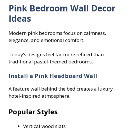
Pink Bedroom Wall Decor
Ideas
Modern pink bedrooms focus on calmness,
elegance, and emotional comfort.
Today’s designs feel far more refined than
traditional pastel-themed bedrooms.
Install a Pink Headboard Wall
A feature wall behind the bed creates a luxury
hotel-inspired atmosphere.
Popular Styles
Vertical wood slats