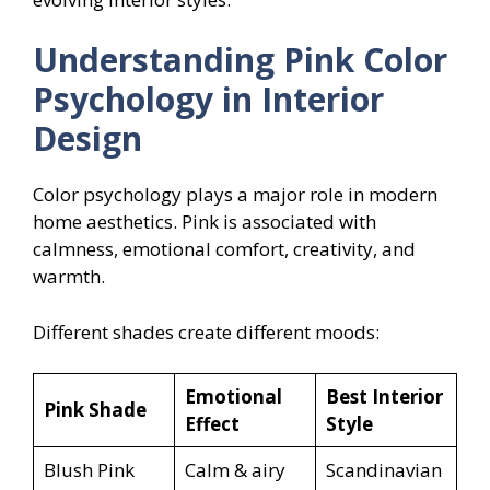
Understanding Pink Color
Psychology in Interior
Design
Color psychology plays a major role in modern
home aesthetics. Pink is associated with
calmness, emotional comfort, creativity, and
warmth.
Different shades create different moods:
Emotional
Best Interior
Pink Shade
Effect
Style
Blush Pink
Calm & airy
Scandinavian