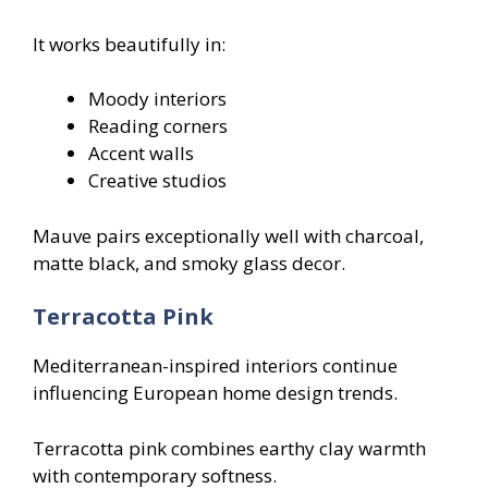
It works beautifully in:
Moody interiors
Reading corners
Accent walls
Creative studios
Mauve pairs exceptionally well with charcoal,
matte black, and smoky glass decor.
Terracotta Pink
Mediterranean-inspired interiors continue
influencing European home design trends.
Terracotta pink combines earthy clay warmth
with contemporary softness.