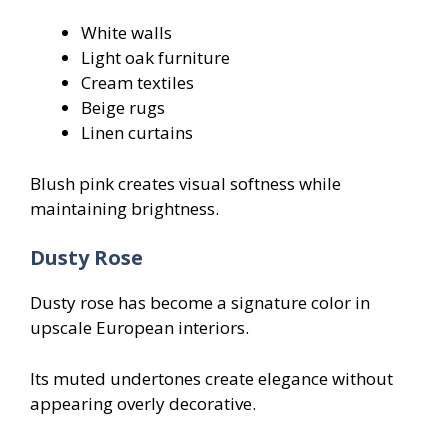
White walls
Light oak furniture
Cream textiles
Beige rugs
Linen curtains
Blush pink creates visual softness while
maintaining brightness.
Dusty Rose
Dusty rose has become a signature color in
upscale European interiors.
Its muted undertones create elegance without
appearing overly decorative.