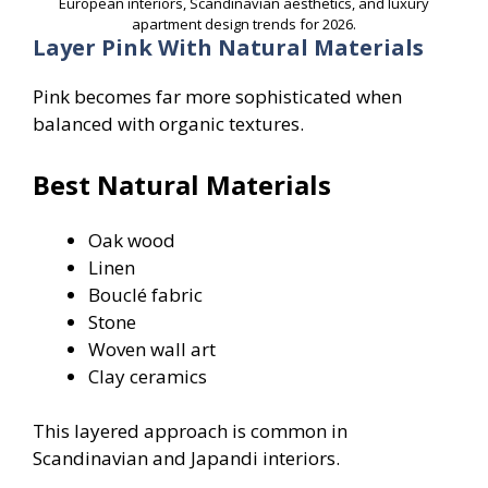
European interiors, Scandinavian aesthetics, and luxury
apartment design trends for 2026.
Layer Pink With Natural Materials
Pink becomes far more sophisticated when
balanced with organic textures.
Best Natural Materials
Oak wood
Linen
Bouclé fabric
Stone
Woven wall art
Clay ceramics
This layered approach is common in
Scandinavian and Japandi interiors.