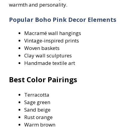
warmth and personality.
Popular Boho Pink Decor Elements
Macramé wall hangings
Vintage-inspired prints
Woven baskets
Clay wall sculptures
Handmade textile art
Best Color Pairings
Terracotta
Sage green
Sand beige
Rust orange
Warm brown