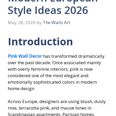
Style Ideas 2026
May 28, 2026
by
The Walls Art
Introduction
Pink Wall Decor
has transformed dramatically
over the past decade. Once associated mainly
with overly feminine interiors, pink is now
considered one of the most elegant and
emotionally sophisticated colors in modern
home design.
Across Europe, designers are using blush, dusty
rose, terracotta pink, and mauve tones in
Scandinavian apartments, Parisian homes,