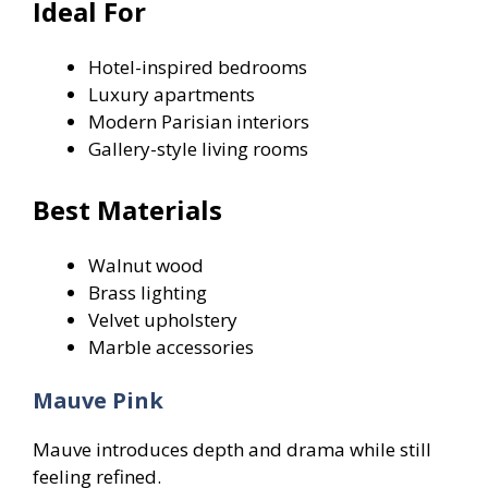
Ideal For
Hotel-inspired bedrooms
Luxury apartments
Modern Parisian interiors
Gallery-style living rooms
Best Materials
Walnut wood
Brass lighting
Velvet upholstery
Marble accessories
Mauve Pink
Mauve introduces depth and drama while still
feeling refined.