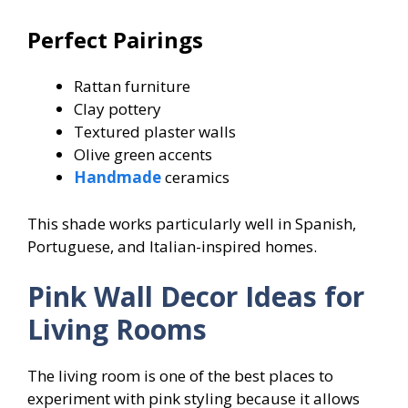
Perfect Pairings
Rattan furniture
Clay pottery
Textured plaster walls
Olive green accents
Handmade
ceramics
This shade works particularly well in Spanish,
Portuguese, and Italian-inspired homes.
Pink Wall Decor Ideas for
Living Rooms
The living room is one of the best places to
experiment with pink styling because it allows