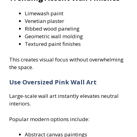
Limewash paint
Venetian plaster
Ribbed wood paneling
Geometric wall molding
Textured paint finishes
This creates visual focus without overwhelming
the space.
Use Oversized Pink Wall Art
Large-scale wall art instantly elevates neutral
interiors.
Popular modern options include:
Abstract canvas paintings