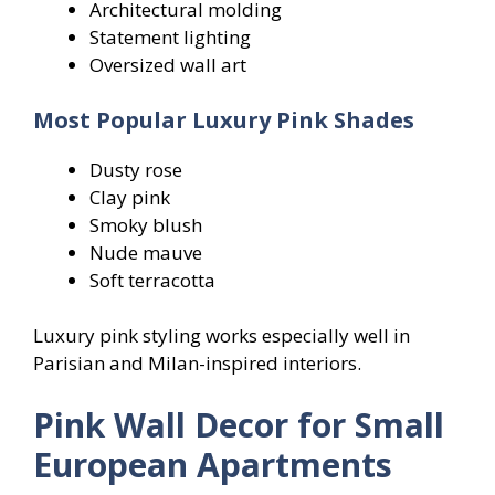
Architectural molding
Statement lighting
Oversized wall art
Most Popular Luxury Pink Shades
Dusty rose
Clay pink
Smoky blush
Nude mauve
Soft terracotta
Luxury pink styling works especially well in
Parisian and Milan-inspired interiors.
Pink Wall Decor for Small
European Apartments