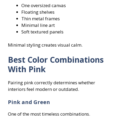
One oversized canvas
Floating shelves
Thin metal frames
Minimal line art
Soft textured panels
Minimal styling creates visual calm.
Best Color Combinations
With Pink
Pairing pink correctly determines whether
interiors feel modern or outdated.
Pink and Green
One of the most timeless combinations.