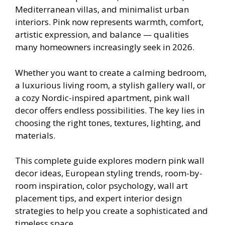
Mediterranean villas, and minimalist urban
interiors. Pink now represents warmth, comfort,
artistic expression, and balance — qualities
many homeowners increasingly seek in 2026.
Whether you want to create a calming bedroom,
a luxurious living room, a stylish gallery wall, or
a cozy Nordic-inspired apartment, pink wall
decor offers endless possibilities. The key lies in
choosing the right tones, textures, lighting, and
materials.
This complete guide explores modern pink wall
decor ideas, European styling trends, room-by-
room inspiration, color psychology, wall art
placement tips, and expert interior design
strategies to help you create a sophisticated and
timeless space.