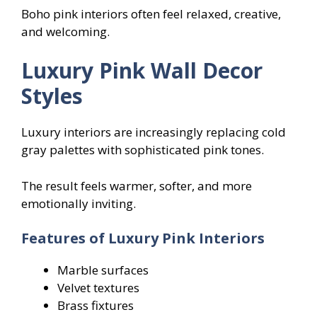
Boho pink interiors often feel relaxed, creative,
and welcoming.
Luxury Pink Wall Decor
Styles
Luxury interiors are increasingly replacing cold
gray palettes with sophisticated pink tones.
The result feels warmer, softer, and more
emotionally inviting.
Features of Luxury Pink Interiors
Marble surfaces
Velvet textures
Brass fixtures