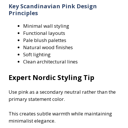
Key Scandinavian Pink Design
Principles
Minimal wall styling
Functional layouts
Pale blush palettes
Natural wood finishes
Soft lighting
Clean architectural lines
Expert Nordic Styling Tip
Use pink as a secondary neutral rather than the
primary statement color.
This creates subtle warmth while maintaining
minimalist elegance.