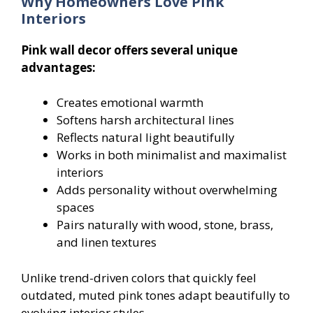
Why Homeowners Love Pink
Interiors
Pink wall decor offers several unique
advantages:
Creates emotional warmth
Softens harsh architectural lines
Reflects natural light beautifully
Works in both minimalist and maximalist
interiors
Adds personality without overwhelming
spaces
Pairs naturally with wood, stone, brass,
and linen textures
Unlike trend-driven colors that quickly feel
outdated, muted pink tones adapt beautifully to
evolving interior styles.