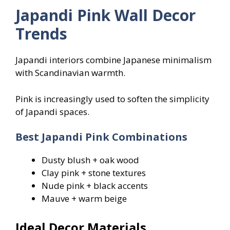
Japandi Pink Wall Decor
Trends
Japandi interiors combine Japanese minimalism
with Scandinavian warmth.
Pink is increasingly used to soften the simplicity
of Japandi spaces.
Best Japandi Pink Combinations
Dusty blush + oak wood
Clay pink + stone textures
Nude pink + black accents
Mauve + warm beige
Ideal Decor Materials