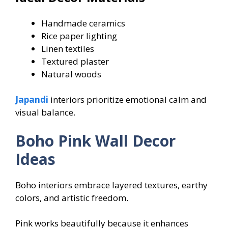
Handmade ceramics
Rice paper lighting
Linen textiles
Textured plaster
Natural woods
Japandi
interiors prioritize emotional calm and
visual balance.
Boho Pink Wall Decor
Ideas
Boho interiors embrace layered textures, earthy
colors, and artistic freedom.
Pink works beautifully because it enhances