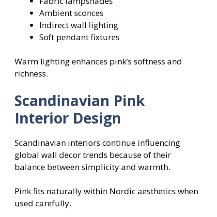
Fabric lampshades
Ambient sconces
Indirect wall lighting
Soft pendant fixtures
Warm lighting enhances pink’s softness and
richness.
Scandinavian Pink
Interior Design
Scandinavian interiors continue influencing
global wall decor trends because of their
balance between simplicity and warmth.
Pink fits naturally within Nordic aesthetics when
used carefully.