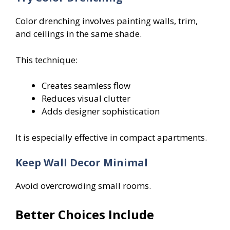
Color drenching involves painting walls, trim,
and ceilings in the same shade.
This technique:
Creates seamless flow
Reduces visual clutter
Adds designer sophistication
It is especially effective in compact apartments.
Keep Wall Decor Minimal
Avoid overcrowding small rooms.
Better Choices Include