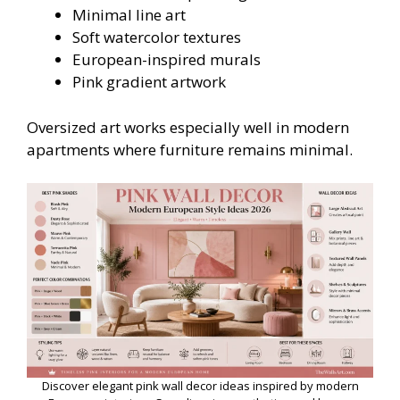
Minimal line art
Soft watercolor textures
European-inspired murals
Pink gradient artwork
Oversized art works especially well in modern
apartments where furniture remains minimal.
Discover elegant pink wall decor ideas inspired by modern