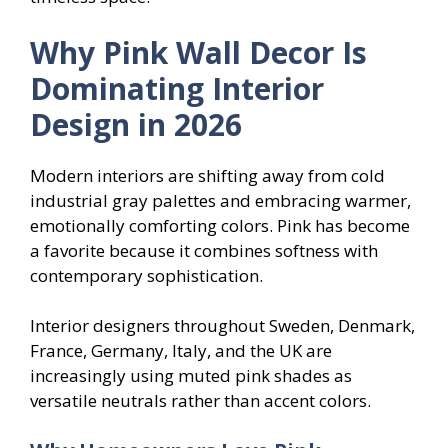
Why Pink Wall Decor Is
Dominating Interior
Design in 2026
Modern interiors are shifting away from cold
industrial gray palettes and embracing warmer,
emotionally comforting colors. Pink has become
a favorite because it combines softness with
contemporary sophistication.
Interior designers throughout Sweden, Denmark,
France, Germany, Italy, and the UK are
increasingly using muted pink shades as
versatile neutrals rather than accent colors.