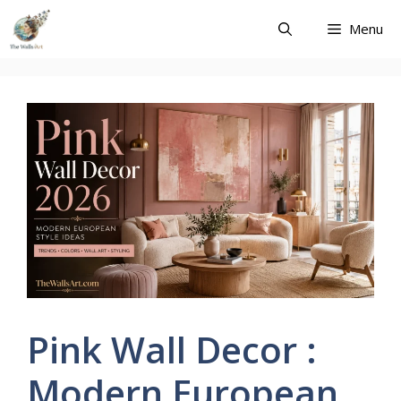
Skip
Menu
to
content
Pink Wall Decor :
Modern European