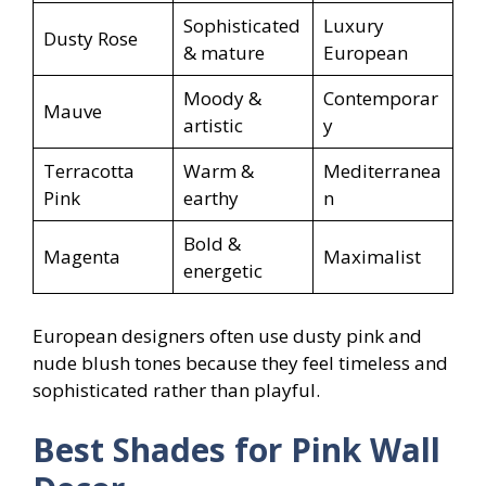
Sophisticated
Luxury
Dusty Rose
& mature
European
Moody &
Contemporar
Mauve
artistic
y
Terracotta
Warm &
Mediterranea
Pink
earthy
n
Bold &
Magenta
Maximalist
energetic
European designers often use dusty pink and
nude blush tones because they feel timeless and
sophisticated rather than playful.
Best Shades for Pink Wall