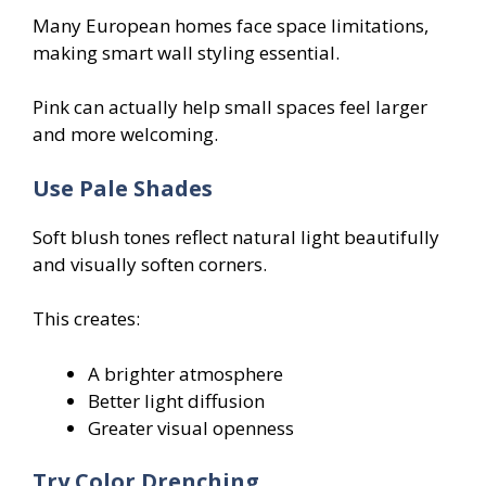
Many European homes face space limitations,
making smart wall styling essential.
Pink can actually help small spaces feel larger
and more welcoming.
Use Pale Shades
Soft blush tones reflect natural light beautifully
and visually soften corners.
This creates:
A brighter atmosphere
Better light diffusion
Greater visual openness
Try Color Drenching