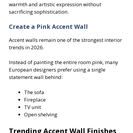
warmth and artistic expression without
sacrificing sophistication.
Create a Pink Accent Wall
Accent walls remain one of the strongest interior
trends in 2026.
Instead of painting the entire room pink, many
European designers prefer using a single
statement wall behind:
The sofa
Fireplace
TV unit
Open shelving
Trending Accent Wall Finishes