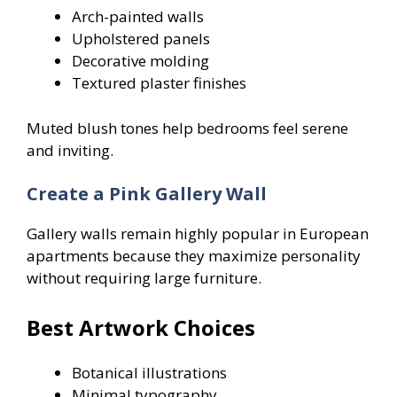
Arch-painted walls
Upholstered panels
Decorative molding
Textured plaster finishes
Muted blush tones help bedrooms feel serene
and inviting.
Create a Pink Gallery Wall
Gallery walls remain highly popular in European
apartments because they maximize personality
without requiring large furniture.
Best Artwork Choices
Botanical illustrations
Minimal typography