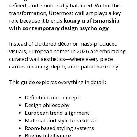
refined, and emotionally balanced. Within this
transformation, Uttermost wall art plays a key
role because it blends
luxury craftsmanship
with contemporary design psychology
.
Instead of cluttered décor or mass-produced
visuals, European homes in 2026 are embracing
curated wall aesthetics—where every piece
carries meaning, depth, and spatial harmony.
This guide explores everything in detail:
Definition and concept
Design philosophy
European trend alignment
Material and style breakdown
Room-based styling systems
Buying intelligence