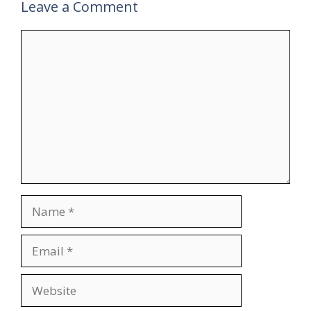
Leave a Comment
Comment
Name
Email
Website