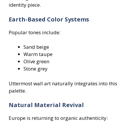
identity piece.
Earth-Based Color Systems
Popular tones include:
Sand beige
Warm taupe
Olive green
Stone grey
Uttermost wall art naturally integrates into this
palette.
Natural Material Revival
Europe is returning to organic authenticity: