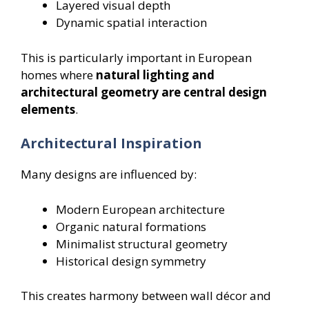
Layered visual depth
Dynamic spatial interaction
This is particularly important in European
homes where
natural lighting and
architectural geometry are central design
elements
.
Architectural Inspiration
Many designs are influenced by:
Modern European architecture
Organic natural formations
Minimalist structural geometry
Historical design symmetry
This creates harmony between wall décor and