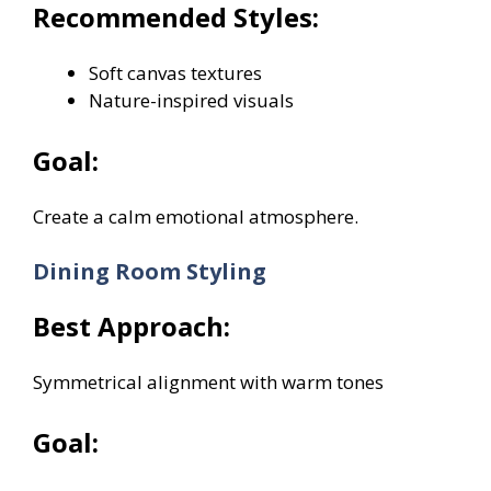
Recommended Styles:
Soft canvas textures
Nature-inspired visuals
Goal:
Create a calm emotional atmosphere.
Dining Room Styling
Best Approach:
Symmetrical alignment with warm tones
Goal: