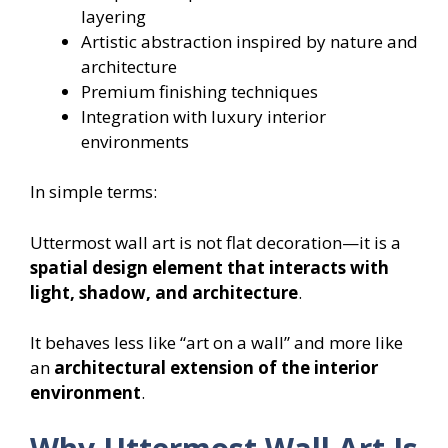
layering
Artistic abstraction inspired by nature and
architecture
Premium finishing techniques
Integration with luxury interior
environments
In simple terms:
Uttermost wall art is not flat decoration—it is a
spatial design element that interacts with
light, shadow, and architecture
.
It behaves less like “art on a wall” and more like
an
architectural extension of the interior
environment
.