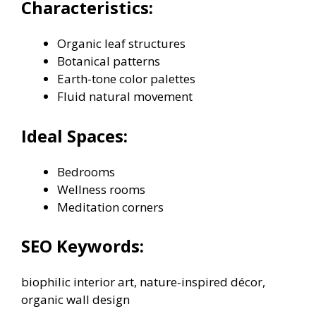
Characteristics:
Organic leaf structures
Botanical patterns
Earth-tone color palettes
Fluid natural movement
Ideal Spaces:
Bedrooms
Wellness rooms
Meditation corners
SEO Keywords:
biophilic interior art, nature-inspired décor,
organic wall design