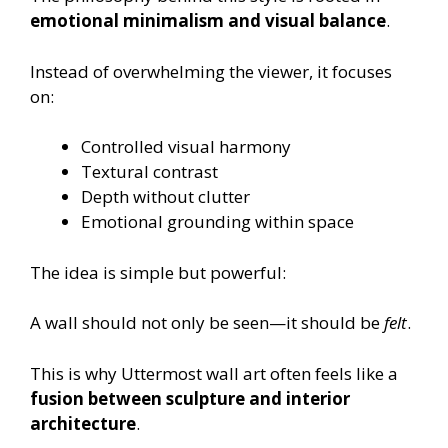
emotional minimalism and visual balance
.
Instead of overwhelming the viewer, it focuses
on:
Controlled visual harmony
Textural contrast
Depth without clutter
Emotional grounding within space
The idea is simple but powerful:
A wall should not only be seen—it should be
felt
.
This is why Uttermost wall art often feels like a
fusion between sculpture and interior
architecture
.