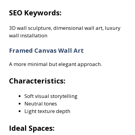
SEO Keywords:
3D wall sculpture, dimensional wall art, luxury
wall installation
Framed Canvas Wall Art
A more minimal but elegant approach.
Characteristics:
Soft visual storytelling
Neutral tones
Light texture depth
Ideal Spaces: