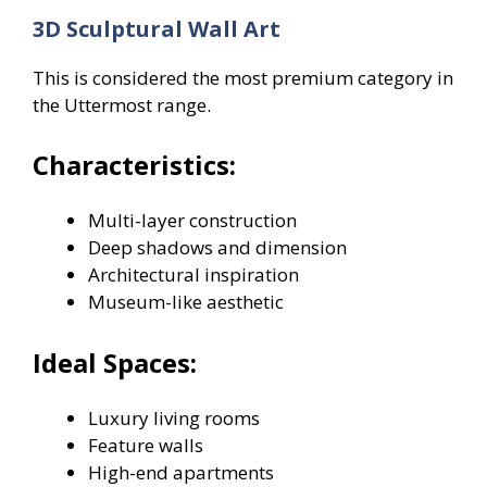
3D Sculptural Wall Art
This is considered the most premium category in
the Uttermost range.
Characteristics:
Multi-layer construction
Deep shadows and dimension
Architectural inspiration
Museum-like aesthetic
Ideal Spaces:
Luxury living rooms
Feature walls
High-end apartments