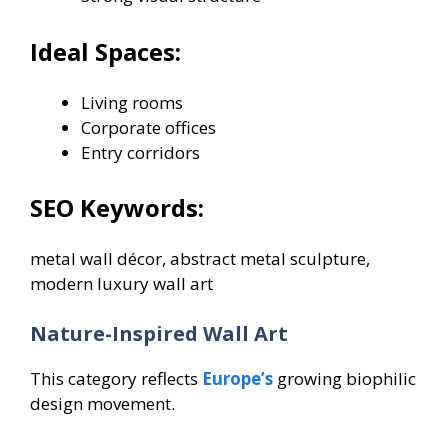
Ideal Spaces:
Living rooms
Corporate offices
Entry corridors
SEO Keywords:
metal wall décor, abstract metal sculpture,
modern luxury wall art
Nature-Inspired Wall Art
This category reflects
Europe’s
growing biophilic
design movement.