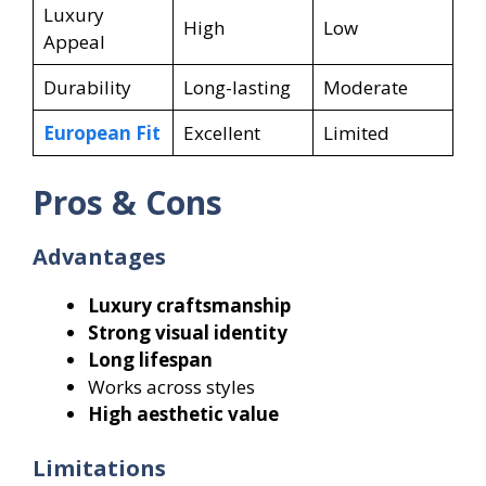
Luxury
High
Low
Appeal
Durability
Long-lasting
Moderate
European Fit
Excellent
Limited
Pros & Cons
Advantages
Luxury craftsmanship
Strong visual identity
Long lifespan
Works across styles
High aesthetic value
Limitations