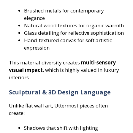
Brushed metals for contemporary
elegance
Natural wood textures for organic warmth
Glass detailing for reflective sophistication
Hand-textured canvas for soft artistic
expression
This material diversity creates
multi-sensory
visual impact
, which is highly valued in luxury
interiors.
Sculptural & 3D Design Language
Unlike flat wall art, Uttermost pieces often
create:
Shadows that shift with lighting