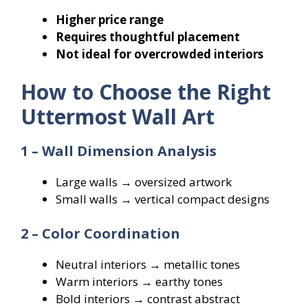
Higher price range
Requires thoughtful placement
Not ideal for overcrowded interiors
How to Choose the Right
Uttermost Wall Art
1 – Wall Dimension Analysis
Large walls → oversized artwork
Small walls → vertical compact designs
2 – Color Coordination
Neutral interiors → metallic tones
Warm interiors → earthy tones
Bold interiors → contrast abstract