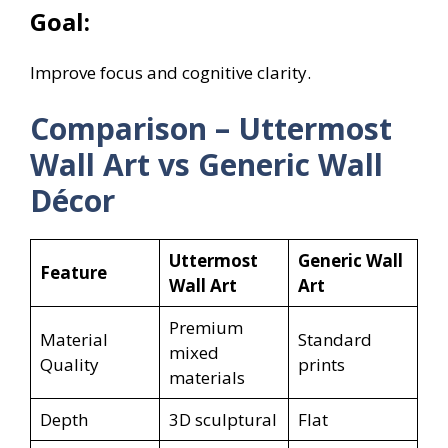
Goal:
Improve focus and cognitive clarity.
Comparison – Uttermost
Wall Art vs Generic Wall
Décor
Uttermost
Generic Wall
Feature
Wall Art
Art
Premium
Material
Standard
mixed
Quality
prints
materials
Depth
3D sculptural
Flat