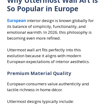
Why Uttermost Wall Art Is
So Popular in Europe
European
interior design is known globally for
its balance of simplicity, functionality, and
emotional warmth. In 2026, this philosophy is
becoming even more refined.
Uttermost wall art fits perfectly into this
evolution because it aligns with modern
European expectations of interior aesthetics.
Premium Material Quality
European consumers value authenticity and
tactile richness in home décor.
Uttermost designs typically include: