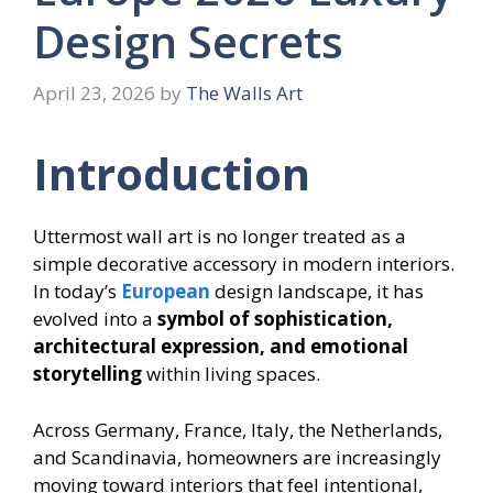
Design Secrets
April 23, 2026
by
The Walls Art
Introduction
Uttermost wall art is no longer treated as a
simple decorative accessory in modern interiors.
In today’s
European
design landscape, it has
evolved into a
symbol of sophistication,
architectural expression, and emotional
storytelling
within living spaces.
Across Germany, France, Italy, the Netherlands,
and Scandinavia, homeowners are increasingly
moving toward interiors that feel intentional,