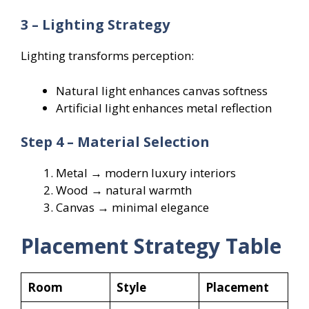
3 – Lighting Strategy
Lighting transforms perception:
Natural light enhances canvas softness
Artificial light enhances metal reflection
Step 4 – Material Selection
Metal → modern luxury interiors
Wood → natural warmth
Canvas → minimal elegance
Placement Strategy Table
Room
Style
Placement