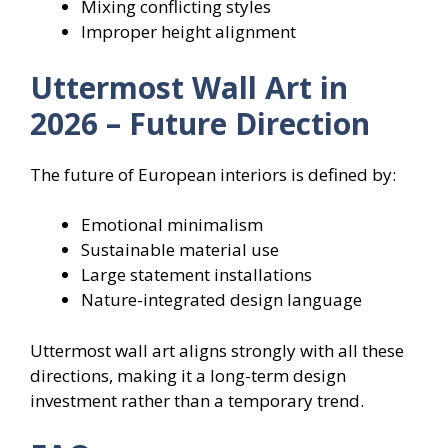
Mixing conflicting styles
Improper height alignment
Uttermost Wall Art in
2026 – Future Direction
The future of European interiors is defined by:
Emotional minimalism
Sustainable material use
Large statement installations
Nature-integrated design language
Uttermost wall art aligns strongly with all these
directions, making it a long-term design
investment rather than a temporary trend.