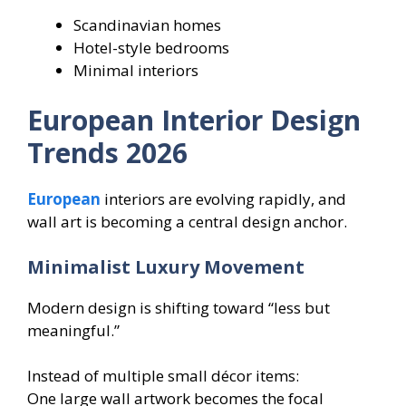
Scandinavian homes
Hotel-style bedrooms
Minimal interiors
European Interior Design
Trends 2026
European
interiors are evolving rapidly, and
wall art is becoming a central design anchor.
Minimalist Luxury Movement
Modern design is shifting toward “less but
meaningful.”
Instead of multiple small décor items:
One large wall artwork becomes the focal