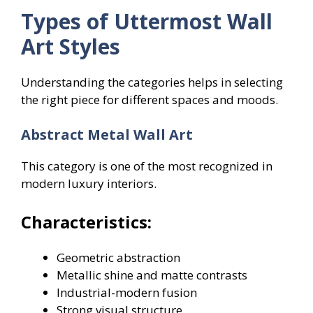
Types of Uttermost Wall
Art Styles
Understanding the categories helps in selecting
the right piece for different spaces and moods.
Abstract Metal Wall Art
This category is one of the most recognized in
modern luxury interiors.
Characteristics:
Geometric abstraction
Metallic shine and matte contrasts
Industrial-modern fusion
Strong visual structure