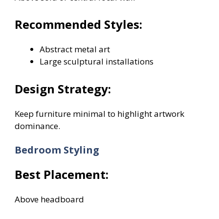
Recommended Styles:
Abstract metal art
Large sculptural installations
Design Strategy:
Keep furniture minimal to highlight artwork
dominance.
Bedroom Styling
Best Placement:
Above headboard