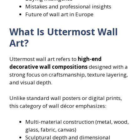
Mistakes and professional insights
Future of wall art in Europe
What Is Uttermost Wall
Art?
Uttermost wall art refers to
high-end
decorative wall compositions
designed with a
strong focus on craftsmanship, texture layering,
and visual depth.
Unlike standard wall posters or digital prints,
this category of wall décor emphasizes:
Multi-material construction (metal, wood,
glass, fabric, canvas)
Sculptural depth and dimensional