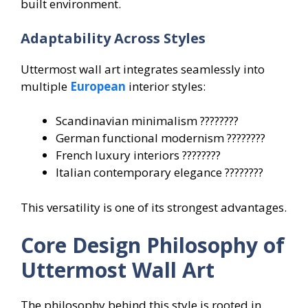
built environment.
Adaptability Across Styles
Uttermost wall art integrates seamlessly into
multiple
European
interior styles:
Scandinavian minimalism ????????
German functional modernism ????????
French luxury interiors ????????
Italian contemporary elegance ????????
This versatility is one of its strongest advantages.
Core Design Philosophy of
Uttermost Wall Art
The philosophy behind this style is rooted in