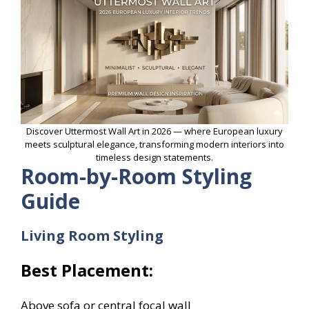
Discover Uttermost Wall Art in 2026 — where European luxury
meets sculptural elegance, transforming modern interiors into
timeless design statements.
Room-by-Room Styling
Guide
Living Room Styling
Best Placement:
Above sofa or central focal wall