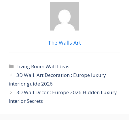
The Walls Art
Categories
Living Room Wall Ideas
3D Wall. Art Decoration : Europe luxury
interior guide 2026
3D Wall Decor : Europe 2026 Hidden Luxury
Interior Secrets