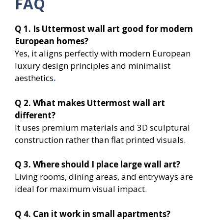
FAQ
Q 1. Is Uttermost wall art good for modern
European homes?
Yes, it aligns perfectly with modern European
luxury design principles and minimalist
aesthetics
.
Q 2. What makes Uttermost wall art
different?
It uses premium materials and 3D sculptural
construction rather than flat printed visuals.
Q 3. Where should I place large wall art?
Living rooms, dining areas, and entryways are
ideal for maximum visual impact.
Q 4. Can it work in small apartments?