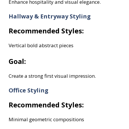
Enhance hospitality and visual elegance.
Hallway & Entryway Styling
Recommended Styles:
Vertical bold abstract pieces
Goal:
Create a strong first visual impression.
Office Styling
Recommended Styles:
Minimal geometric compositions