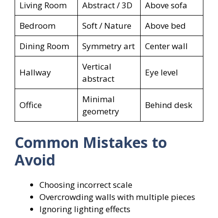
Living Room
Abstract / 3D
Above sofa
Bedroom
Soft / Nature
Above bed
Dining Room
Symmetry art
Center wall
Vertical
Hallway
Eye level
abstract
Minimal
Office
Behind desk
geometry
Common Mistakes to
Avoid
Choosing incorrect scale
Overcrowding walls with multiple pieces
Ignoring lighting effects