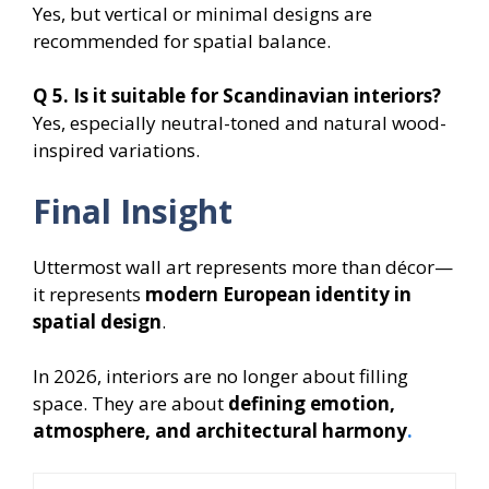
Yes, but vertical or minimal designs are
recommended for spatial balance.
Q 5. Is it suitable for Scandinavian interiors?
Yes, especially neutral-toned and natural wood-
inspired variations.
Final Insight
Uttermost wall art represents more than décor—
it represents
modern European identity in
spatial design
.
In 2026, interiors are no longer about filling
space. They are about
defining emotion,
atmosphere, and architectural harmony
.