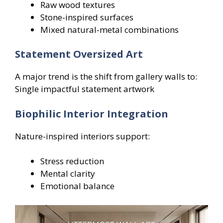
Raw wood textures
Stone-inspired surfaces
Mixed natural-metal combinations
Statement Oversized Art
A major trend is the shift from gallery walls to:
Single impactful statement artwork
Biophilic Interior Integration
Nature-inspired interiors support:
Stress reduction
Mental clarity
Emotional balance