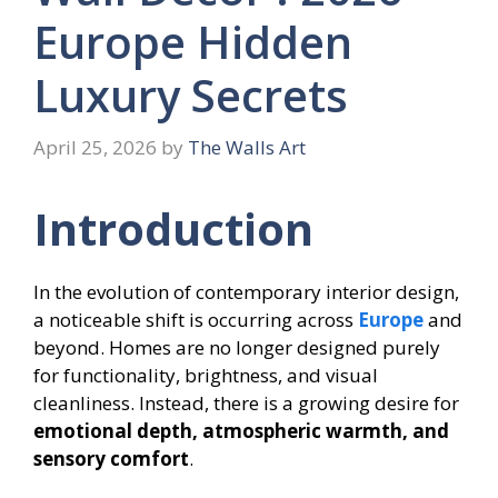
Europe Hidden
Luxury Secrets
April 25, 2026
by
The Walls Art
Introduction
In the evolution of contemporary interior design,
a noticeable shift is occurring across
Europe
and
beyond. Homes are no longer designed purely
for functionality, brightness, and visual
cleanliness. Instead, there is a growing desire for
emotional depth, atmospheric warmth, and
sensory comfort
.