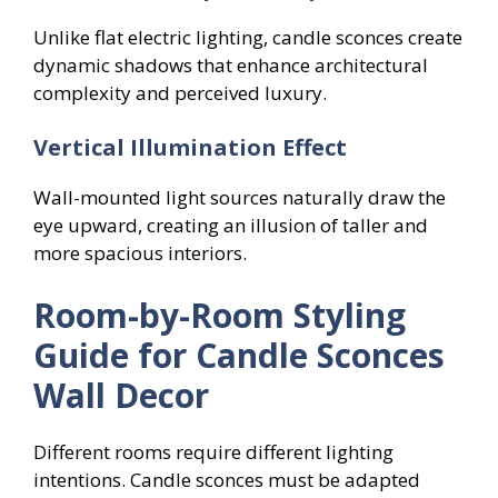
Unlike flat electric lighting, candle sconces create
dynamic shadows that enhance architectural
complexity and perceived luxury.
Vertical Illumination Effect
Wall-mounted light sources naturally draw the
eye upward, creating an illusion of taller and
more spacious interiors.
Room-by-Room Styling
Guide for Candle Sconces
Wall Decor
Different rooms require different lighting
intentions. Candle sconces must be adapted