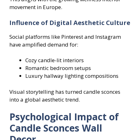
movement in Europe.
Influence of Digital Aesthetic Culture
Social platforms like Pinterest and Instagram
have amplified demand for:
Cozy candle-lit interiors
Romantic bedroom setups
Luxury hallway lighting compositions
Visual storytelling has turned candle sconces
into a global aesthetic trend.
Psychological Impact of
Candle Sconces Wall
Decor