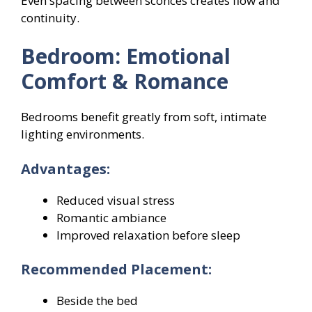
Even spacing between sconces creates flow and
continuity.
Bedroom: Emotional
Comfort & Romance
Bedrooms benefit greatly from soft, intimate
lighting environments.
Advantages:
Reduced visual stress
Romantic ambiance
Improved relaxation before sleep
Recommended Placement:
Beside the bed