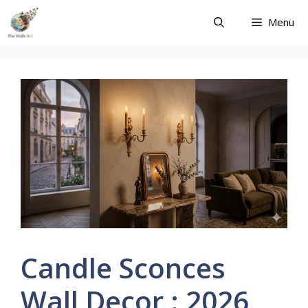
Skip
Menu
to
content
Candle Sconces
Wall Decor : 2026