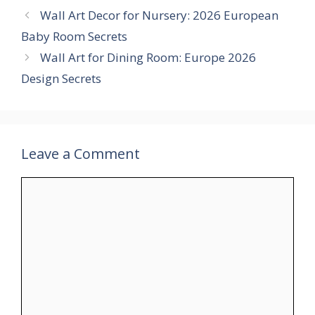
Wall Art Decor for Nursery: 2026 European
Baby Room Secrets
Wall Art for Dining Room: Europe 2026
Design Secrets
Leave a Comment
Comment