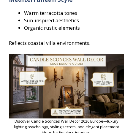
Warm terracotta tones
Sun-inspired aesthetics
Organic rustic elements
Reflects coastal villa environments.
Discover Candle Sconces Wall Decor 2026 Europe—luxury
lighting psychology, styling secrets, and elegant placement
ideas for timeless interiors.