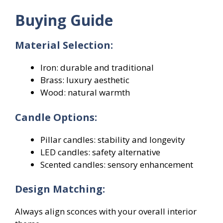
Buying Guide
Material Selection:
Iron: durable and traditional
Brass: luxury aesthetic
Wood: natural warmth
Candle Options:
Pillar candles: stability and longevity
LED candles: safety alternative
Scented candles: sensory enhancement
Design Matching:
Always align sconces with your overall interior