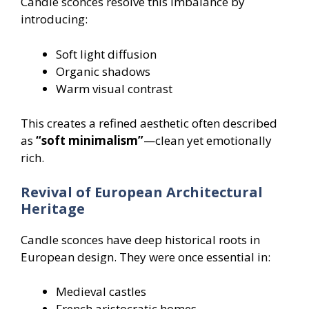
Candle sconces resolve this imbalance by
introducing:
Soft light diffusion
Organic shadows
Warm visual contrast
This creates a refined aesthetic often described
as
“soft minimalism”
—clean yet emotionally
rich.
Revival of European Architectural
Heritage
Candle sconces have deep historical roots in
European design. They were once essential in:
Medieval castles
French aristocratic homes