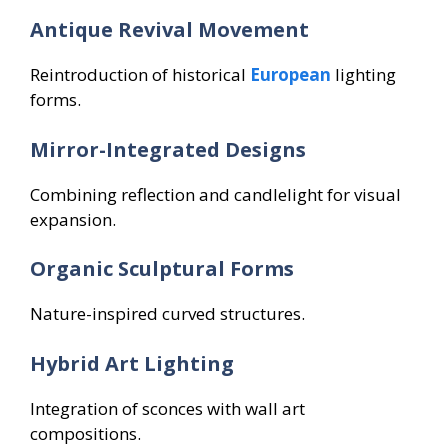
Antique Revival Movement
Reintroduction of historical
European
lighting
forms.
Mirror-Integrated Designs
Combining reflection and candlelight for visual
expansion.
Organic Sculptural Forms
Nature-inspired curved structures.
Hybrid Art Lighting
Integration of sconces with wall art
compositions.