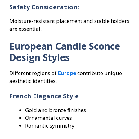
Safety Consideration:
Moisture-resistant placement and stable holders
are essential.
European Candle Sconce
Design Styles
Different regions of
Europe
contribute unique
aesthetic identities.
French Elegance Style
Gold and bronze finishes
Ornamental curves
Romantic symmetry