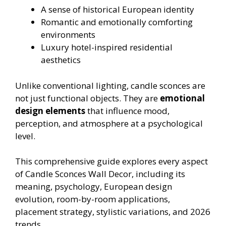
A sense of historical European identity
Romantic and emotionally comforting
environments
Luxury hotel-inspired residential
aesthetics
Unlike conventional lighting, candle sconces are
not just functional objects. They are
emotional
design elements
that influence mood,
perception, and atmosphere at a psychological
level.
This comprehensive guide explores every aspect
of Candle Sconces Wall Decor, including its
meaning, psychology, European design
evolution, room-by-room applications,
placement strategy, stylistic variations, and 2026
trends.