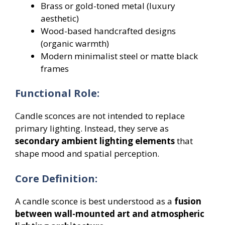
Brass or gold-toned metal (luxury
aesthetic)
Wood-based handcrafted designs
(organic warmth)
Modern minimalist steel or matte black
frames
Functional Role:
Candle sconces are not intended to replace
primary lighting. Instead, they serve as
secondary ambient lighting elements
that
shape mood and spatial perception.
Core Definition:
A candle sconce is best understood as a
fusion
between wall-mounted art and atmospheric