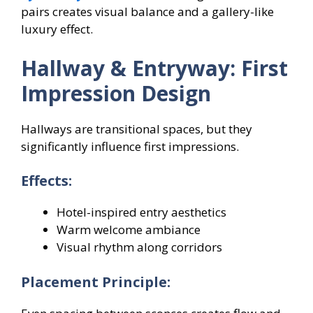
pairs creates visual balance and a gallery-like
luxury effect.
Hallway & Entryway: First
Impression Design
Hallways are transitional spaces, but they
significantly influence first impressions.
Effects:
Hotel-inspired entry aesthetics
Warm welcome ambiance
Visual rhythm along corridors
Placement Principle: