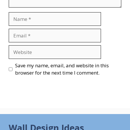
Name
Email
Website
Save my name, email, and website in this
browser for the next time I comment.
Wall Design Ideas