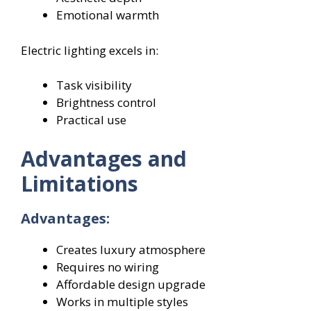
Emotional warmth
Electric lighting excels in:
Task visibility
Brightness control
Practical use
Advantages and
Limitations
Advantages:
Creates luxury atmosphere
Requires no wiring
Affordable design upgrade
Works in multiple styles