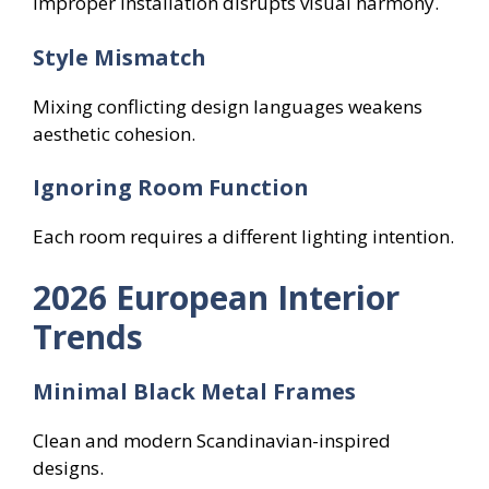
Improper installation disrupts visual harmony.
Style Mismatch
Mixing conflicting design languages weakens
aesthetic cohesion.
Ignoring Room Function
Each room requires a different lighting intention.
2026 European Interior
Trends
Minimal Black Metal Frames
Clean and modern Scandinavian-inspired
designs.