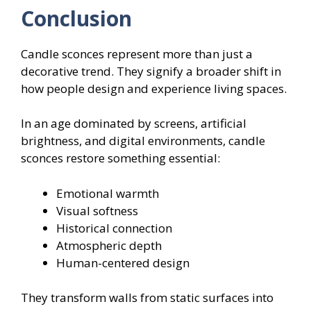
Conclusion
Candle sconces represent more than just a
decorative trend. They signify a broader shift in
how people design and experience living spaces.
In an age dominated by screens, artificial
brightness, and digital environments, candle
sconces restore something essential:
Emotional warmth
Visual softness
Historical connection
Atmospheric depth
Human-centered design
They transform walls from static surfaces into