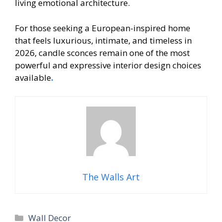
living emotional architecture.
For those seeking a European-inspired home
that feels luxurious, intimate, and timeless in
2026, candle sconces remain one of the most
powerful and expressive interior design choices
available
.
The Walls Art
Categories
Wall Decor