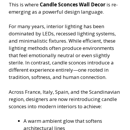
This is where
Candle Sconces Wall Decor
is re-
emerging as a powerful design language.
For many years, interior lighting has been
dominated by LEDs, recessed lighting systems,
and minimalistic fixtures. While efficient, these
lighting methods often produce environments
that feel emotionally neutral or even slightly
sterile. In contrast, candle sconces introduce a
different experience entirely—one rooted in
tradition, softness, and human connection.
Across France, Italy, Spain, and the Scandinavian
region, designers are now reintroducing candle
sconces into modern interiors to achieve:
A warm ambient glow that softens
architectural lines