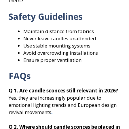
theme.
Safety Guidelines
Maintain distance from fabrics
Never leave candles unattended
Use stable mounting systems
Avoid overcrowding installations
Ensure proper ventilation
FAQs
Q 1. Are candle sconces still relevant in 2026?
Yes, they are increasingly popular due to
emotional lighting trends and European design
revival movements
.
Q 2. Where should candle sconces be placed in