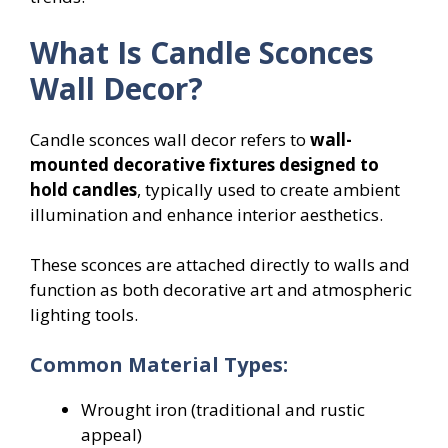
What Is Candle Sconces
Wall Decor?
Candle sconces wall decor refers to
wall-
mounted decorative fixtures designed to
hold candles
, typically used to create ambient
illumination and enhance interior aesthetics.
These sconces are attached directly to walls and
function as both decorative art and atmospheric
lighting tools.
Common Material Types:
Wrought iron (traditional and rustic
appeal)