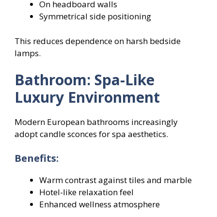
On headboard walls
Symmetrical side positioning
This reduces dependence on harsh bedside
lamps.
Bathroom: Spa-Like
Luxury Environment
Modern European bathrooms increasingly
adopt candle sconces for spa aesthetics.
Benefits:
Warm contrast against tiles and marble
Hotel-like relaxation feel
Enhanced wellness atmosphere