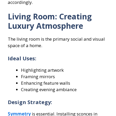
accordingly.
Living Room: Creating
Luxury Atmosphere
The living room is the primary social and visual
space of a home.
Ideal Uses:
Highlighting artwork
Framing mirrors
Enhancing feature walls
Creating evening ambiance
Design Strategy:
Symmetry
is essential. Installing sconces in