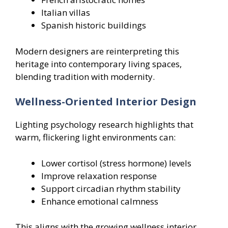
Italian villas
Spanish historic buildings
Modern designers are reinterpreting this
heritage into contemporary living spaces,
blending tradition with modernity.
Wellness-Oriented Interior Design
Lighting psychology research highlights that
warm, flickering light environments can:
Lower cortisol (stress hormone) levels
Improve relaxation response
Support circadian rhythm stability
Enhance emotional calmness
This aligns with the growing wellness interior