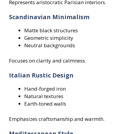
Represents aristocratic Parisian interiors.
Scandinavian Minimalism
Matte black structures
Geometric simplicity
Neutral backgrounds
Focuses on clarity and calmness.
Italian Rustic Design
Hand-forged iron
Natural textures
Earth-toned walls
Emphasizes craftsmanship and warmth.
Mediterranean Style