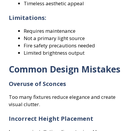
Timeless aesthetic appeal
Limitations:
Requires maintenance
Not a primary light source
Fire safety precautions needed
Limited brightness output
Common Design Mistakes
Overuse of Sconces
Too many fixtures reduce elegance and create
visual clutter.
Incorrect Height Placement