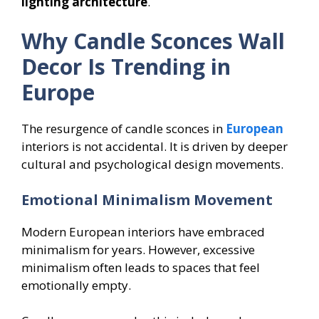
lighting architecture
.
Why Candle Sconces Wall
Decor Is Trending in
Europe
The resurgence of candle sconces in
European
interiors is not accidental. It is driven by deeper
cultural and psychological design movements.
Emotional Minimalism Movement
Modern European interiors have embraced
minimalism for years. However, excessive
minimalism often leads to spaces that feel
emotionally empty.