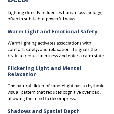
Lighting directly influences human psychology,
often in subtle but powerful ways.
Warm Light and Emotional Safety
Warm lighting activates associations with
comfort, safety, and relaxation. It signals the
brain to reduce alertness and enter a calm state.
Flickering Light and Mental
Relaxation
The natural flicker of candlelight has a rhythmic
visual pattern that reduces cognitive overload,
allowing the mind to decompress.
Shadows and Spatial Depth