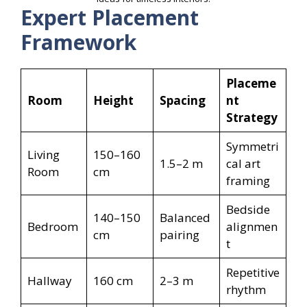
Expert Placement
Framework
Placeme
Room
Height
Spacing
nt
Strategy
Symmetri
Living
150–160
1.5–2 m
cal art
Room
cm
framing
Bedside
140–150
Balanced
Bedroom
alignmen
cm
pairing
t
Repetitive
Hallway
160 cm
2–3 m
rhythm