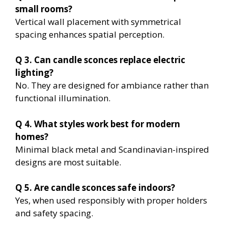
small rooms?
Vertical wall placement with symmetrical
spacing enhances spatial perception.
Q 3. Can candle sconces replace electric
lighting?
No. They are designed for ambiance rather than
functional illumination.
Q 4. What styles work best for modern
homes?
Minimal black metal and Scandinavian-inspired
designs are most suitable.
Q 5. Are candle sconces safe indoors?
Yes, when used responsibly with proper holders
and safety spacing.