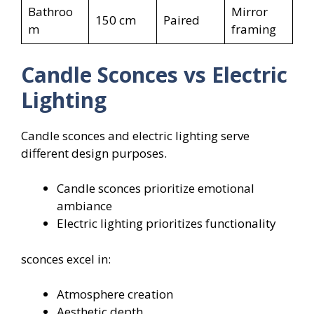
Bathroo
Mirror
150 cm
Paired
m
framing
Candle Sconces vs Electric
Lighting
Candle sconces and electric lighting serve
different design purposes.
Candle sconces prioritize emotional
ambiance
Electric lighting prioritizes functionality
sconces excel in:
Atmosphere creation
Aesthetic depth