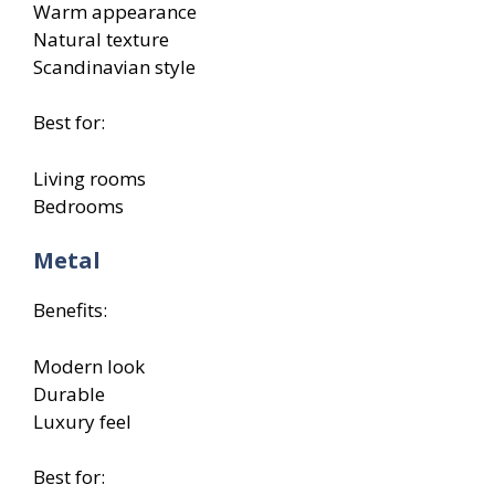
Warm appearance
Natural texture
Scandinavian style
Best for:
Living rooms
Bedrooms
Metal
Benefits:
Modern look
Durable
Luxury feel
Best for: