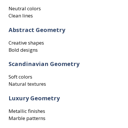
Neutral colors
Clean lines
Abstract Geometry
Creative shapes
Bold designs
Scandinavian Geometry
Soft colors
Natural textures
Luxury Geometry
Metallic finishes
Marble patterns