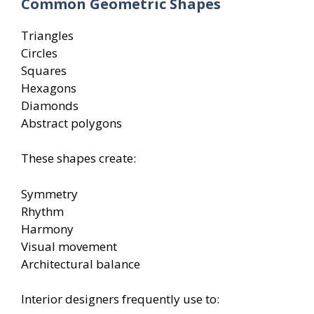
Common Geometric Shapes
Triangles
Circles
Squares
Hexagons
Diamonds
Abstract polygons
These shapes create:
Symmetry
Rhythm
Harmony
Visual movement
Architectural balance
Interior designers frequently use to: