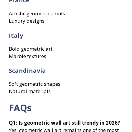
France
Artistic geometric prints
Luxury designs
Italy
Bold geometric art
Marble textures
Scandinavia
Soft geometric shapes
Natural materials
FAQs
Q1: Is geometric wall art still trendy in 2026?
Yes, geometric wall art remains one of the most