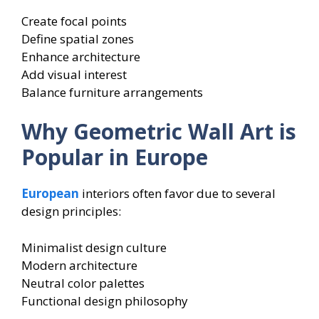
Create focal points
Define spatial zones
Enhance architecture
Add visual interest
Balance furniture arrangements
Why Geometric Wall Art is
Popular in Europe
European
interiors often favor due to several
design principles:
Minimalist design culture
Modern architecture
Neutral color palettes
Functional design philosophy