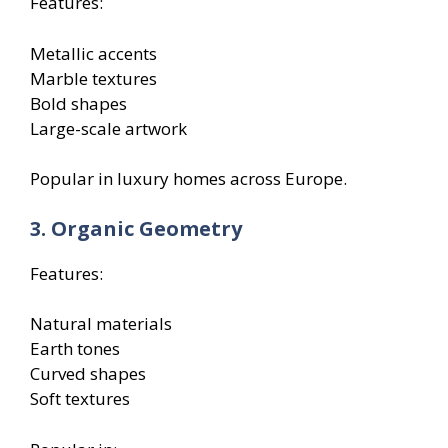
Features:
Metallic accents
Marble textures
Bold shapes
Large-scale artwork
Popular in luxury homes across Europe.
3. Organic Geometry
Features:
Natural materials
Earth tones
Curved shapes
Soft textures