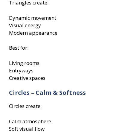
Triangles create:
Dynamic movement
Visual energy
Modern appearance
Best for:
Living rooms
Entryways
Creative spaces
Circles – Calm & Softness
Circles create:
Calm atmosphere
Soft visual flow