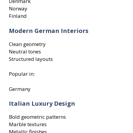
Denmark
Norway
Finland
Modern German Interiors
Clean geometry
Neutral tones
Structured layouts
Popular in:
Germany
Italian Luxury Design
Bold geometric patterns
Marble textures
Metallic finishes