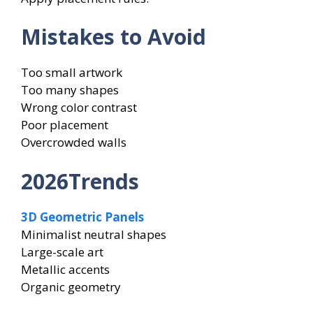
Mistakes to Avoid
Too small artwork
Too many shapes
Wrong color contrast
Poor placement
Overcrowded walls
2026Trends
3D Geometric Panels
Minimalist neutral shapes
Large-scale art
Metallic accents
Organic geometry