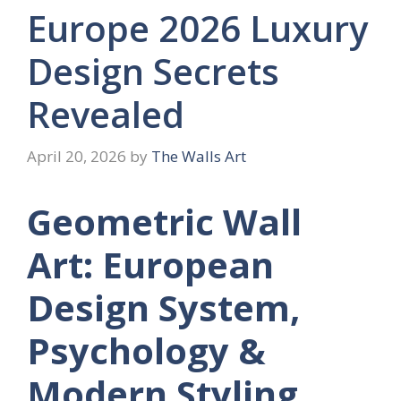
Europe 2026 Luxury
Design Secrets
Revealed
April 20, 2026
by
The Walls Art
Geometric Wall
Art: European
Design System,
Psychology &
Modern Styling