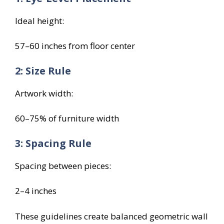
Ideal height:
57–60 inches from floor center
2: Size Rule
Artwork width:
60–75% of furniture width
3: Spacing Rule
Spacing between pieces:
2–4 inches
These guidelines create balanced geometric wall