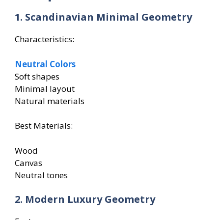
1. Scandinavian Minimal Geometry
Characteristics:
Neutral Colors
Soft shapes
Minimal layout
Natural materials
Best Materials:
Wood
Canvas
Neutral tones
2. Modern Luxury Geometry