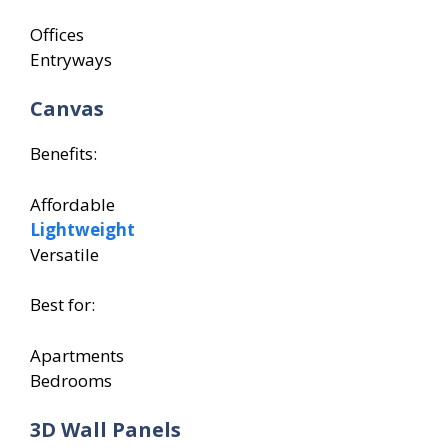
Offices
Entryways
Canvas
Benefits:
Affordable
Lightweight
Versatile
Best for:
Apartments
Bedrooms
3D Wall Panels