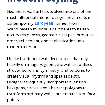
Geometric wall art has evolved into one of the
most influential interior design movements in
contemporary
European
homes. From
Scandinavian minimal apartments to Italian
luxury residences, geometric shapes introduce
order, refinement, and sophistication into
modern interiors.
Unlike traditional wall decorations that rely
heavily on imagery, geometric wall art utilizes
structured forms, symmetry, and patterns to
create visual rhythm and spatial depth.
Designers frequently incorporate triangles,
hexagons, circles, and abstract polygons to
transform ordinary walls into architectural focal
points.