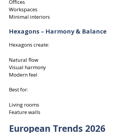
Offices
Workspaces
Minimal interiors
Hexagons – Harmony & Balance
Hexagons create:
Natural flow
Visual harmony
Modern feel
Best for:
Living rooms
Feature walls
European Trends 2026