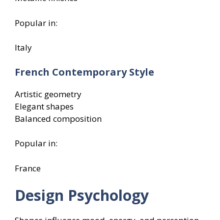
Popular in:
Italy
French Contemporary Style
Artistic geometry
Elegant shapes
Balanced composition
Popular in:
France
Design Psychology