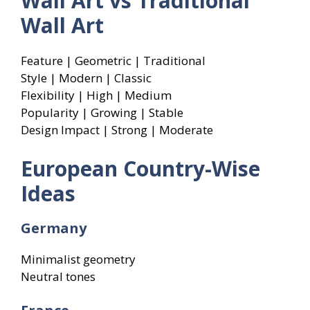
Wall Art vs Traditional
Wall Art
Feature | Geometric | Traditional
Style | Modern | Classic
Flexibility | High | Medium
Popularity | Growing | Stable
Design Impact | Strong | Moderate
European Country-Wise
Ideas
Germany
Minimalist geometry
Neutral tones