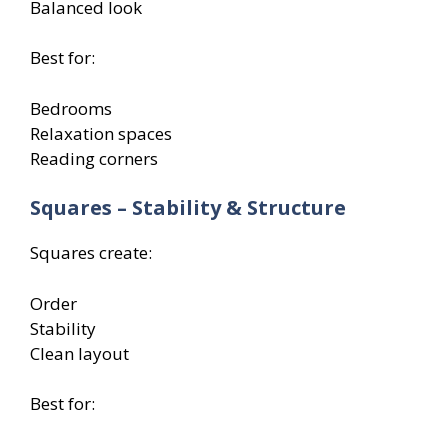
Balanced look
Best for:
Bedrooms
Relaxation spaces
Reading corners
Squares – Stability & Structure
Squares create:
Order
Stability
Clean layout
Best for: