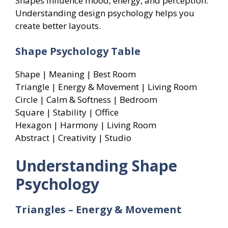
Shapes influence mood, energy, and perception.
Understanding design psychology helps you
create better layouts.
Shape Psychology Table
Shape | Meaning | Best Room
Triangle | Energy & Movement | Living Room
Circle | Calm & Softness | Bedroom
Square | Stability | Office
Hexagon | Harmony | Living Room
Abstract | Creativity | Studio
Understanding Shape
Psychology
Triangles – Energy & Movement