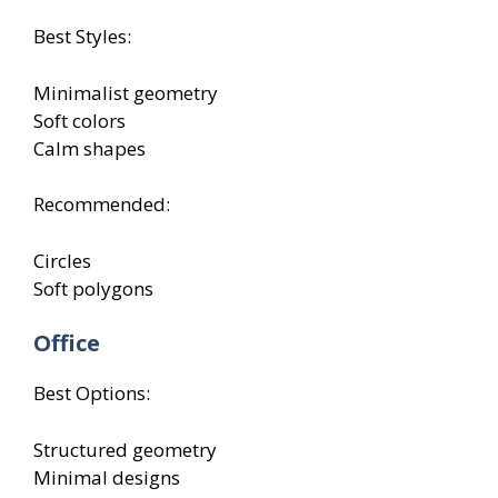
Best Styles:
Minimalist geometry
Soft colors
Calm shapes
Recommended:
Circles
Soft polygons
Office
Best Options:
Structured geometry
Minimal designs