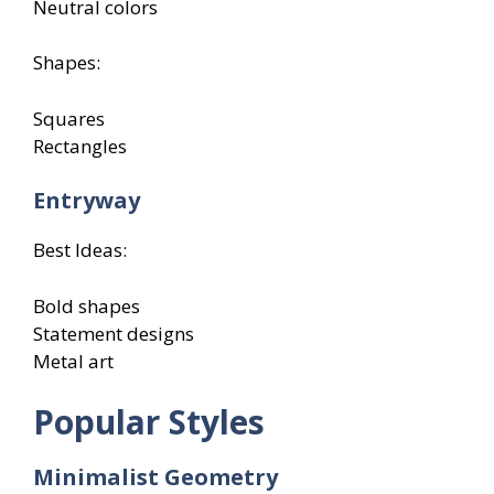
Neutral colors
Shapes:
Squares
Rectangles
Entryway
Best Ideas:
Bold shapes
Statement designs
Metal art
Popular Styles
Minimalist Geometry