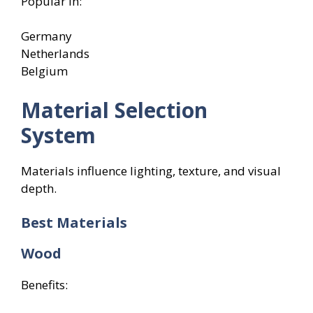
Popular in:
Germany
Netherlands
Belgium
Material Selection
System
Materials influence lighting, texture, and visual
depth.
Best Materials
Wood
Benefits: