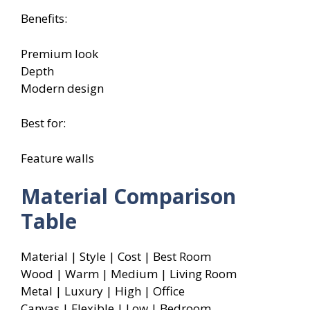
Benefits:
Premium look
Depth
Modern design
Best for:
Feature walls
Material Comparison
Table
Material | Style | Cost | Best Room
Wood | Warm | Medium | Living Room
Metal | Luxury | High | Office
Canvas | Flexible | Low | Bedroom