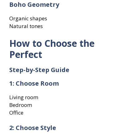
Boho Geometry
Organic shapes
Natural tones
How to Choose the
Perfect
Step-by-Step Guide
1: Choose Room
Living room
Bedroom
Office
2: Choose Style