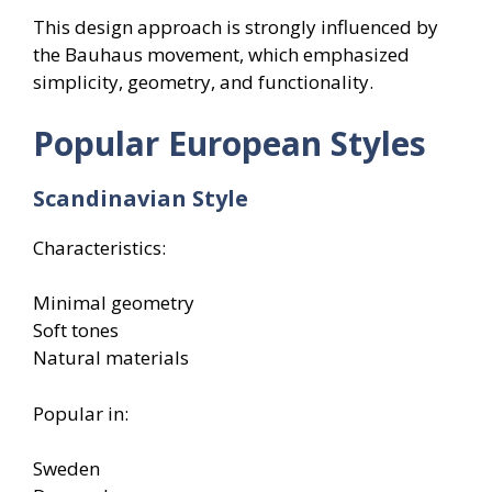
This design approach is strongly influenced by
the Bauhaus movement, which emphasized
simplicity, geometry, and functionality.
Popular European Styles
Scandinavian Style
Characteristics:
Minimal geometry
Soft tones
Natural materials
Popular in:
Sweden