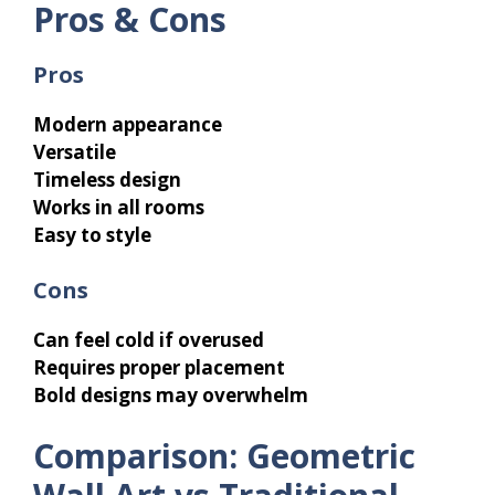
Pros & Cons
Pros
Modern appearance
Versatile
Timeless design
Works in all rooms
Easy to style
Cons
Can feel cold if overused
Requires proper placement
Bold designs may overwhelm
Comparison: Geometric