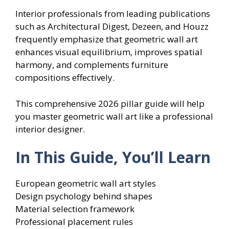
Interior professionals from leading publications
such as Architectural Digest, Dezeen, and Houzz
frequently emphasize that geometric wall art
enhances visual equilibrium, improves spatial
harmony, and complements furniture
compositions effectively.
This comprehensive 2026 pillar guide will help
you master geometric wall art like a professional
interior designer.
In This Guide, You’ll Learn
European geometric wall art styles
Design psychology behind shapes
Material selection framework
Professional placement rules