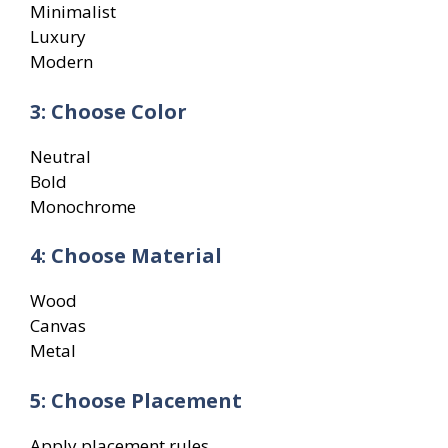
Minimalist
Luxury
Modern
3: Choose Color
Neutral
Bold
Monochrome
4: Choose Material
Wood
Canvas
Metal
5: Choose Placement
Apply placement rules.