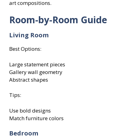
art compositions.
Room-by-Room Guide
Living Room
Best Options:
Large statement pieces
Gallery wall geometry
Abstract shapes
Tips:
Use bold designs
Match furniture colors
Bedroom