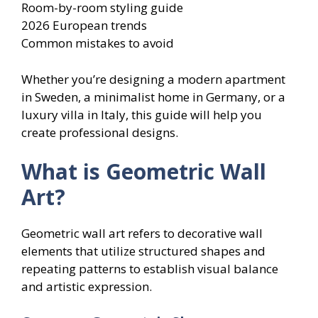
Room-by-room styling guide
2026 European trends
Common mistakes to avoid
Whether you’re designing a modern apartment
in Sweden, a minimalist home in Germany, or a
luxury villa in Italy, this guide will help you
create professional designs.
What is Geometric Wall
Art?
Geometric wall art refers to decorative wall
elements that utilize structured shapes and
repeating patterns to establish visual balance
and artistic expression.