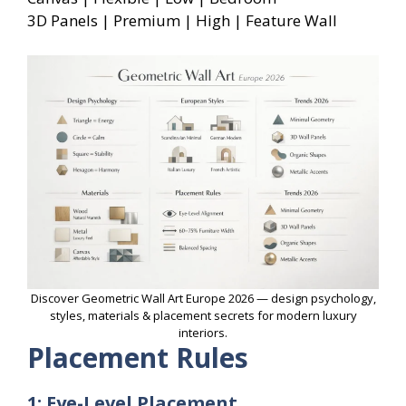
3D Panels | Premium | High | Feature Wall
Discover Geometric Wall Art Europe 2026 — design psychology,
styles, materials & placement secrets for modern luxury
interiors.
Placement Rules
1: Eye-Level Placement