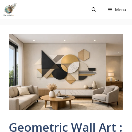
Skip
Menu
to
content
Geometric Wall Art :