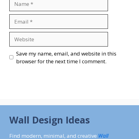
Name
Email
Website
Save my name, email, and website in this
browser for the next time I comment.
Wall Design Ideas
Find modern, minimal, and creative
Wall