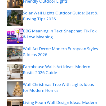
Friendly Outdoor Lights
Solar Wall Lights Outdoor Guide: Best &
Buying Tips 2026
BBG Meaning in Text: Snapchat, TikTok
& Love Meaning
Wall Art Decor: Modern European Styles
& Ideas 2026
Farmhouse Walls Art Ideas: Modern
Rustic 2026 Guide
Wall Christmas Tree With Lights Ideas
for Modern Homes
Living Room Wall Design Ideas: Modern