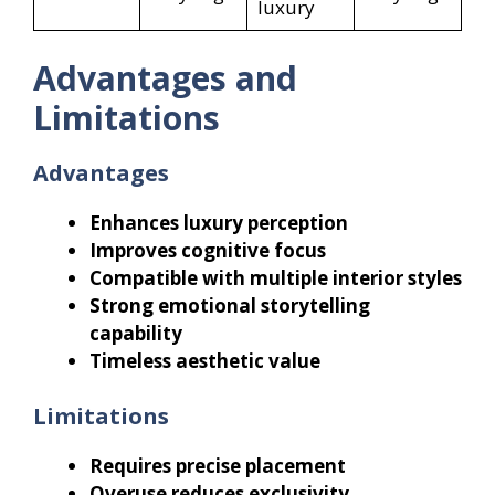
luxury
Advantages and
Limitations
Advantages
Enhances luxury perception
Improves cognitive focus
Compatible with multiple interior styles
Strong emotional storytelling
capability
Timeless aesthetic value
Limitations
Requires precise placement
Overuse reduces exclusivity