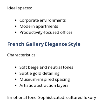
Ideal spaces:
Corporate environments
Modern apartments
Productivity-focused offices
French Gallery Elegance Style
Characteristics:
Soft beige and neutral tones
Subtle gold detailing
Museum-inspired spacing
Artistic abstraction layers
Emotional tone: Sophisticated, cultured luxury