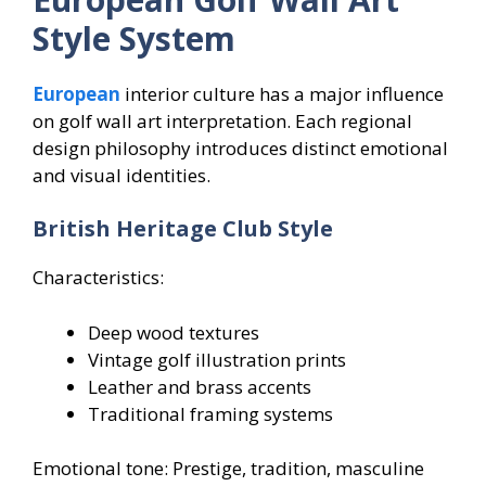
Style System
European
interior culture has a major influence
on golf wall art interpretation. Each regional
design philosophy introduces distinct emotional
and visual identities.
British Heritage Club Style
Characteristics:
Deep wood textures
Vintage golf illustration prints
Leather and brass accents
Traditional framing systems
Emotional tone: Prestige, tradition, masculine