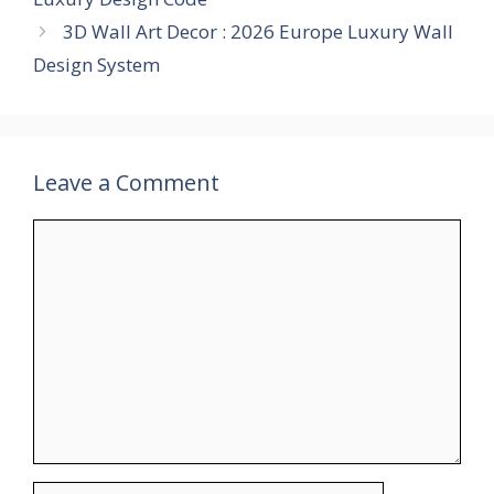
3D Wall Art Decor : 2026 Europe Luxury Wall
Design System
Leave a Comment
Comment