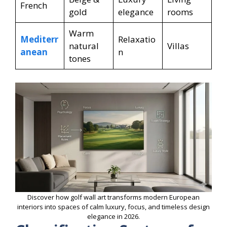
French
gold
elegance
rooms
Warm
Mediterr
Relaxatio
natural
Villas
anean
n
tones
Discover how golf wall art transforms modern European
interiors into spaces of calm luxury, focus, and timeless design
elegance in 2026.