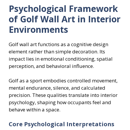
Psychological Framework
of Golf Wall Art in Interior
Environments
Golf wall art functions as a cognitive design
element rather than simple decoration. Its
impact lies in emotional conditioning, spatial
perception, and behavioral influence.
Golf as a sport embodies controlled movement,
mental endurance, silence, and calculated
precision. These qualities translate into interior
psychology, shaping how occupants feel and
behave within a space.
Core Psychological Interpretations