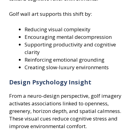
Golf wall art supports this shift by:
Reducing visual complexity
Encouraging mental decompression
Supporting productivity and cognitive
clarity
Reinforcing emotional grounding
Creating slow-luxury environments
Design Psychology Insight
From a neuro-design perspective, golf imagery
activates associations linked to openness,
greenery, horizon depth, and spatial calmness.
These visual cues reduce cognitive stress and
improve environmental comfort.