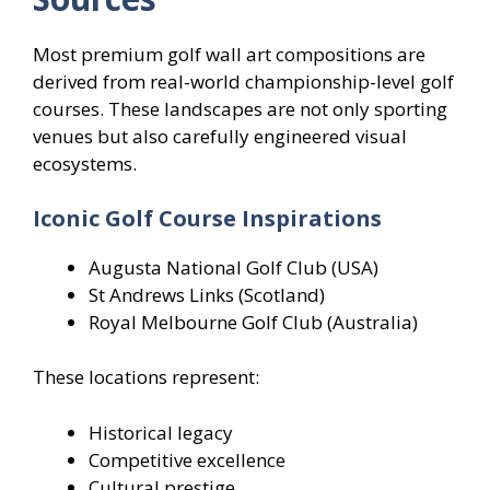
Most premium golf wall art compositions are
derived from real-world championship-level golf
courses. These landscapes are not only sporting
venues but also carefully engineered visual
ecosystems.
Iconic Golf Course Inspirations
Augusta National Golf Club (USA)
St Andrews Links (Scotland)
Royal Melbourne Golf Club (Australia)
These locations represent:
Historical legacy
Competitive excellence
Cultural prestige