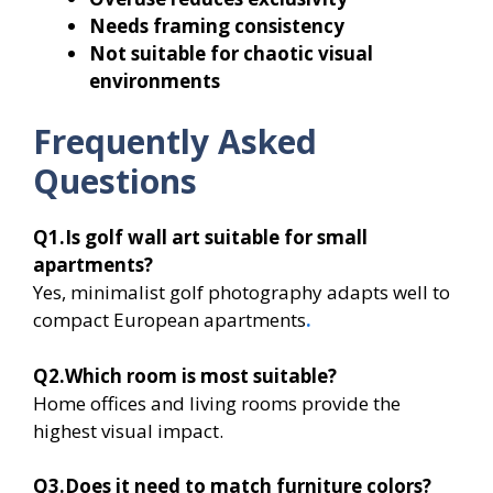
Needs framing consistency
Not suitable for chaotic visual
environments
Frequently Asked
Questions
Q1.Is golf wall art suitable for small
apartments?
Yes, minimalist golf photography adapts well to
compact European apartments
.
Q2.Which room is most suitable?
Home offices and living rooms provide the
highest visual impact.
Q3.Does it need to match furniture colors?