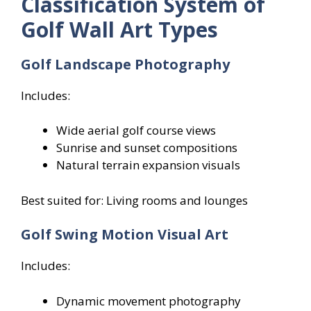
Classification System of
Golf Wall Art Types
Golf Landscape Photography
Includes:
Wide aerial golf course views
Sunrise and sunset compositions
Natural terrain expansion visuals
Best suited for: Living rooms and lounges
Golf Swing Motion Visual Art
Includes:
Dynamic movement photography