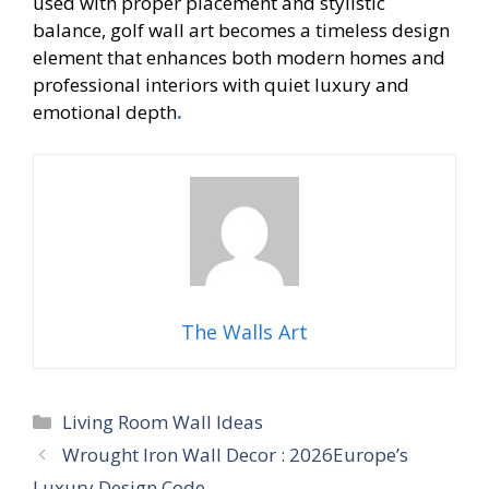
used with proper placement and stylistic
balance, golf wall art becomes a timeless design
element that enhances both modern homes and
professional interiors with quiet luxury and
emotional depth
.
The Walls Art
Categories
Living Room Wall Ideas
Wrought Iron Wall Decor : 2026Europe’s
Luxury Design Code