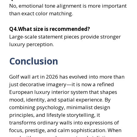
No, emotional tone alignment is more important
than exact color matching.
Q4.What size is recommended?
Large-scale statement pieces provide stronger
luxury perception.
Conclusion
Golf wall art in 2026 has evolved into more than
just decorative imagery—it is now a refined
European luxury interior system that shapes
mood, identity, and spatial experience. By
combining psychology, minimalist design
principles, and lifestyle storytelling, it
transforms ordinary walls into expressions of
focus, prestige, and calm sophistication. When