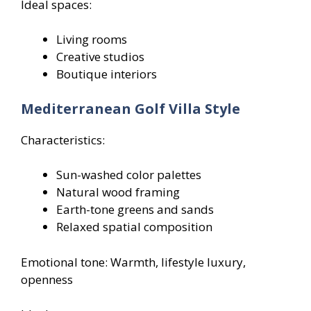
Ideal spaces:
Living rooms
Creative studios
Boutique interiors
Mediterranean Golf Villa Style
Characteristics:
Sun-washed color palettes
Natural wood framing
Earth-tone greens and sands
Relaxed spatial composition
Emotional tone: Warmth, lifestyle luxury,
openness