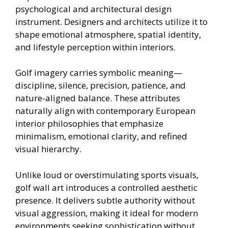
psychological and architectural design
instrument. Designers and architects utilize it to
shape emotional atmosphere, spatial identity,
and lifestyle perception within interiors.
Golf imagery carries symbolic meaning—
discipline, silence, precision, patience, and
nature-aligned balance. These attributes
naturally align with contemporary European
interior philosophies that emphasize
minimalism, emotional clarity, and refined
visual hierarchy.
Unlike loud or overstimulating sports visuals,
golf wall art introduces a controlled aesthetic
presence. It delivers subtle authority without
visual aggression, making it ideal for modern
environments seeking sophistication without