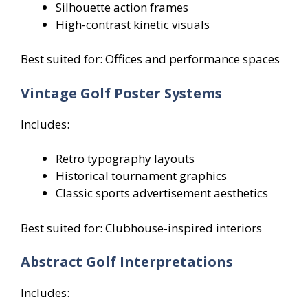
Silhouette action frames
High-contrast kinetic visuals
Best suited for: Offices and performance spaces
Vintage Golf Poster Systems
Includes:
Retro typography layouts
Historical tournament graphics
Classic sports advertisement aesthetics
Best suited for: Clubhouse-inspired interiors
Abstract Golf Interpretations
Includes: