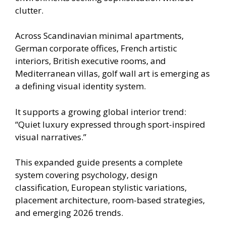
clutter.
Across Scandinavian minimal apartments,
German corporate offices, French artistic
interiors, British executive rooms, and
Mediterranean villas, golf wall art is emerging as
a defining visual identity system.
It supports a growing global interior trend:
“Quiet luxury expressed through sport-inspired
visual narratives.”
This expanded guide presents a complete
system covering psychology, design
classification, European stylistic variations,
placement architecture, room-based strategies,
and emerging 2026 trends.