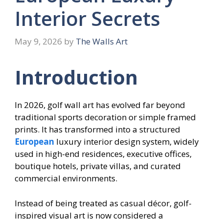
Interior Secrets
May 9, 2026
by
The Walls Art
Introduction
In 2026, golf wall art has evolved far beyond
traditional sports decoration or simple framed
prints. It has transformed into a structured
European
luxury interior design system, widely
used in high-end residences, executive offices,
boutique hotels, private villas, and curated
commercial environments.
Instead of being treated as casual décor, golf-
inspired visual art is now considered a