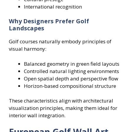
International recognition
Why Designers Prefer Golf
Landscapes
Golf courses naturally embody principles of
visual harmony:
Balanced geometry in green field layouts
Controlled natural lighting environments
Open spatial depth and perspective flow
Horizon-based compositional structure
These characteristics align with architectural
visualization principles, making them ideal for
interior wall integration.
European Golf Wall Art