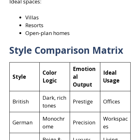
Ideal spaces:
Villas
Resorts
Open-plan homes
Style Comparison Matrix
Emotion
Color
Ideal
Style
al
Logic
Usage
Output
Dark, rich
British
Prestige
Offices
tones
Monochr
Workspac
German
Precision
ome
es
Beige &
Luxury
Living