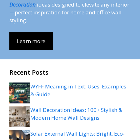
Decoration
ideas designed to elevate any interior
—perfect inspiration for home and office wall
styling.
Learn more
Recent Posts
WYFF Meaning in Text: Uses, Examples
& Guide
Wall Decoration Ideas: 100+ Stylish &
Modern Home Wall Designs
Solar External Wall Lights: Bright, Eco-