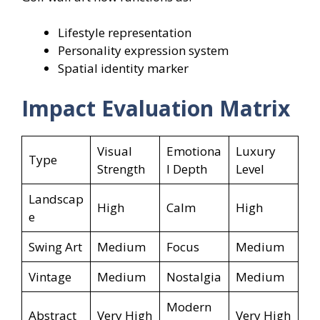
Lifestyle representation
Personality expression system
Spatial identity marker
Impact Evaluation Matrix
Visual
Emotiona
Luxury
Type
Strength
l Depth
Level
Landscap
High
Calm
High
e
Swing Art
Medium
Focus
Medium
Vintage
Medium
Nostalgia
Medium
Modern
Abstract
Very High
Very High