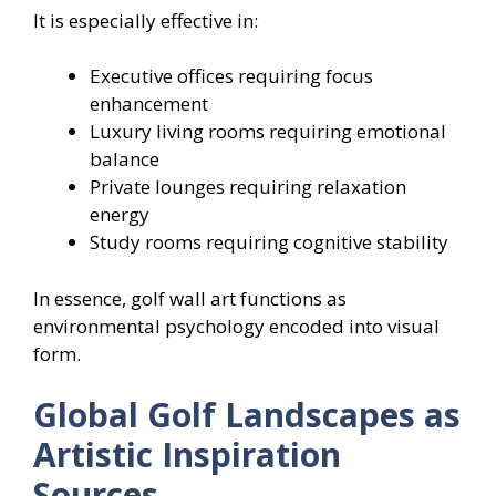
It is especially effective in:
Executive offices requiring focus
enhancement
Luxury living rooms requiring emotional
balance
Private lounges requiring relaxation
energy
Study rooms requiring cognitive stability
In essence, golf wall art functions as
environmental psychology encoded into visual
form.
Global Golf Landscapes as
Artistic Inspiration
Sources