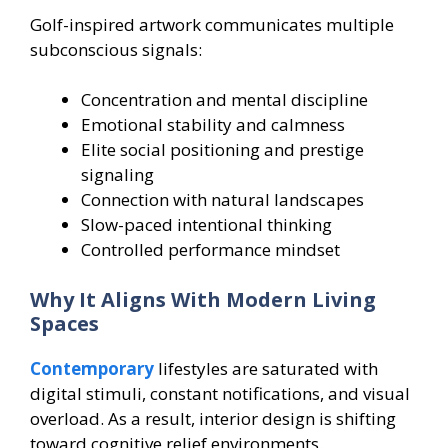
Golf-inspired artwork communicates multiple
subconscious signals:
Concentration and mental discipline
Emotional stability and calmness
Elite social positioning and prestige
signaling
Connection with natural landscapes
Slow-paced intentional thinking
Controlled performance mindset
Why It Aligns With Modern Living
Spaces
Contemporary
lifestyles are saturated with
digital stimuli, constant notifications, and visual
overload. As a result, interior design is shifting
toward cognitive relief environments.