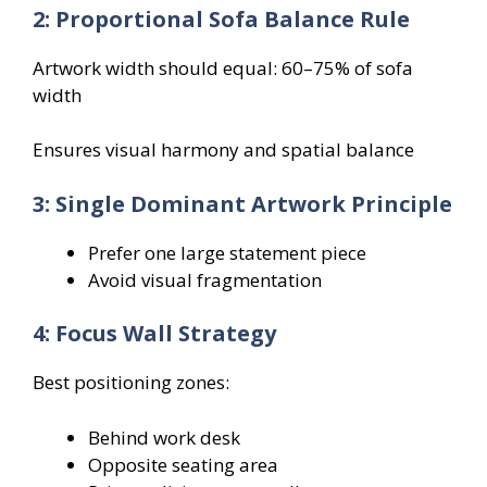
2: Proportional Sofa Balance Rule
Artwork width should equal: 60–75% of sofa
width
Ensures visual harmony and spatial balance
3: Single Dominant Artwork Principle
Prefer one large statement piece
Avoid visual fragmentation
4: Focus Wall Strategy
Best positioning zones:
Behind work desk
Opposite seating area