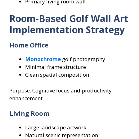
Primary living room wall
Room-Based Golf Wall Art
Implementation Strategy
Home Office
Monochrome
golf photography
Minimal frame structure
Clean spatial composition
Purpose: Cognitive focus and productivity
enhancement
Living Room
Large landscape artwork
Natural scenic representation