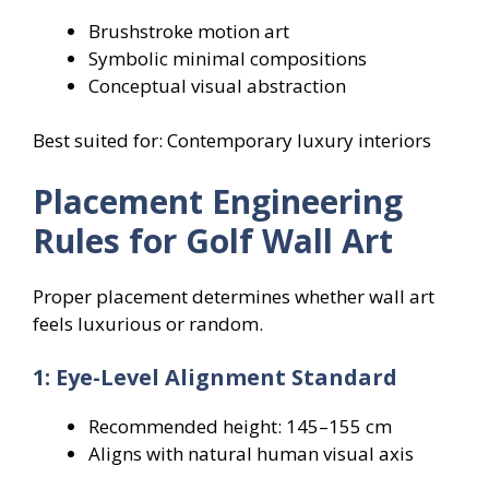
Brushstroke motion art
Symbolic minimal compositions
Conceptual visual abstraction
Best suited for: Contemporary luxury interiors
Placement Engineering
Rules for Golf Wall Art
Proper placement determines whether wall art
feels luxurious or random.
1: Eye-Level Alignment Standard
Recommended height: 145–155 cm
Aligns with natural human visual axis