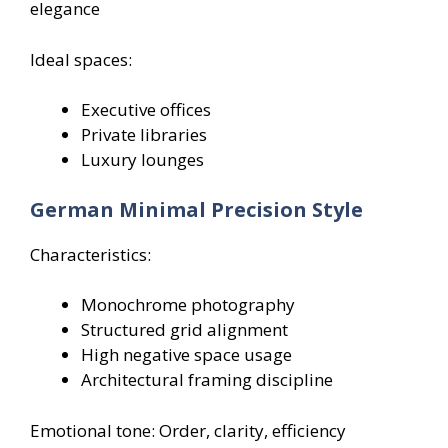
elegance
Ideal spaces:
Executive offices
Private libraries
Luxury lounges
German Minimal Precision Style
Characteristics:
Monochrome photography
Structured grid alignment
High negative space usage
Architectural framing discipline
Emotional tone: Order, clarity, efficiency