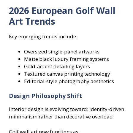
2026 European Golf Wall
Art Trends
Key emerging trends include:
Oversized single-panel artworks
Matte black luxury framing systems
Gold-accent detailing layers
Textured canvas printing technology
Editorial-style photography aesthetics
Design Philosophy Shift
Interior design is evolving toward: Identity-driven
minimalism rather than decorative overload
Golf wall art now functions as: