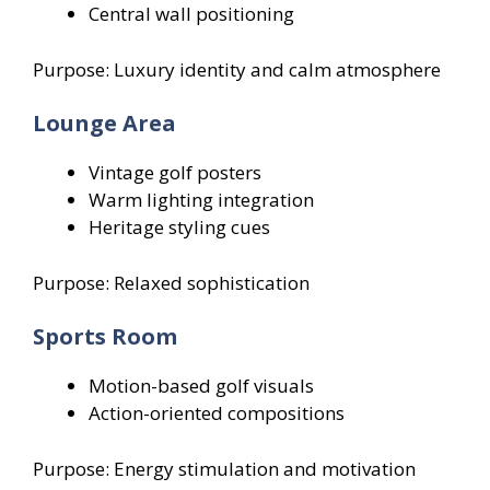
Central wall positioning
Purpose: Luxury identity and calm atmosphere
Lounge Area
Vintage golf posters
Warm lighting integration
Heritage styling cues
Purpose: Relaxed sophistication
Sports Room
Motion-based golf visuals
Action-oriented compositions
Purpose: Energy stimulation and motivation