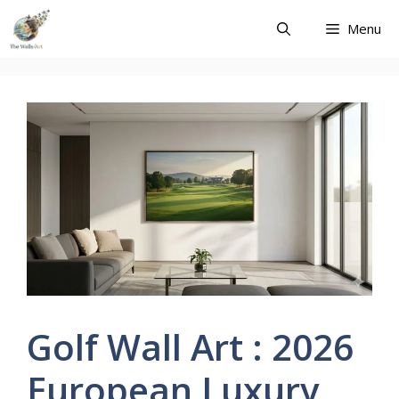
Skip
Menu
to
content
Golf Wall Art : 2026
European Luxury