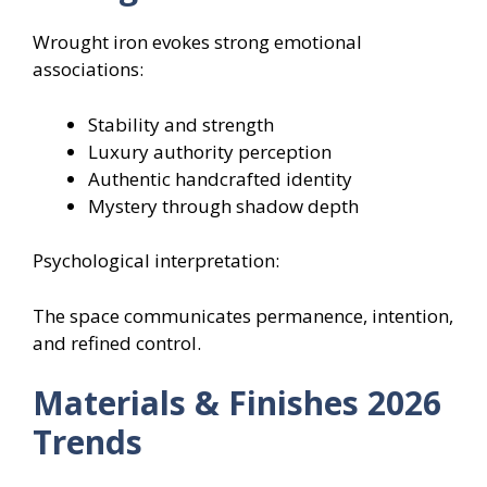
Wrought iron evokes strong emotional
associations:
Stability and strength
Luxury authority perception
Authentic handcrafted identity
Mystery through shadow depth
Psychological interpretation:
The space communicates permanence, intention,
and refined control.
Materials & Finishes 2026
Trends