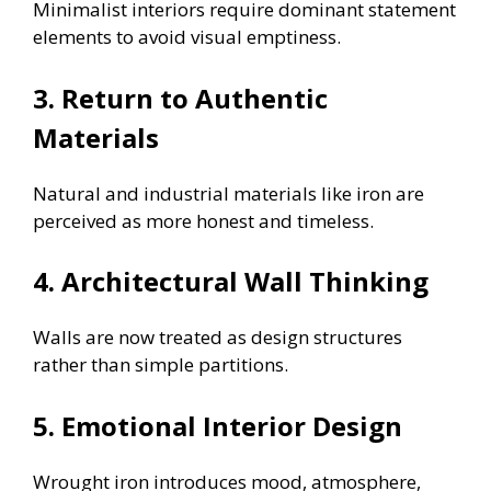
Minimalist interiors require dominant statement
elements to avoid visual emptiness.
3. Return to Authentic
Materials
Natural and industrial materials like iron are
perceived as more honest and timeless.
4. Architectural Wall Thinking
Walls are now treated as design structures
rather than simple partitions.
5. Emotional Interior Design
Wrought iron introduces mood, atmosphere,