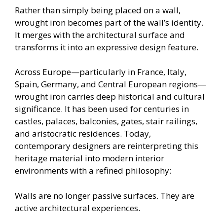
Rather than simply being placed on a wall,
wrought iron becomes part of the wall’s identity.
It merges with the architectural surface and
transforms it into an expressive design feature.
Across Europe—particularly in France, Italy,
Spain, Germany, and Central European regions—
wrought iron carries deep historical and cultural
significance. It has been used for centuries in
castles, palaces, balconies, gates, stair railings,
and aristocratic residences. Today,
contemporary designers are reinterpreting this
heritage material into modern interior
environments with a refined philosophy:
Walls are no longer passive surfaces. They are
active architectural experiences.