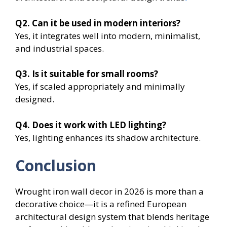
Q2. Can it be used in modern interiors?
Yes, it integrates well into modern, minimalist,
and industrial spaces.
Q3. Is it suitable for small rooms?
Yes, if scaled appropriately and minimally
designed.
Q4. Does it work with LED lighting?
Yes, lighting enhances its shadow architecture.
Conclusion
Wrought iron wall decor in 2026 is more than a
decorative choice—it is a refined European
architectural design system that blends heritage