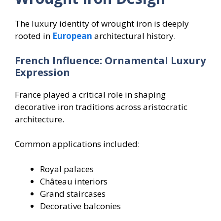
The luxury identity of wrought iron is deeply
rooted in
European
architectural history.
French Influence: Ornamental Luxury
Expression
France played a critical role in shaping
decorative iron traditions across aristocratic
architecture.
Common applications included:
Royal palaces
Château interiors
Grand staircases
Decorative balconies