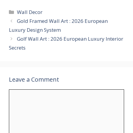
Categories
Wall Decor
Gold Framed Wall Art : 2026 European
Luxury Design System
Golf Wall Art : 2026 European Luxury Interior
Secrets
Leave a Comment
Comment