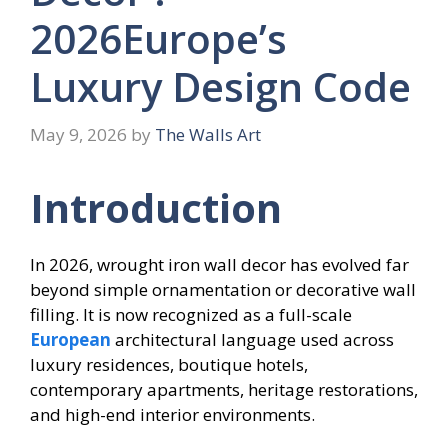
2026Europe’s
Luxury Design Code
May 9, 2026
by
The Walls Art
Introduction
In 2026, wrought iron wall decor has evolved far
beyond simple ornamentation or decorative wall
filling. It is now recognized as a full-scale
European
architectural language used across
luxury residences, boutique hotels,
contemporary apartments, heritage restorations,
and high-end interior environments.