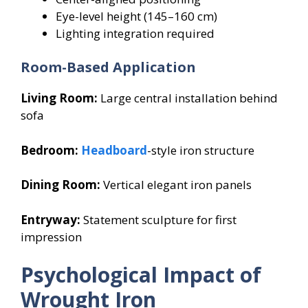
Eye-level height (145–160 cm)
Lighting integration required
Room-Based Application
Living Room:
Large central installation behind
sofa
Bedroom:
Headboard
-style iron structure
Dining Room:
Vertical elegant iron panels
Entryway:
Statement sculpture for first
impression
Psychological Impact of
Wrought Iron