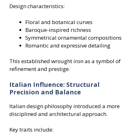
Design characteristics:
Floral and botanical curves
Baroque-inspired richness
Symmetrical ornamental compositions
Romantic and expressive detailing
This established wrought iron as a symbol of
refinement and prestige.
Italian Influence: Structural
Precision and Balance
Italian design philosophy introduced a more
disciplined and architectural approach.
Key traits include: