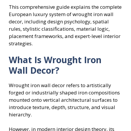
This comprehensive guide explains the complete
European luxury system of wrought iron wall
decor, including design psychology, spatial
rules, stylistic classifications, material logic,
placement frameworks, and expert-level interior
strategies.
What Is Wrought Iron
Wall Decor?
Wrought iron wall decor refers to artistically
forged or industrially shaped iron compositions
mounted onto vertical architectural surfaces to
introduce texture, depth, structure, and visual
hierarchy.
However, in modern interior design theory, its