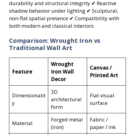
durability and structural integrity ✔ Reactive
shadow behavior under lighting ✔ Sculptural,
non-flat spatial presence ✔ Compatibility with
both modern and classical interiors
Comparison: Wrought Iron vs
Traditional Wall Art
Wrought
Canvas /
Feature
Iron Wall
Printed Art
Decor
3D
Dimensionalit
Flat visual
architectural
y
surface
form
Forged metal
Fabric /
Material
(iron)
paper / ink