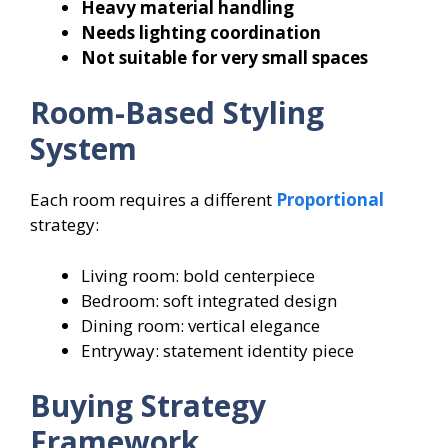
Heavy material handling
Needs lighting coordination
Not suitable for very small spaces
Room-Based Styling
System
Each room requires a different
Proportional
strategy:
Living room: bold centerpiece
Bedroom: soft integrated design
Dining room: vertical elegance
Entryway: statement identity piece
Buying Strategy
Framework