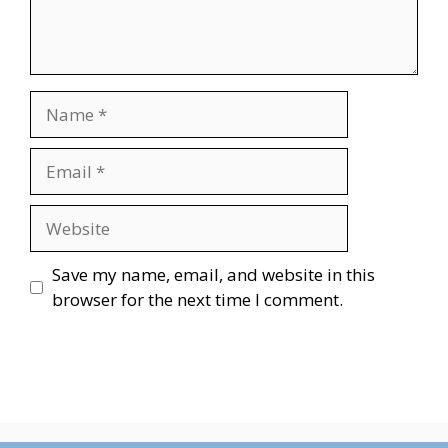
Name
Email
Website
Save my name, email, and website in this
browser for the next time I comment.