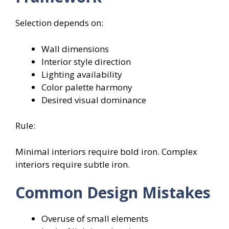
Selection depends on:
Wall dimensions
Interior style direction
Lighting availability
Color palette harmony
Desired visual dominance
Rule:
Minimal interiors require bold iron. Complex
interiors require subtle iron.
Common Design Mistakes
Overuse of small elements