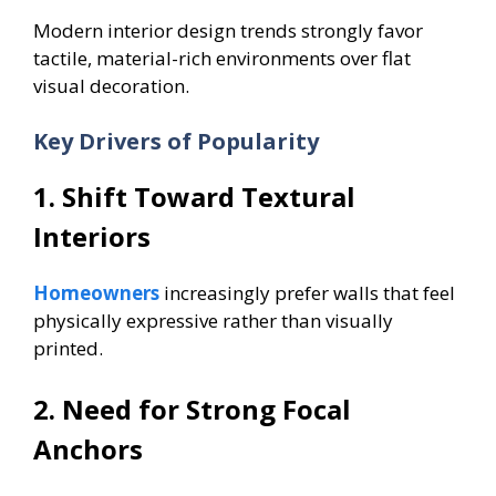
Modern interior design trends strongly favor
tactile, material-rich environments over flat
visual decoration.
Key Drivers of Popularity
1. Shift Toward Textural
Interiors
Homeowners
increasingly prefer walls that feel
physically expressive rather than visually
printed.
2. Need for Strong Focal
Anchors