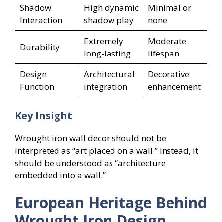
Shadow
High dynamic
Minimal or
Interaction
shadow play
none
Extremely
Moderate
Durability
long-lasting
lifespan
Design
Architectural
Decorative
Function
integration
enhancement
Key Insight
Wrought iron wall decor should not be
interpreted as “art placed on a wall.” Instead, it
should be understood as “architecture
embedded into a wall.”
European Heritage Behind
Wrought Iron Design