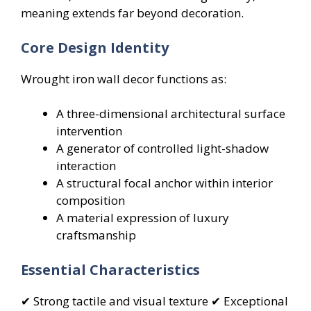
meaning extends far beyond decoration.
Core Design Identity
Wrought iron wall decor functions as:
A three-dimensional architectural surface
intervention
A generator of controlled light-shadow
interaction
A structural focal anchor within interior
composition
A material expression of luxury
craftsmanship
Essential Characteristics
✔ Strong tactile and visual texture ✔ Exceptional