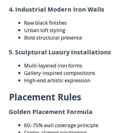
4. Industrial Modern Iron Walls
Raw black finishes
Urban loft styling
Bold structural presence
5. Sculptural Luxury Installations
Multi-layered iron forms
Gallery-inspired compositions
High-end artistic expression
Placement Rules
Golden Placement Formula
60–75% wall coverage principle
Center-aligned positioning