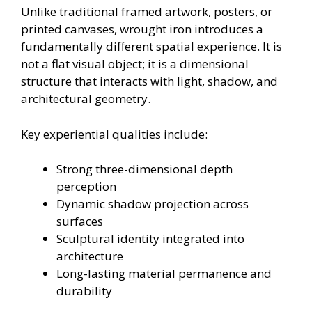
Unlike traditional framed artwork, posters, or
printed canvases, wrought iron introduces a
fundamentally different spatial experience. It is
not a flat visual object; it is a dimensional
structure that interacts with light, shadow, and
architectural geometry.
Key experiential qualities include:
Strong three-dimensional depth
perception
Dynamic shadow projection across
surfaces
Sculptural identity integrated into
architecture
Long-lasting material permanence and
durability