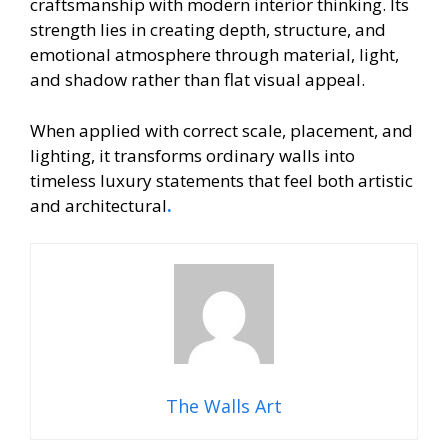
craftsmanship with modern interior thinking. Its
strength lies in creating depth, structure, and
emotional atmosphere through material, light,
and shadow rather than flat visual appeal.
When applied with correct scale, placement, and
lighting, it transforms ordinary walls into
timeless luxury statements that feel both artistic
and architectural
.
The Walls Art