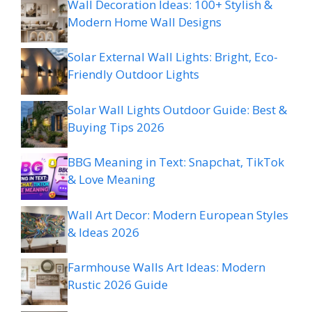
Wall Decoration Ideas: 100+ Stylish &
Modern Home Wall Designs
Solar External Wall Lights: Bright, Eco-
Friendly Outdoor Lights
Solar Wall Lights Outdoor Guide: Best &
Buying Tips 2026
BBG Meaning in Text: Snapchat, TikTok
& Love Meaning
Wall Art Decor: Modern European Styles
& Ideas 2026
Farmhouse Walls Art Ideas: Modern
Rustic 2026 Guide