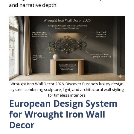
and narrative depth.
Wrought Iron Wall Decor 2026: Discover Europe’s luxury design
system combining sculpture, light, and architectural wall styling
for timeless interiors.
European Design System
for Wrought Iron Wall
Decor