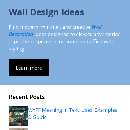
Wall Design Ideas
Find modern, minimal, and creative
Wall
Decoration
ideas designed to elevate any interior
—perfect inspiration for home and office wall
styling.
Learn more
Recent Posts
WYFF Meaning in Text: Uses, Examples
& Guide