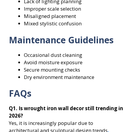
Lack of lighting planning
Improper scale selection
Misaligned placement
Mixed stylistic confusion
Maintenance Guidelines
Occasional dust cleaning
Avoid moisture exposure
Secure mounting checks
Dry environment maintenance
FAQs
Q1. Is wrought iron wall decor still trending in
2026?
Yes, it is increasingly popular due to
architectural and sculptural design trends
.