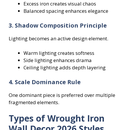
Excess iron creates visual chaos
Balanced spacing enhances elegance
3. Shadow Composition Principle
Lighting becomes an active design element.
Warm lighting creates softness
Side lighting enhances drama
Ceiling lighting adds depth layering
4. Scale Dominance Rule
One dominant piece is preferred over multiple
fragmented elements.
Types of Wrought Iron
Wall Decor 2026 Styles