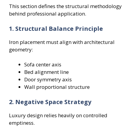
This section defines the structural methodology
behind professional application.
1. Structural Balance Principle
Iron placement must align with architectural
geometry:
Sofa center axis
Bed alignment line
Door symmetry axis
Wall proportional structure
2. Negative Space Strategy
Luxury design relies heavily on controlled
emptiness.