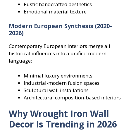
Rustic handcrafted aesthetics
Emotional material texture
Modern European Synthesis (2020–
2026)
Contemporary European interiors merge all
historical influences into a unified modern
language:
Minimal luxury environments
Industrial-modern fusion spaces
Sculptural wall installations
Architectural composition-based interiors
Why Wrought Iron Wall
Decor Is Trending in 2026