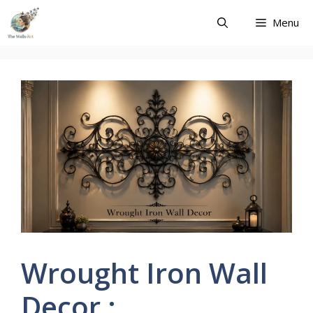
Skip
Menu
to
content
Wrought Iron Wall
Decor :