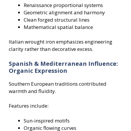
Renaissance proportional systems
Geometric alignment and harmony
Clean forged structural lines
Mathematical spatial balance
Italian wrought iron emphasizes engineering
clarity rather than decorative excess.
Spanish & Mediterranean Influence:
Organic Expression
Southern European traditions contributed
warmth and fluidity.
Features include:
Sun-inspired motifs
Organic flowing curves