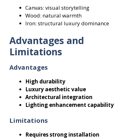
Canvas: visual storytelling
Wood: natural warmth
Iron: structural luxury dominance
Advantages and
Limitations
Advantages
High durability
Luxury aesthetic value
Architectural integration
Lighting enhancement capability
Limitations
Requires strong installation