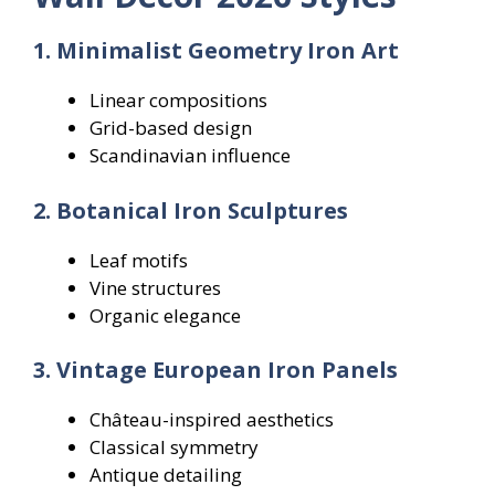
1. Minimalist Geometry Iron Art
Linear compositions
Grid-based design
Scandinavian influence
2. Botanical Iron Sculptures
Leaf motifs
Vine structures
Organic elegance
3. Vintage European Iron Panels
Château-inspired aesthetics
Classical symmetry
Antique detailing