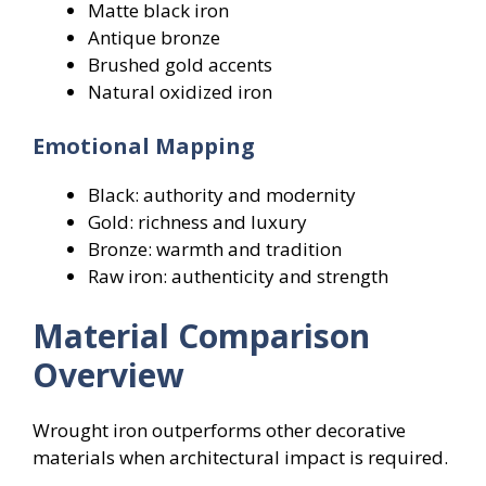
Matte black iron
Antique bronze
Brushed gold accents
Natural oxidized iron
Emotional Mapping
Black: authority and modernity
Gold: richness and luxury
Bronze: warmth and tradition
Raw iron: authenticity and strength
Material Comparison
Overview
Wrought iron outperforms other decorative
materials when architectural impact is required.