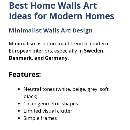
Best Home Walls Art
Ideas for Modern Homes
Minimalist Walls Art Design
Minimalism is a dominant trend in modern
European interiors, especially in
Sweden,
Denmark, and Germany
.
Features:
Neutral tones (white, beige, grey, soft
black)
Clean geometric shapes
Limited visual clutter
Simple frames