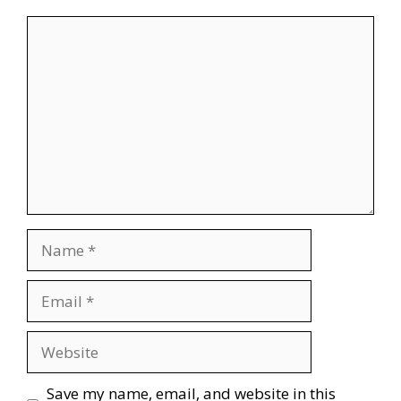
Comment
Name
Email
Website
Save my name, email, and website in this