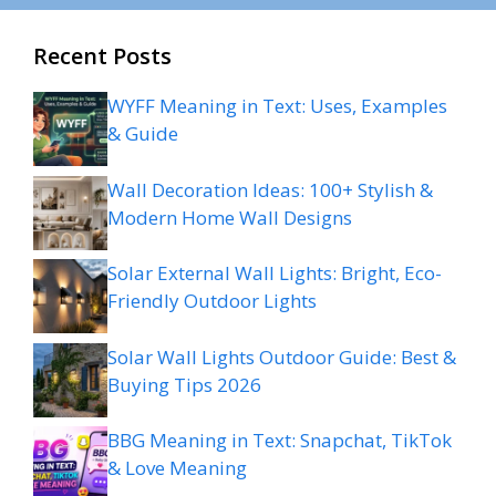
Recent Posts
WYFF Meaning in Text: Uses, Examples
& Guide
Wall Decoration Ideas: 100+ Stylish &
Modern Home Wall Designs
Solar External Wall Lights: Bright, Eco-
Friendly Outdoor Lights
Solar Wall Lights Outdoor Guide: Best &
Buying Tips 2026
BBG Meaning in Text: Snapchat, TikTok
& Love Meaning