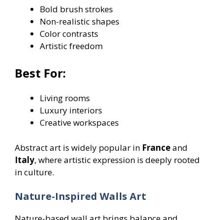
Bold brush strokes
Non-realistic shapes
Color contrasts
Artistic freedom
Best For:
Living rooms
Luxury interiors
Creative workspaces
Abstract art is widely popular in
France
and
Italy
, where artistic expression is deeply rooted
in culture.
Nature-Inspired Walls Art
Nature-based wall art brings balance and