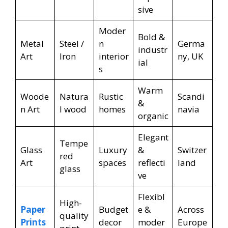
sive
Moder
Bold &
Metal
Steel /
n
Germa
industr
Art
Iron
interior
ny, UK
ial
s
Warm
Woode
Natura
Rustic
Scandi
&
n Art
l wood
homes
navia
organic
Elegant
Tempe
Glass
Luxury
&
Switzer
red
Art
spaces
reflecti
land
glass
ve
Flexibl
High-
Paper
Budget
e &
Across
quality
Prints
decor
moder
Europe