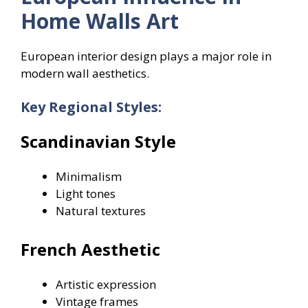
Home Walls Art
European interior design plays a major role in
modern wall aesthetics.
Key Regional Styles:
Scandinavian Style
Minimalism
Light tones
Natural textures
French Aesthetic
Artistic expression
Vintage frames