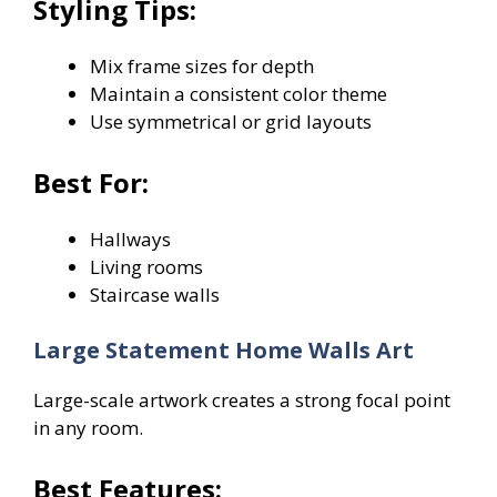
Styling Tips:
Mix frame sizes for depth
Maintain a consistent color theme
Use symmetrical or grid layouts
Best For:
Hallways
Living rooms
Staircase walls
Large Statement Home Walls Art
Large-scale artwork creates a strong focal point
in any room.
Best Features: