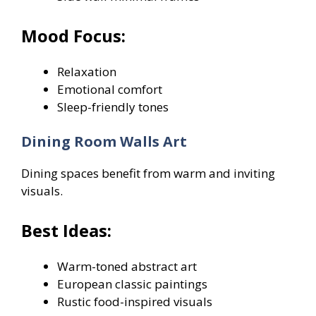
Mood Focus:
Relaxation
Emotional comfort
Sleep-friendly tones
Dining Room Walls Art
Dining spaces benefit from warm and inviting
visuals.
Best Ideas:
Warm-toned abstract art
European classic paintings
Rustic food-inspired visuals