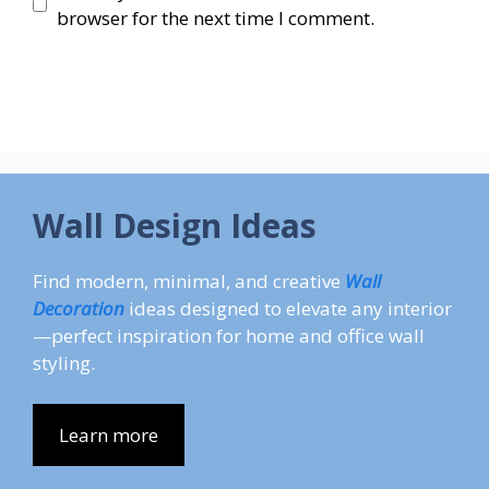
browser for the next time I comment.
Wall Design Ideas
Find modern, minimal, and creative
Wall
Decoration
ideas designed to elevate any interior
—perfect inspiration for home and office wall
styling.
Learn more