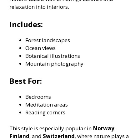
relaxation into interiors.
Includes:
Forest landscapes
Ocean views
Botanical illustrations
Mountain photography
Best For:
Bedrooms
Meditation areas
Reading corners
This style is especially popular in
Norway
,
Finland
, and
Switzerland
, where nature plays a