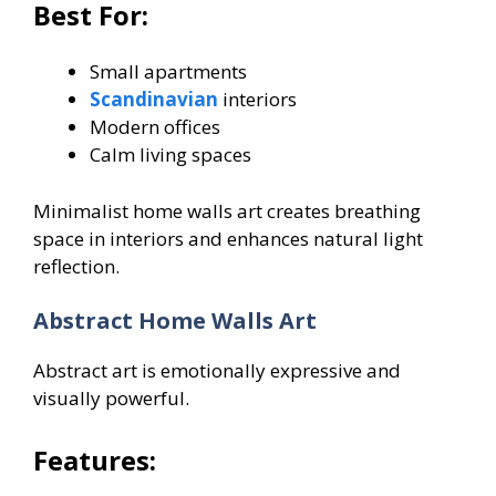
Best For:
Small apartments
Scandinavian
interiors
Modern offices
Calm living spaces
Minimalist home walls art creates breathing
space in interiors and enhances natural light
reflection.
Abstract Home Walls Art
Abstract art is emotionally expressive and
visually powerful.
Features: