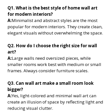
Q1. What is the best style of home wall art
for modern interiors?
A:
Minimalist and abstract styles are the most
popular for modern interiors. They create clean,
elegant visuals without overwhelming the space.
Q2. How do I choose the right size for wall
art?
A:
Large walls need oversized pieces, while
smaller rooms work best with medium or small
frames. Always consider furniture scales.
Q3. Can wall art make a small room look
bigger?
A:
Yes, light-colored and minimal wall art can
create an illusion of space by reflecting light and
reducing visual clutter.