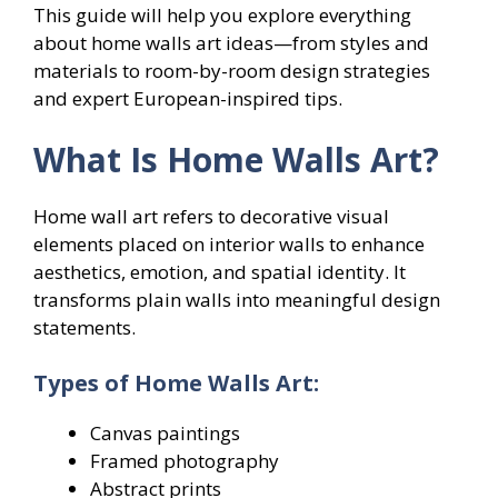
This guide will help you explore everything
about home walls art ideas—from styles and
materials to room-by-room design strategies
and expert European-inspired tips.
What Is Home Walls Art?
Home wall art refers to decorative visual
elements placed on interior walls to enhance
aesthetics, emotion, and spatial identity. It
transforms plain walls into meaningful design
statements.
Types of Home Walls Art:
Canvas paintings
Framed photography
Abstract prints