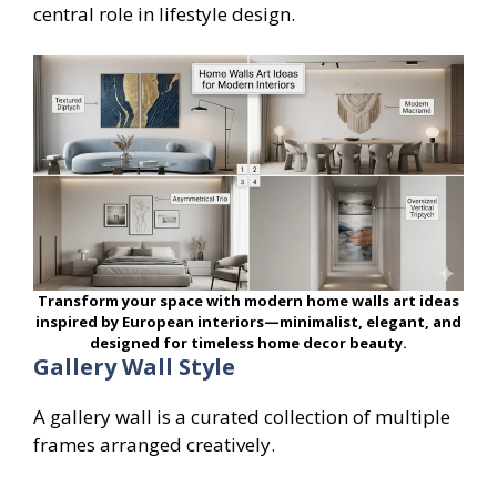
central role in lifestyle design.
Transform your space with modern home walls art ideas
inspired by European interiors—minimalist, elegant, and
designed for timeless home decor beauty.
Gallery Wall Style
A gallery wall is a curated collection of multiple
frames arranged creatively.