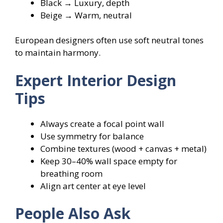
Black → Luxury, depth
Beige → Warm, neutral
European designers often use soft neutral tones
to maintain harmony.
Expert Interior Design
Tips
Always create a focal point wall
Use symmetry for balance
Combine textures (wood + canvas + metal)
Keep 30–40% wall space empty for
breathing room
Align art center at eye level
People Also Ask