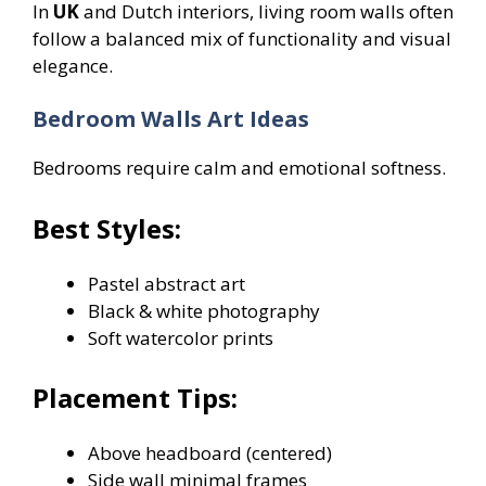
In
UK
and Dutch interiors, living room walls often
follow a balanced mix of functionality and visual
elegance.
Bedroom Walls Art Ideas
Bedrooms require calm and emotional softness.
Best Styles:
Pastel abstract art
Black & white photography
Soft watercolor prints
Placement Tips:
Above headboard (centered)
Side wall minimal frames