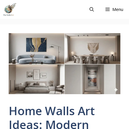
Skip
Menu
to
content
Home Walls Art
Ideas: Modern