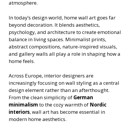
atmosphere.
In today’s design world, home wall art goes far
beyond decoration. It blends aesthetics,
psychology, and architecture to create emotional
balance in living spaces. Minimalist prints,
abstract compositions, nature-inspired visuals,
and gallery walls all play a role in shaping how a
home feels.
Across Europe, interior designers are
increasingly focusing on wall styling as a central
design element rather than an afterthought.
From the clean simplicity of
German
minimalism
to the cozy warmth of
Nordic
interiors
, wall art has become essential in
modern home aesthetics.