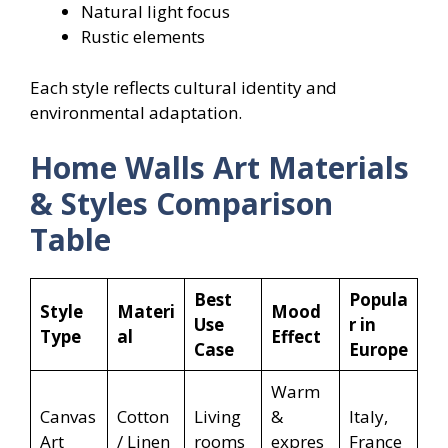
Natural light focus
Rustic elements
Each style reflects cultural identity and
environmental adaptation.
Home Walls Art Materials
& Styles Comparison
Table
Best
Popula
Style
Materi
Mood
Use
r in
Type
al
Effect
Case
Europe
Warm
Canvas
Cotton
Living
&
Italy,
Art
/ Linen
rooms
expres
France