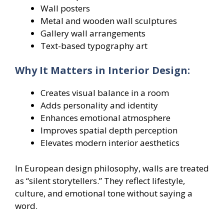
Wall posters
Metal and wooden wall sculptures
Gallery wall arrangements
Text-based typography art
Why It Matters in Interior Design:
Creates visual balance in a room
Adds personality and identity
Enhances emotional atmosphere
Improves spatial depth perception
Elevates modern interior aesthetics
In European design philosophy, walls are treated
as “silent storytellers.” They reflect lifestyle,
culture, and emotional tone without saying a
word.