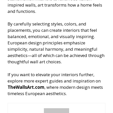
inspired walls, art transforms how a home feels
and functions.
By carefully selecting styles, colors, and
placements, you can create interiors that feel
balanced, emotional, and visually inspiring.
European design principles emphasize
simplicity, natural harmony, and meaningful
aesthetics—all of which can be achieved through
thoughtful wall art choices.
If you want to elevate your interiors further,
explore more expert guides and inspiration on
TheWallsArt.com
, where modern design meets
timeless European aesthetics.