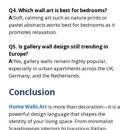
Q4. Which wall art is best for bedrooms?
A:
Soft, calming art such as nature prints or
pastel abstracts works best for bedrooms as it
promotes relaxation.
Q5. Is gallery wall design still trending in
Europe?
A:
Yes, gallery walls remain highly popular,
especially in urban apartments across the UK,
Germany, and the Netherlands.
Conclusion
Home Walls Art
is more than decoration—it is a
powerful design language that shapes the
identity of your living space. From minimalist
Scandinavian interiors to luxurious Italian-