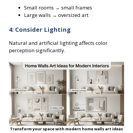
Small rooms → small frames
Large walls → oversized art
4: Consider Lighting
Natural and artificial lighting affects color
perception significantly.
Transform your space with modern home walls art ideas