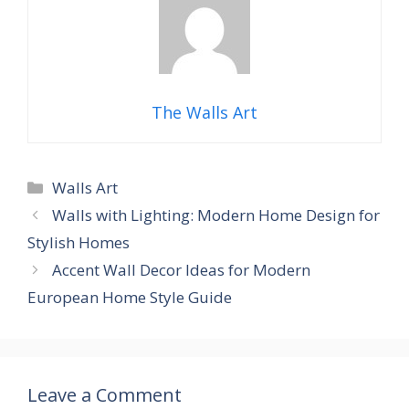
The Walls Art
Categories
Walls Art
Walls with Lighting: Modern Home Design for
Stylish Homes
Accent Wall Decor Ideas for Modern
European Home Style Guide
Leave a Comment