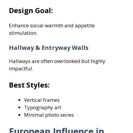
Design Goal:
Enhance social warmth and appetite
stimulation.
Hallway & Entryway Walls
Hallways are often overlooked but highly
impactful.
Best Styles:
Vertical frames
Typography art
Minimal photo series
European Influence in