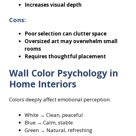
Increases visual depth
Cons:
Poor selection can clutter space
Oversized art may overwhelm small
rooms
Requires thoughtful placement
Wall Color Psychology in
Home Interiors
Colors deeply affect emotional perception.
White → Clean, peaceful
Blue → Calm, stable
Green → Natural, refreshing