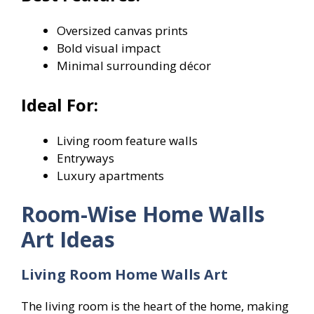
Oversized canvas prints
Bold visual impact
Minimal surrounding décor
Ideal For:
Living room feature walls
Entryways
Luxury apartments
Room-Wise Home Walls
Art Ideas
Living Room Home Walls Art
The living room is the heart of the home, making