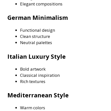
Elegant compositions
German Minimalism
Functional design
Clean structure
Neutral palettes
Italian Luxury Style
Bold artwork
Classical inspiration
Rich textures
Mediterranean Style
Warm colors