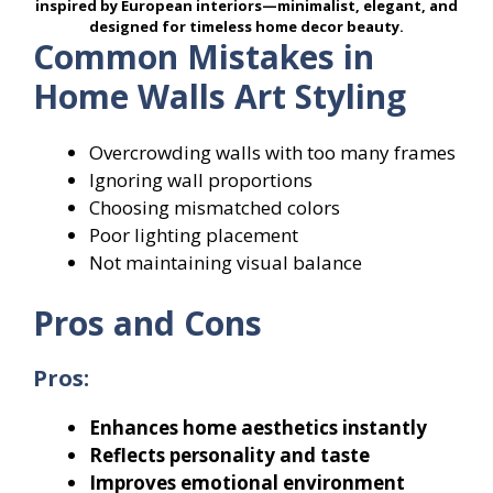
inspired by European interiors—minimalist, elegant, and
designed for timeless home decor beauty.
Common Mistakes in
Home Walls Art Styling
Overcrowding walls with too many frames
Ignoring wall proportions
Choosing mismatched colors
Poor lighting placement
Not maintaining visual balance
Pros and Cons
Pros:
Enhances home aesthetics instantly
Reflects personality and taste
Improves emotional environment