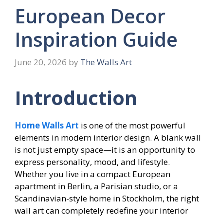
European Decor
Inspiration Guide
June 20, 2026
by
The Walls Art
Introduction
Home Walls Art
is one of the most powerful
elements in modern interior design. A blank wall
is not just empty space—it is an opportunity to
express personality, mood, and lifestyle.
Whether you live in a compact European
apartment in Berlin, a Parisian studio, or a
Scandinavian-style home in Stockholm, the right
wall art can completely redefine your interior