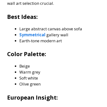
wall art selection crucial.
Best Ideas:
Large abstract canvas above sofa
Symmetrical
gallery wall
Earth-tone modern art
Color Palette:
Beige
Warm grey
Soft white
Olive green
European Insight: