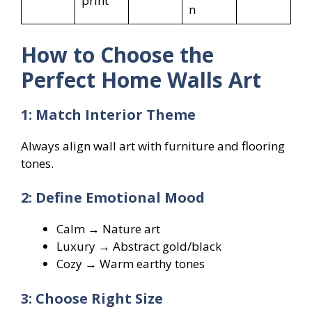
print
n
How to Choose the
Perfect Home Walls Art
1: Match Interior Theme
Always align wall art with furniture and flooring
tones.
2: Define Emotional Mood
Calm → Nature art
Luxury → Abstract gold/black
Cozy → Warm earthy tones
3: Choose Right Size