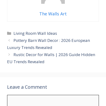
The Walls Art
Categories
Living Room Wall Ideas
Pottery Barn Wall Decor : 2026 European
Luxury Trends Revealed
Rustic Decor for Walls | 2026 Guide Hidden
EU Trends Revealed
Leave a Comment
Comment