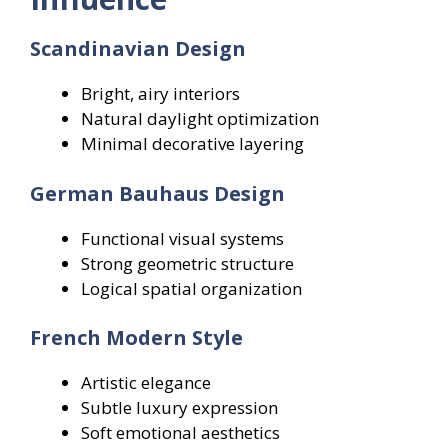
Scandinavian Design
Bright, airy interiors
Natural daylight optimization
Minimal decorative layering
German Bauhaus Design
Functional visual systems
Strong geometric structure
Logical spatial organization
French Modern Style
Artistic elegance
Subtle luxury expression
Soft emotional aesthetics