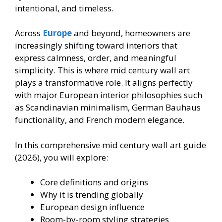
intentional, and timeless.
Across
Europe
and beyond, homeowners are
increasingly shifting toward interiors that
express calmness, order, and meaningful
simplicity. This is where mid century wall art
plays a transformative role. It aligns perfectly
with major European interior philosophies such
as Scandinavian minimalism, German Bauhaus
functionality, and French modern elegance.
In this comprehensive mid century wall art guide
(2026), you will explore:
Core definitions and origins
Why it is trending globally
European design influence
Room-by-room styling strategies