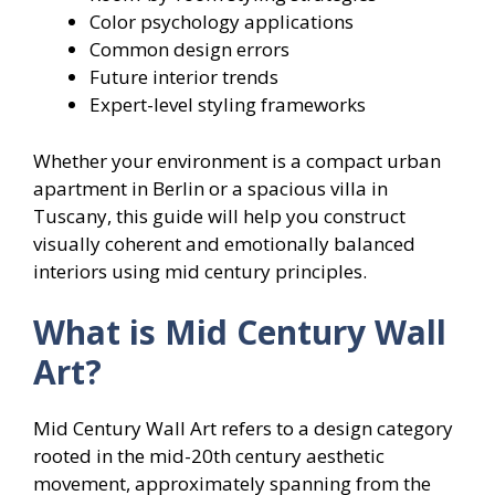
Color psychology applications
Common design errors
Future interior trends
Expert-level styling frameworks
Whether your environment is a compact urban
apartment in Berlin or a spacious villa in
Tuscany, this guide will help you construct
visually coherent and emotionally balanced
interiors using mid century principles.
What is Mid Century Wall
Art?
Mid Century Wall Art refers to a design category
rooted in the mid-20th century aesthetic
movement, approximately spanning from the