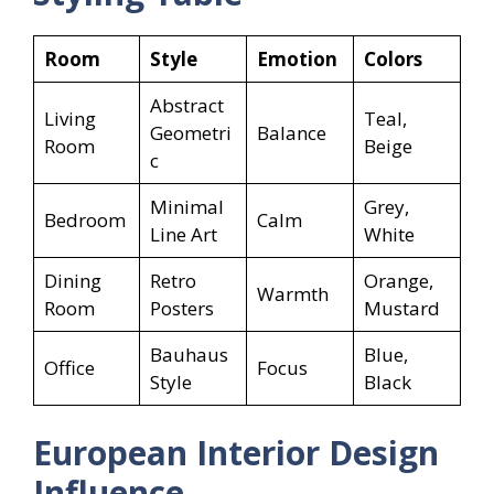
Room
Style
Emotion
Colors
Abstract
Living
Teal,
Geometri
Balance
Room
Beige
c
Minimal
Grey,
Bedroom
Calm
Line Art
White
Dining
Retro
Orange,
Warmth
Room
Posters
Mustard
Bauhaus
Blue,
Office
Focus
Style
Black
European Interior Design
Influence