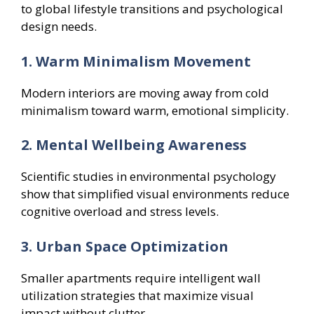
to global lifestyle transitions and psychological
design needs.
1. Warm Minimalism Movement
Modern interiors are moving away from cold
minimalism toward warm, emotional simplicity.
2. Mental Wellbeing Awareness
Scientific studies in environmental psychology
show that simplified visual environments reduce
cognitive overload and stress levels.
3. Urban Space Optimization
Smaller apartments require intelligent wall
utilization strategies that maximize visual
impact without clutter.