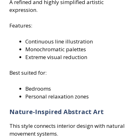
A refined and highly simplified artistic
expression.
Features:
Continuous line illustration
Monochromatic palettes
Extreme visual reduction
Best suited for:
Bedrooms
Personal relaxation zones
Nature-Inspired Abstract Art
This style connects interior design with natural
movement systems.