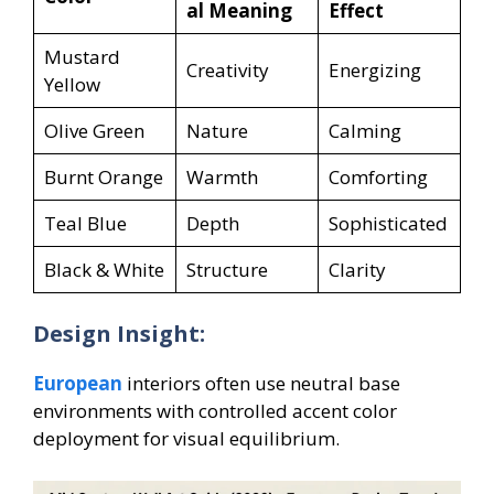
al Meaning
Effect
Mustard
Creativity
Energizing
Yellow
Olive Green
Nature
Calming
Burnt Orange
Warmth
Comforting
Teal Blue
Depth
Sophisticated
Black & White
Structure
Clarity
Design Insight:
European
interiors often use neutral base
environments with controlled accent color
deployment for visual equilibrium.