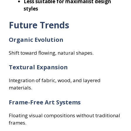
Less suitable for maximalist design
styles
Future Trends
Organic Evolution
Shift toward flowing, natural shapes.
Textural Expansion
Integration of fabric, wood, and layered
materials.
Frame-Free Art Systems
Floating visual compositions without traditional
frames.