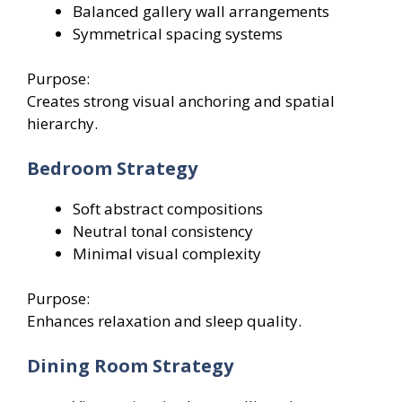
Balanced gallery wall arrangements
Symmetrical spacing systems
Purpose:
Creates strong visual anchoring and spatial
hierarchy.
Bedroom Strategy
Soft abstract compositions
Neutral tonal consistency
Minimal visual complexity
Purpose:
Enhances relaxation and sleep quality.
Dining Room Strategy