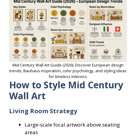
Mid Century Wall Art Guide (2026): Discover European design
trends, Bauhaus inspiration, color psychology, and styling ideas
for timeless interiors.
How to Style Mid Century
Wall Art
Living Room Strategy
Large-scale focal artwork above seating
areas