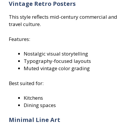
Vintage Retro Posters
This style reflects mid-century commercial and
travel culture.
Features:
Nostalgic visual storytelling
Typography-focused layouts
Muted vintage color grading
Best suited for:
Kitchens
Dining spaces
Minimal Line Art