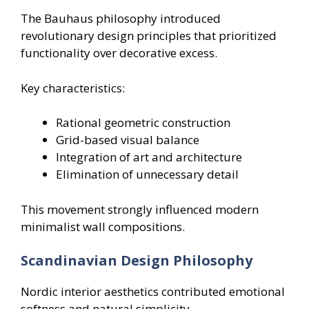
The Bauhaus philosophy introduced
revolutionary design principles that prioritized
functionality over decorative excess.
Key characteristics:
Rational geometric construction
Grid-based visual balance
Integration of art and architecture
Elimination of unnecessary detail
This movement strongly influenced modern
minimalist wall compositions.
Scandinavian Design Philosophy
Nordic interior aesthetics contributed emotional
softness and natural simplicity.