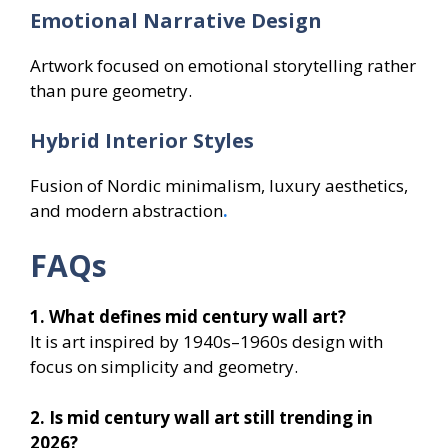
Emotional Narrative Design
Artwork focused on emotional storytelling rather
than pure geometry.
Hybrid Interior Styles
Fusion of Nordic minimalism, luxury aesthetics,
and modern abstraction
.
FAQs
1. What defines mid century wall art?
It is art inspired by 1940s–1960s design with
focus on simplicity and geometry.
2. Is mid century wall art still trending in
2026?