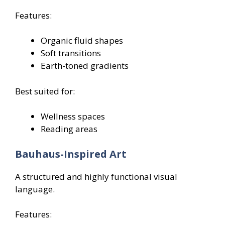
Features:
Organic fluid shapes
Soft transitions
Earth-toned gradients
Best suited for:
Wellness spaces
Reading areas
Bauhaus-Inspired Art
A structured and highly functional visual
language.
Features: