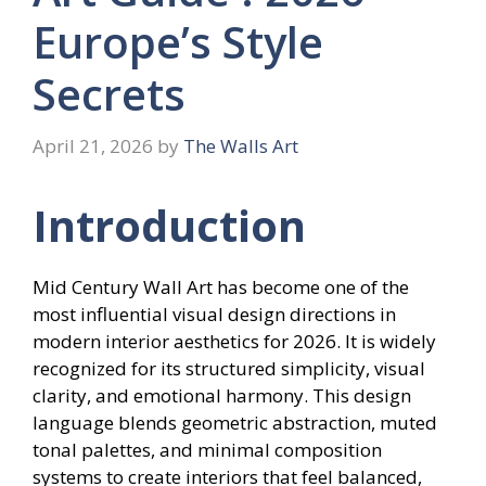
Europe’s Style
Secrets
April 21, 2026
by
The Walls Art
Introduction
Mid Century Wall Art has become one of the
most influential visual design directions in
modern interior aesthetics for 2026. It is widely
recognized for its structured simplicity, visual
clarity, and emotional harmony. This design
language blends geometric abstraction, muted
tonal palettes, and minimal composition
systems to create interiors that feel balanced,