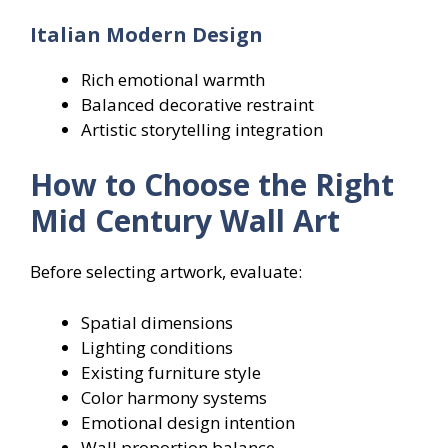
Italian Modern Design
Rich emotional warmth
Balanced decorative restraint
Artistic storytelling integration
How to Choose the Right
Mid Century Wall Art
Before selecting artwork, evaluate:
Spatial dimensions
Lighting conditions
Existing furniture style
Color harmony systems
Emotional design intention
Wall proportion balance