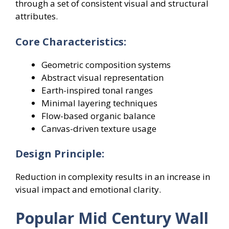
through a set of consistent visual and structural
attributes.
Core Characteristics:
Geometric composition systems
Abstract visual representation
Earth-inspired tonal ranges
Minimal layering techniques
Flow-based organic balance
Canvas-driven texture usage
Design Principle:
Reduction in complexity results in an increase in
visual impact and emotional clarity.
Popular Mid Century Wall