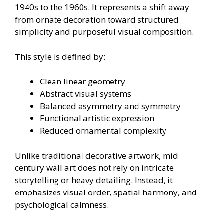
1940s to the 1960s. It represents a shift away
from ornate decoration toward structured
simplicity and purposeful visual composition.
This style is defined by:
Clean linear geometry
Abstract visual systems
Balanced asymmetry and symmetry
Functional artistic expression
Reduced ornamental complexity
Unlike traditional decorative artwork, mid
century wall art does not rely on intricate
storytelling or heavy detailing. Instead, it
emphasizes visual order, spatial harmony, and
psychological calmness.