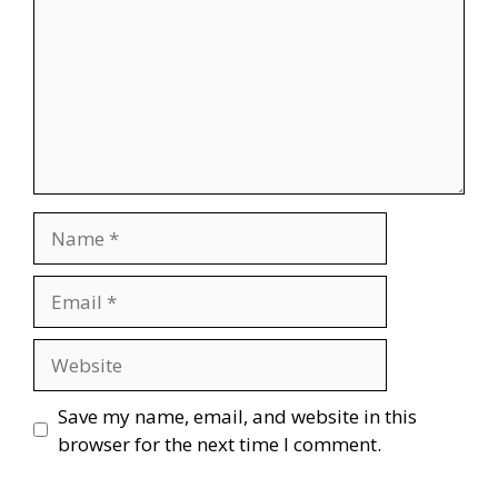
Name
Email
Website
Save my name, email, and website in this
browser for the next time I comment.