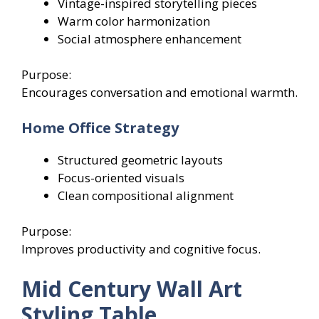
Vintage-inspired storytelling pieces
Warm color harmonization
Social atmosphere enhancement
Purpose:
Encourages conversation and emotional warmth.
Home Office Strategy
Structured geometric layouts
Focus-oriented visuals
Clean compositional alignment
Purpose:
Improves productivity and cognitive focus.
Mid Century Wall Art
Styling Table