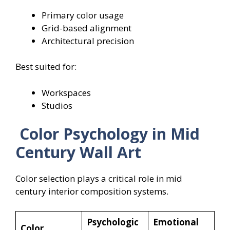
Primary color usage
Grid-based alignment
Architectural precision
Best suited for:
Workspaces
Studios
Color Psychology in Mid
Century Wall Art
Color selection plays a critical role in mid
century interior composition systems.
Psychologic
Emotional
Color