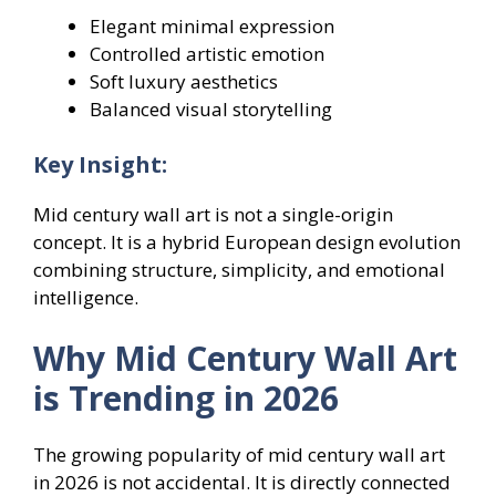
Elegant minimal expression
Controlled artistic emotion
Soft luxury aesthetics
Balanced visual storytelling
Key Insight:
Mid century wall art is not a single-origin
concept. It is a hybrid European design evolution
combining structure, simplicity, and emotional
intelligence.
Why Mid Century Wall Art
is Trending in 2026
The growing popularity of mid century wall art
in 2026 is not accidental. It is directly connected