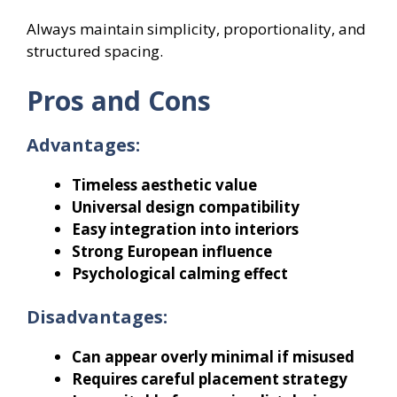
Always maintain simplicity, proportionality, and
structured spacing.
Pros and Cons
Advantages:
Timeless aesthetic value
Universal design compatibility
Easy integration into interiors
Strong European influence
Psychological calming effect
Disadvantages:
Can appear overly minimal if misused
Requires careful placement strategy