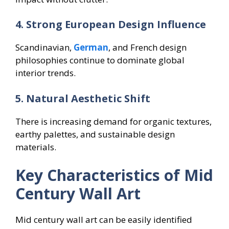
4. Strong European Design Influence
Scandinavian,
German
, and French design
philosophies continue to dominate global
interior trends.
5. Natural Aesthetic Shift
There is increasing demand for organic textures,
earthy palettes, and sustainable design
materials.
Key Characteristics of Mid
Century Wall Art
Mid century wall art can be easily identified