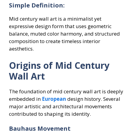
Simple Definition:
Mid century wall art is a minimalist yet
expressive design form that uses geometric
balance, muted color harmony, and structured
composition to create timeless interior
aesthetics.
Origins of Mid Century
Wall Art
The foundation of mid century wall art is deeply
embedded in
European
design history. Several
major artistic and architectural movements
contributed to shaping its identity.
Bauhaus Movement