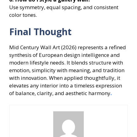
Use symmetry, equal spacing, and consistent
color tones.
Final Thought
Mid Century Wall Art (2026) represents a refined
synthesis of European design intelligence and
modern lifestyle needs. It blends structure with
emotion, simplicity with meaning, and tradition
with innovation. When applied thoughtfully, it
elevates any interior into a timeless expression
of balance, clarity, and aesthetic harmony
.