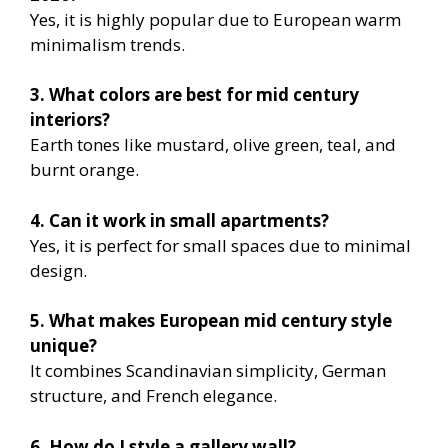
Yes, it is highly popular due to European warm
minimalism trends.
3. What colors are best for mid century
interiors?
Earth tones like mustard, olive green, teal, and
burnt orange.
4. Can it work in small apartments?
Yes, it is perfect for small spaces due to minimal
design.
5. What makes European mid century style
unique?
It combines Scandinavian simplicity, German
structure, and French elegance.
6. How do I style a gallery wall?