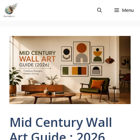
Skip
Menu
to
content
Mid Century Wall
Art Guide : 2026