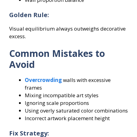
Golden Rule:
Visual equilibrium always outweighs decorative
excess.
Common Mistakes to
Avoid
Overcrowding
walls with excessive
frames
Mixing incompatible art styles
Ignoring scale proportions
Using overly saturated color combinations
Incorrect artwork placement height
Fix Strategy: