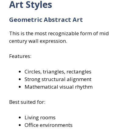
Art Styles
Geometric Abstract Art
This is the most recognizable form of mid
century wall expression.
Features:
Circles, triangles, rectangles
Strong structural alignment
Mathematical visual rhythm
Best suited for:
Living rooms
Office environments