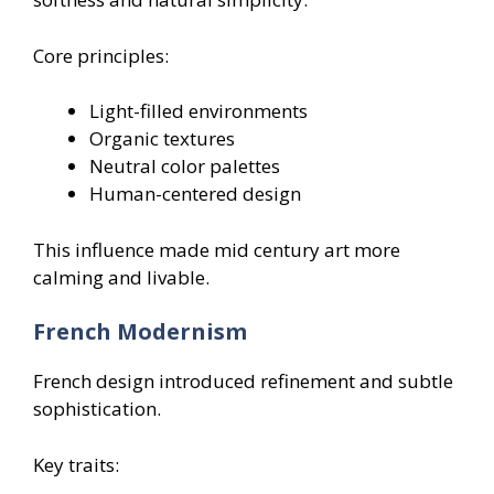
Core principles:
Light-filled environments
Organic textures
Neutral color palettes
Human-centered design
This influence made mid century art more
calming and livable.
French Modernism
French design introduced refinement and subtle
sophistication.
Key traits: