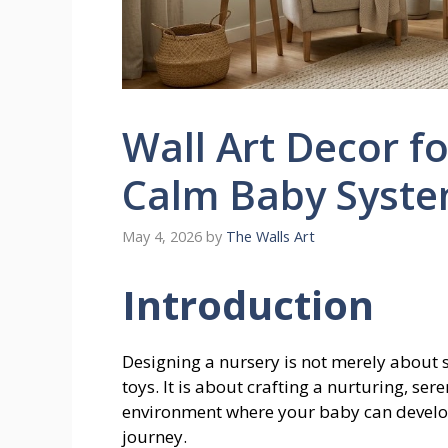
Wall Art Decor f
Calm Baby Syste
May 4, 2026
by
The Walls Art
Introduction
Designing a nursery is not merely about s
toys. It is about crafting a nurturing, ser
environment where your baby can develop,
journey.