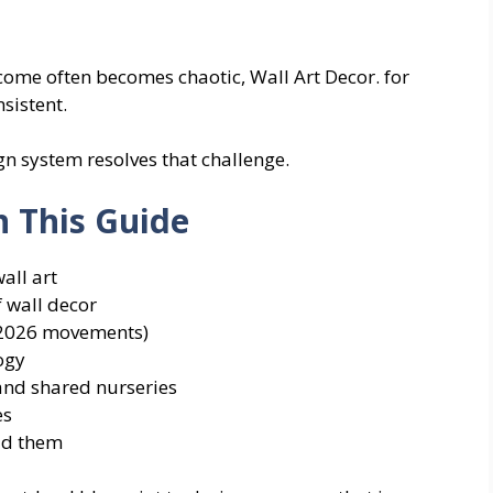
ome often becomes chaotic, Wall Art Decor. for
sistent.
 system resolves that challenge.
n This Guide
all art
f wall decor
(2026 movements)
ogy
 and shared nurseries
es
id them