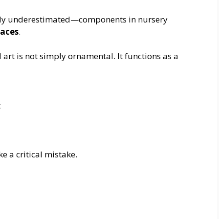
ntly underestimated—components in nursery
paces
.
l art is not simply ornamental. It functions as a
t
a critical mistake.