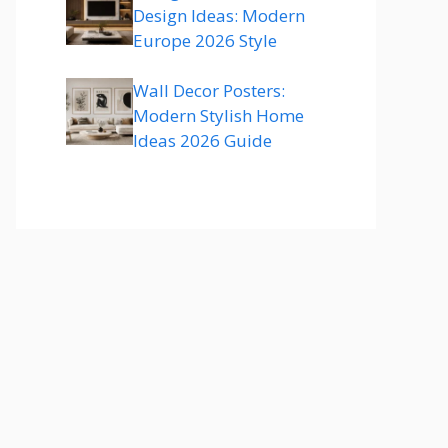
Design Ideas: Modern
Europe 2026 Style
Wall Decor Posters:
Modern Stylish Home
Ideas 2026 Guide