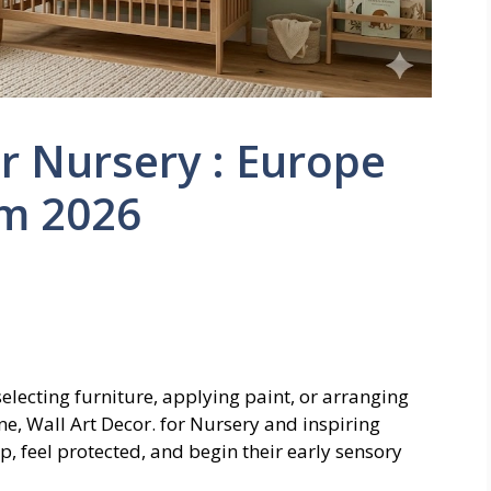
or Nursery : Europe
m 2026
electing furniture, applying paint, or arranging
ene, Wall Art Decor. for Nursery and inspiring
 feel protected, and begin their early sensory