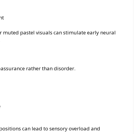
nt
 muted pastel visuals can stimulate early neural
.
eassurance rather than disorder.
e
mpositions can lead to sensory overload and