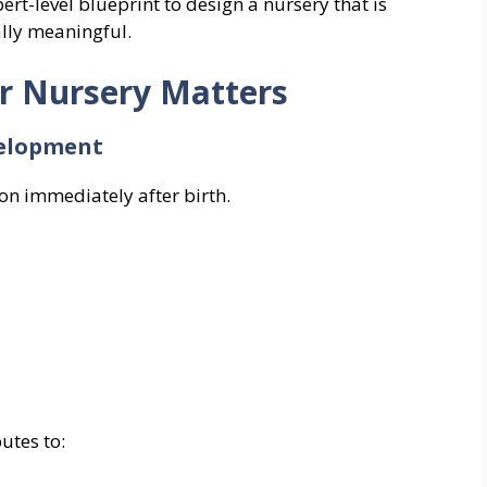
ert-level blueprint to design a nursery that is
ally meaningful.
or Nursery Matters
velopment
on immediately after birth.
utes to: