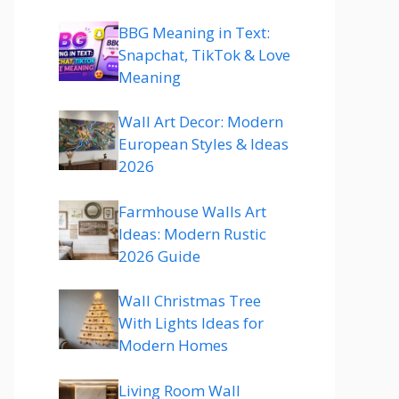
BBG Meaning in Text:
Snapchat, TikTok & Love
Meaning
Wall Art Decor: Modern
European Styles & Ideas
2026
Farmhouse Walls Art
Ideas: Modern Rustic
2026 Guide
Wall Christmas Tree
With Lights Ideas for
Modern Homes
Living Room Wall