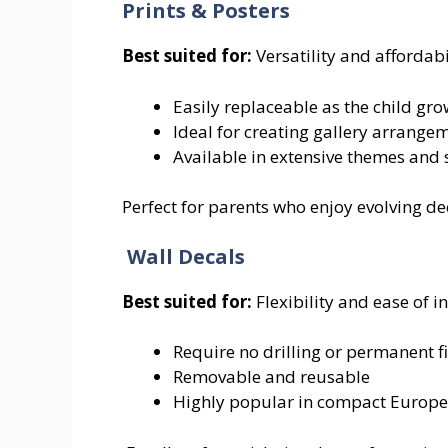
Prints & Posters
Best suited for:
Versatility and affordabi
Easily replaceable as the child gr
Ideal for creating gallery arrange
Available in extensive themes and 
Perfect for parents who enjoy evolving de
Wall Decals
Best suited for:
Flexibility and ease of in
Require no drilling or permanent f
Removable and reusable
Highly popular in compact Europ