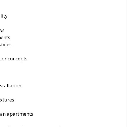
lity
ows
ments
styles
cor concepts.
stallation
ixtures
ean apartments