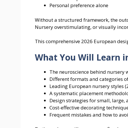
Personal preference alone
Without a structured framework, the outc
Nursery overstimulating, or visually incon
This comprehensive 2026 European design
What You Will Learn i
The neuroscience behind nursery w
Different formats and categories o
Leading European nursery styles 
A systematic placement methodol
Design strategies for small, large,
Cost-effective decorating techniqu
Frequent mistakes and how to avo