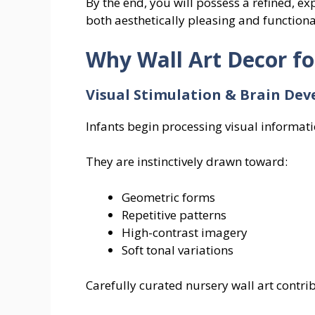
By the end, you will possess a refined, exp
both aesthetically pleasing and function
Why Wall Art Decor f
Visual Stimulation & Brain De
Infants begin processing visual informati
They are instinctively drawn toward:
Geometric forms
Repetitive patterns
High-contrast imagery
Soft tonal variations
Carefully curated nursery wall art contrib