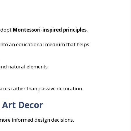
 adopt
Montessori-inspired principles
.
 into an educational medium that helps:
s
 and natural elements
faces rather than passive decoration.
 Art Decor
more informed design decisions.