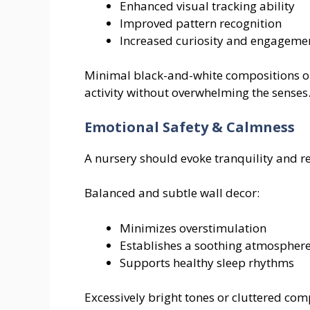
Enhanced visual tracking ability
Improved pattern recognition
Increased curiosity and engageme
Minimal black-and-white compositions or
activity without overwhelming the senses
Emotional Safety & Calmness
A nursery should evoke tranquility and r
Balanced and subtle wall decor:
Minimizes overstimulation
Establishes a soothing atmospher
Supports healthy sleep rhythms
Excessively bright tones or cluttered co