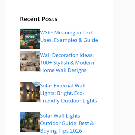
Recent Posts
WYFF Meaning in Text:
Uses, Examples & Guide
Wall Decoration Ideas:
100+ Stylish & Modern
Home Wall Designs
Solar External Wall
Lights: Bright, Eco-
Friendly Outdoor Lights
Solar Wall Lights
Outdoor Guide: Best &
Buying Tips 2026