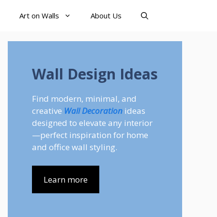
Art on Walls
About Us
Wall Design Ideas
Find modern, minimal, and
creative
Wall Decoration
ideas
designed to elevate any interior
—perfect inspiration for home
and office wall styling.
Learn more