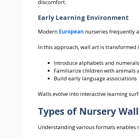
discomfort.
Early Learning Environment
Modern
European
nurseries frequently
In this approach, wall art is transformed
Introduce alphabets and numeral
Familiarize children with animals
Build early language associations
Walls evolve into interactive learning sur
Types of Nursery Wall
Understanding various formats enables 