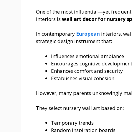
One of the most influential—yet freque
interiors is
wall art decor for nursery s
In contemporary
European
interiors, wal
strategic design instrument that:
Influences emotional ambiance
Encourages cognitive developmen
Enhances comfort and security
Establishes visual cohesion
However, many parents unknowingly make 
They select nursery wall art based on:
Temporary trends
Random inspiration boards