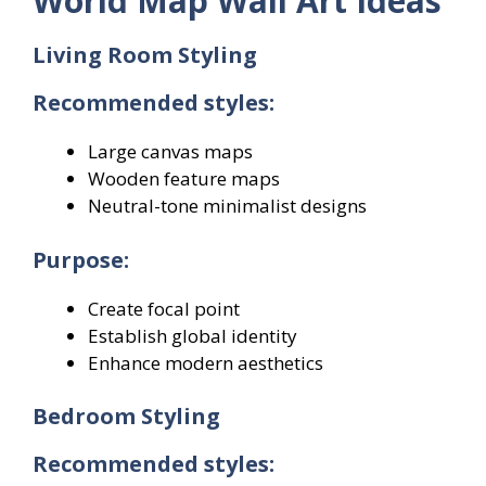
World Map Wall Art Ideas
Living Room Styling
Recommended styles:
Large canvas maps
Wooden feature maps
Neutral-tone minimalist designs
Purpose:
Create focal point
Establish global identity
Enhance modern aesthetics
Bedroom Styling
Recommended styles: