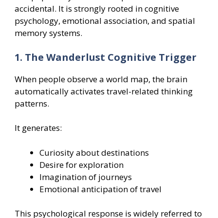
accidental. It is strongly rooted in cognitive
psychology, emotional association, and spatial
memory systems.
1. The Wanderlust Cognitive Trigger
When people observe a world map, the brain
automatically activates travel-related thinking
patterns.
It generates:
Curiosity about destinations
Desire for exploration
Imagination of journeys
Emotional anticipation of travel
This psychological response is widely referred to