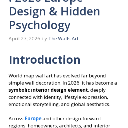
Design & Hidden
Psychology
April 27, 2026
by
The Walls Art
Introduction
World map wall art has evolved far beyond
simple wall decoration. In 2026, it has become a
symbolic interior design element
, deeply
connected with identity, lifestyle expression,
emotional storytelling, and global aesthetics.
Across
Europe
and other design-forward
regions, homeowners, architects, and interior