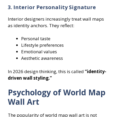
3. Interior Personality Signature
Interior designers increasingly treat wall maps
as identity anchors. They reflect:
Personal taste
Lifestyle preferences
Emotional values
Aesthetic awareness
In 2026 design thinking, this is called
“identity-
driven wall styling.”
Psychology of World Map
Wall Art
The popularity of world map wall art is not