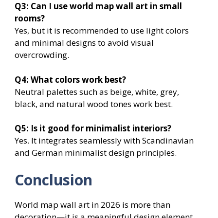
Q3: Can I use world map wall art in small
rooms?
Yes, but it is recommended to use light colors
and minimal designs to avoid visual
overcrowding.
Q4: What colors work best?
Neutral palettes such as beige, white, grey,
black, and natural wood tones work best.
Q5: Is it good for minimalist interiors?
Yes. It integrates seamlessly with Scandinavian
and German minimalist design principles.
Conclusion
World map wall art in 2026 is more than
decoration—it is a meaningful design element