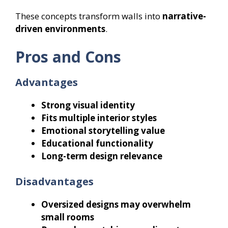
These concepts transform walls into
narrative-
driven environments
.
Pros and Cons
Advantages
Strong visual identity
Fits multiple interior styles
Emotional storytelling value
Educational functionality
Long-term design relevance
Disadvantages
Oversized designs may overwhelm
small rooms