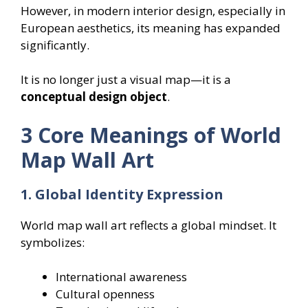
However, in modern interior design, especially in
European aesthetics, its meaning has expanded
significantly.
It is no longer just a visual map—it is a
conceptual design object
.
3 Core Meanings of World
Map Wall Art
1. Global Identity Expression
World map wall art reflects a global mindset. It
symbolizes:
International awareness
Cultural openness