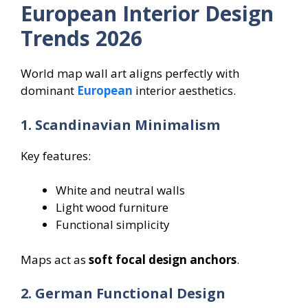
European Interior Design
Trends 2026
World map wall art aligns perfectly with
dominant
European
interior aesthetics.
1. Scandinavian Minimalism
Key features:
White and neutral walls
Light wood furniture
Functional simplicity
Maps act as
soft focal design anchors
.
2. German Functional Design