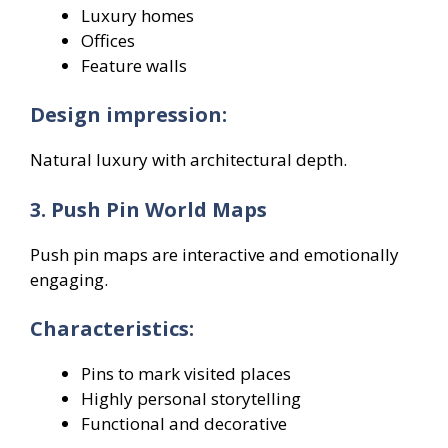
Luxury homes
Offices
Feature walls
Design impression:
Natural luxury with architectural depth.
3. Push Pin World Maps
Push pin maps are interactive and emotionally
engaging.
Characteristics:
Pins to mark visited places
Highly personal storytelling
Functional and decorative