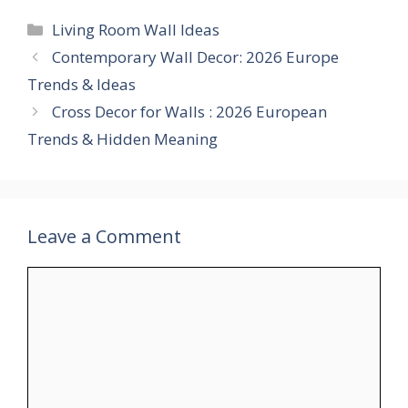
Categories
Living Room Wall Ideas
Contemporary Wall Decor: 2026 Europe
Trends & Ideas
Cross Decor for Walls : 2026 European
Trends & Hidden Meaning
Leave a Comment
Comment