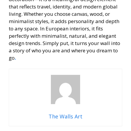
that reflects travel, identity, and modern global
living. Whether you choose canvas, wood, or
minimalist styles, it adds personality and depth
to any space. In European interiors, it fits
perfectly with minimalist, natural, and elegant
design trends. Simply put, it turns your wall into
a story of who you are and where you dream to
go
.
The Walls Art