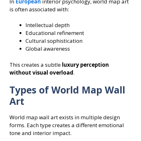
In
European
interior psychology, world map art
is often associated with:
Intellectual depth
Educational refinement
Cultural sophistication
Global awareness
This creates a subtle
luxury perception
without visual overload
.
Types of World Map Wall
Art
World map wall art exists in multiple design
forms. Each type creates a different emotional
tone and interior impact.