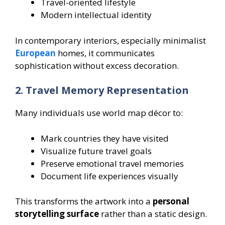
Travel-oriented lifestyle
Modern intellectual identity
In contemporary interiors, especially minimalist
European
homes, it communicates
sophistication without excess decoration.
2. Travel Memory Representation
Many individuals use world map décor to:
Mark countries they have visited
Visualize future travel goals
Preserve emotional travel memories
Document life experiences visually
This transforms the artwork into a
personal
storytelling surface
rather than a static design.