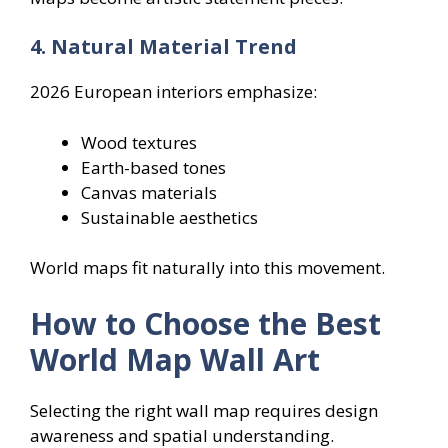
4. Natural Material Trend
2026 European interiors emphasize:
Wood textures
Earth-based tones
Canvas materials
Sustainable aesthetics
World maps fit naturally into this movement.
How to Choose the Best
World Map Wall Art
Selecting the right wall map requires design
awareness and spatial understanding.