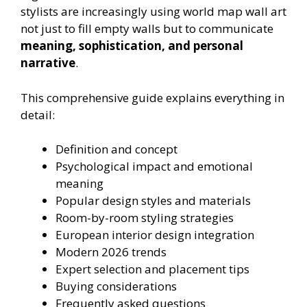
stylists are increasingly using world map wall art
not just to fill empty walls but to communicate
meaning, sophistication, and personal
narrative
.
This comprehensive guide explains everything in
detail:
Definition and concept
Psychological impact and emotional
meaning
Popular design styles and materials
Room-by-room styling strategies
European interior design integration
Modern 2026 trends
Expert selection and placement tips
Buying considerations
Frequently asked questions