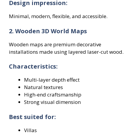
Design impression:
Minimal, modern, flexible, and accessible.
2. Wooden 3D World Maps
Wooden maps are premium decorative
installations made using layered laser-cut wood.
Characteristics:
Multi-layer depth effect
Natural textures
High-end craftsmanship
Strong visual dimension
Best suited for:
Villas