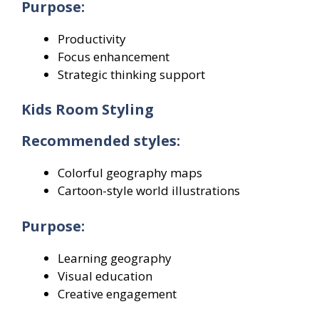
Purpose:
Productivity
Focus enhancement
Strategic thinking support
Kids Room Styling
Recommended styles:
Colorful geography maps
Cartoon-style world illustrations
Purpose:
Learning geography
Visual education
Creative engagement