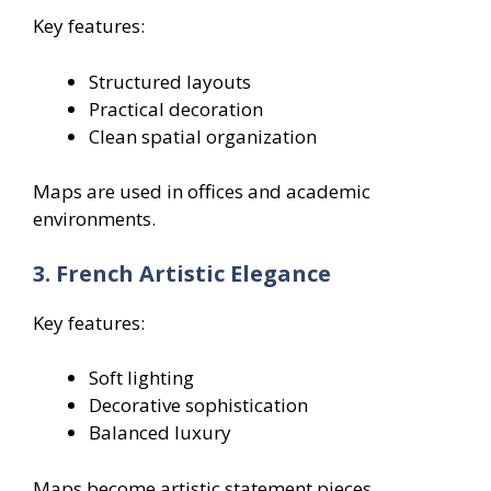
Key features:
Structured layouts
Practical decoration
Clean spatial organization
Maps are used in offices and academic
environments.
3. French Artistic Elegance
Key features:
Soft lighting
Decorative sophistication
Balanced luxury
Maps become artistic statement pieces.