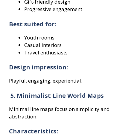
Gift-friendly design
Progressive engagement
Best suited for:
Youth rooms
Casual interiors
Travel enthusiasts
Design impression:
Playful, engaging, experiential.
5. Minimalist Line World Maps
Minimal line maps focus on simplicity and
abstraction.
Characteristics: