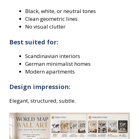
Black, white, or neutral tones
Clean geometric lines
No visual clutter
Best suited for:
Scandinavian interiors
German minimalist homes
Modern apartments
Design impression:
Elegant, structured, subtle.