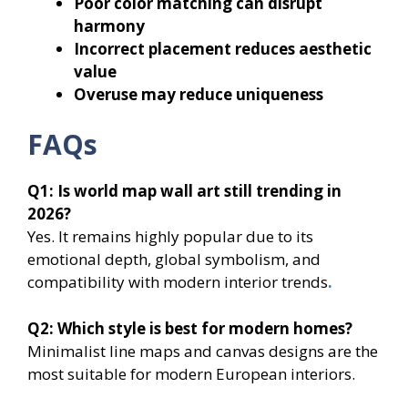
Poor color matching can disrupt
harmony
Incorrect placement reduces aesthetic
value
Overuse may reduce uniqueness
FAQs
Q1: Is world map wall art still trending in
2026?
Yes. It remains highly popular due to its
emotional depth, global symbolism, and
compatibility with modern interior trends
.
Q2: Which style is best for modern homes?
Minimalist line maps and canvas designs are the
most suitable for modern European interiors.