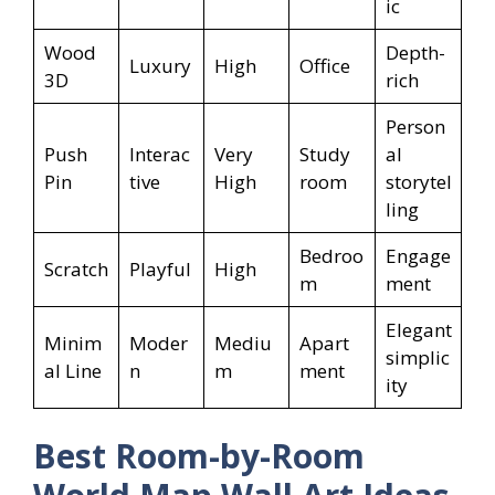
ic
Wood
Depth-
Luxury
High
Office
3D
rich
Person
Push
Interac
Very
Study
al
Pin
tive
High
room
storytel
ling
Bedroo
Engage
Scratch
Playful
High
m
ment
Elegant
Minim
Moder
Mediu
Apart
simplic
al Line
n
m
ment
ity
Best Room-by-Room