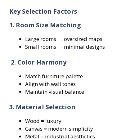
Key Selection Factors
1. Room Size Matching
Large rooms → oversized maps
Small rooms → minimal designs
2. Color Harmony
Match furniture palette
Align with wall tones
Maintain visual balance
3. Material Selection
Wood = luxury
Canvas = modern simplicity
Metal = industrial aesthetics