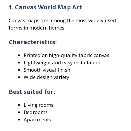
1. Canvas World Map Art
Canvas maps are among the most widely used
forms in modern homes.
Characteristics:
Printed on high-quality fabric canvas
Lightweight and easy installation
Smooth visual finish
Wide design variety
Best suited for:
Living rooms
Bedrooms
Apartments