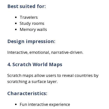
Best suited for:
Travelers
Study rooms
Memory walls
Design impression:
Interactive, emotional, narrative-driven.
4. Scratch World Maps
Scratch maps allow users to reveal countries by
scratching a surface layer.
Characteristics:
Fun interactive experience