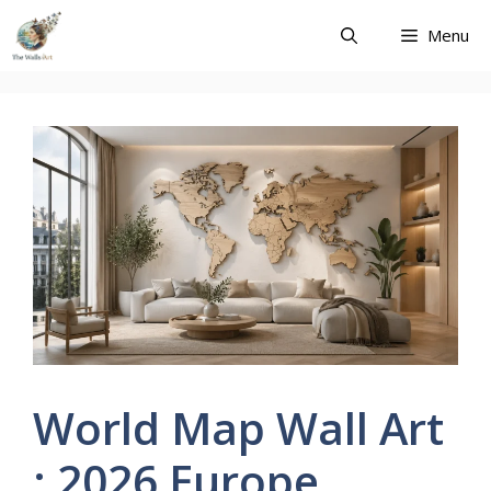
Skip
Menu
to
content
World Map Wall Art
: 2026 Europe