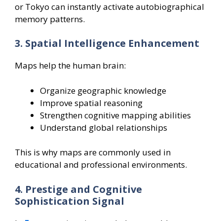
or Tokyo can instantly activate autobiographical
memory patterns.
3. Spatial Intelligence Enhancement
Maps help the human brain:
Organize geographic knowledge
Improve spatial reasoning
Strengthen cognitive mapping abilities
Understand global relationships
This is why maps are commonly used in
educational and professional environments.
4. Prestige and Cognitive
Sophistication Signal