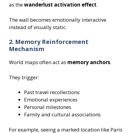
as the
wanderlust activation effect
.
The wall becomes emotionally interactive
instead of visually static.
2. Memory Reinforcement
Mechanism
World maps often act as
memory anchors
.
They trigger:
Past travel recollections
Emotional experiences
Personal milestones
Family and cultural associations
For example, seeing a marked location like Paris