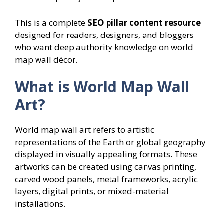
This is a complete
SEO pillar content resource
designed for readers, designers, and bloggers
who want deep authority knowledge on world
map wall décor.
What is World Map Wall
Art?
World map wall art refers to artistic
representations of the Earth or global geography
displayed in visually appealing formats. These
artworks can be created using canvas printing,
carved wood panels, metal frameworks, acrylic
layers, digital prints, or mixed-material
installations.