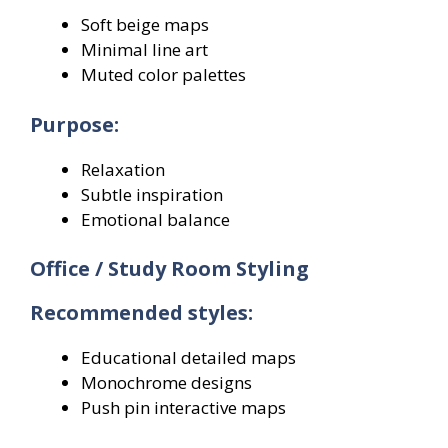
Soft beige maps
Minimal line art
Muted color palettes
Purpose:
Relaxation
Subtle inspiration
Emotional balance
Office / Study Room Styling
Recommended styles:
Educational detailed maps
Monochrome designs
Push pin interactive maps