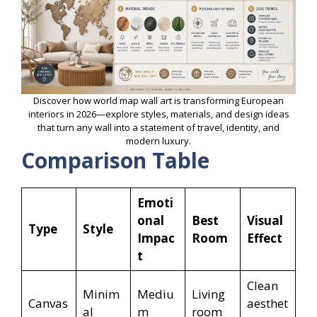
Discover how world map wall art is transforming European
interiors in 2026—explore styles, materials, and design ideas
that turn any wall into a statement of travel, identity, and
modern luxury.
Comparison Table
Emoti
onal
Best
Visual
Type
Style
Impac
Room
Effect
t
Clean
Minim
Mediu
Living
Canvas
aesthet
al
m
room