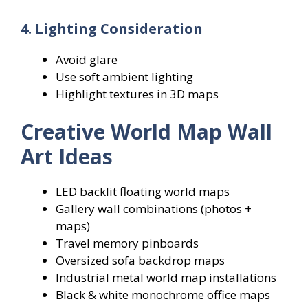
4. Lighting Consideration
Avoid glare
Use soft ambient lighting
Highlight textures in 3D maps
Creative World Map Wall
Art Ideas
LED backlit floating world maps
Gallery wall combinations (photos +
maps)
Travel memory pinboards
Oversized sofa backdrop maps
Industrial metal world map installations
Black & white monochrome office maps