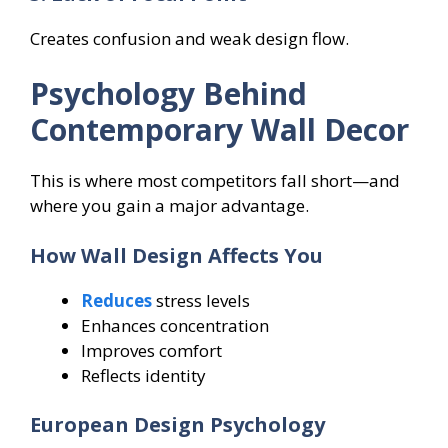
Creates confusion and weak design flow.
Psychology Behind
Contemporary Wall Decor
This is where most competitors fall short—and
where you gain a major advantage.
How Wall Design Affects You
Reduces
stress levels
Enhances concentration
Improves comfort
Reflects identity
European Design Psychology