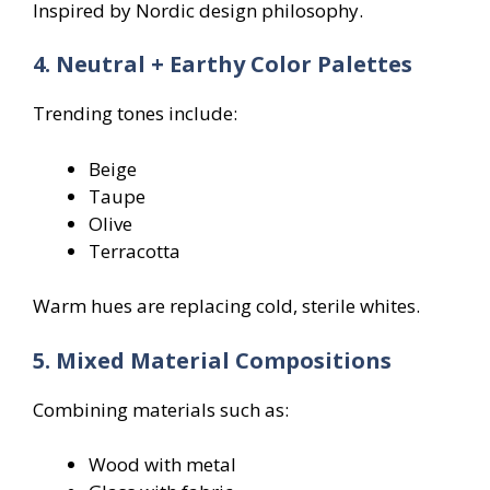
Inspired by Nordic design philosophy.
4. Neutral + Earthy Color Palettes
Trending tones include:
Beige
Taupe
Olive
Terracotta
Warm hues are replacing cold, sterile whites.
5. Mixed Material Compositions
Combining materials such as:
Wood with metal