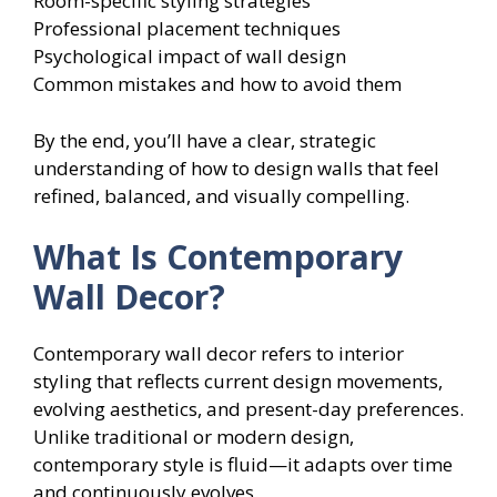
Room-specific styling strategies
Professional placement techniques
Psychological impact of wall design
Common mistakes and how to avoid them
By the end, you’ll have a clear, strategic
understanding of how to design walls that feel
refined, balanced, and visually compelling.
What Is Contemporary
Wall Decor?
Contemporary wall decor refers to interior
styling that reflects current design movements,
evolving aesthetics, and present-day preferences.
Unlike traditional or modern design,
contemporary style is fluid—it adapts over time
and continuously evolves.