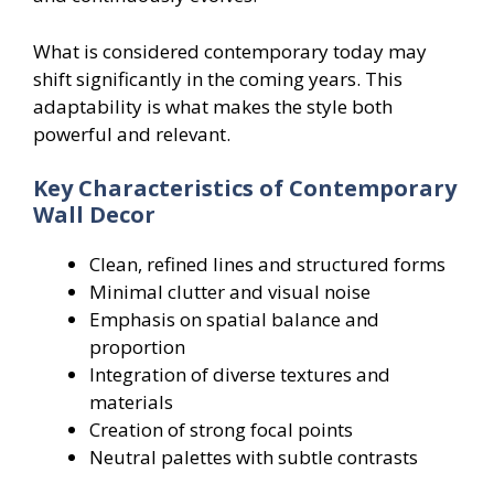
What is considered contemporary today may
shift significantly in the coming years. This
adaptability is what makes the style both
powerful and relevant.
Key Characteristics of Contemporary
Wall Decor
Clean, refined lines and structured forms
Minimal clutter and visual noise
Emphasis on spatial balance and
proportion
Integration of diverse textures and
materials
Creation of strong focal points
Neutral palettes with subtle contrasts