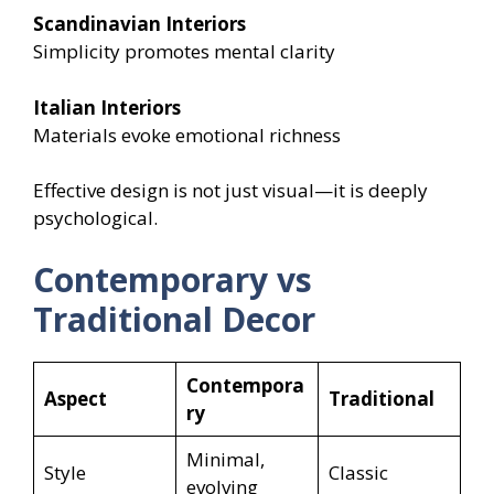
Scandinavian Interiors
Simplicity promotes mental clarity
Italian Interiors
Materials evoke emotional richness
Effective design is not just visual—it is deeply
psychological.
Contemporary vs
Traditional Decor
Contempora
Aspect
Traditional
ry
Minimal,
Style
Classic
evolving