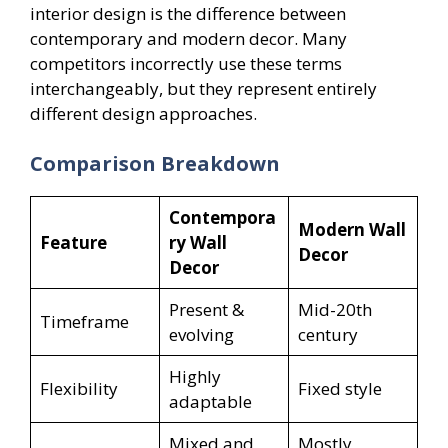
interior design is the difference between
contemporary and modern decor. Many
competitors incorrectly use these terms
interchangeably, but they represent entirely
different design approaches.
Comparison Breakdown
Contempora
Modern Wall
Feature
ry Wall
Decor
Decor
Present &
Mid-20th
Timeframe
evolving
century
Highly
Flexibility
Fixed style
adaptable
Mixed and
Mostly