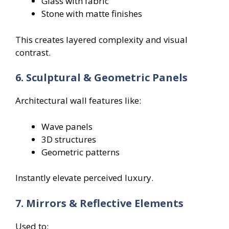
Glass with fabric
Stone with matte finishes
This creates layered complexity and visual
contrast.
6. Sculptural & Geometric Panels
Architectural wall features like:
Wave panels
3D structures
Geometric patterns
Instantly elevate perceived luxury.
7. Mirrors & Reflective Elements
Used to: