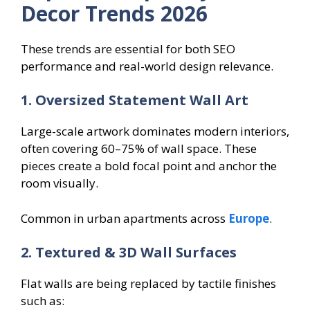
Decor Trends 2026
These trends are essential for both SEO
performance and real-world design relevance.
1. Oversized Statement Wall Art
Large-scale artwork dominates modern interiors,
often covering 60–75% of wall space. These
pieces create a bold focal point and anchor the
room visually.
Common in urban apartments across
Europe
.
2. Textured & 3D Wall Surfaces
Flat walls are being replaced by tactile finishes
such as: