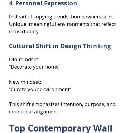
4. Personal Expression
Instead of copying trends, homeowners seek:
Unique, meaningful environments that reflect
individuality
Cultural Shift in Design Thinking
Old mindset:
“Decorate your home”
New mindset:
“Curate your environment”
This shift emphasizes intention, purpose, and
emotional alignment.
Top Contemporary Wall