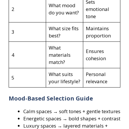
Sets
What mood
2
emotional
do you want?
tone
What size fits
Maintains
3
best?
proportion
What
Ensures
4
materials
cohesion
match?
What suits
Personal
5
your lifestyle?
relevance
Mood-Based Selection Guide
Calm spaces → soft tones + gentle textures
Energetic spaces → bold shapes + contrast
Luxury spaces → layered materials +