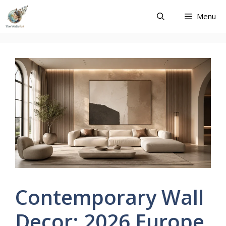
Skip
Menu
to
content
Contemporary Wall
Decor: 2026 Europe