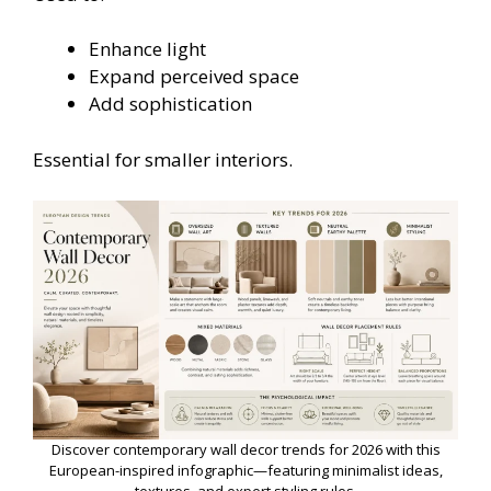
Enhance light
Expand perceived space
Add sophistication
Essential for smaller interiors.
Discover contemporary wall decor trends for 2026 with this
European-inspired infographic—featuring minimalist ideas,