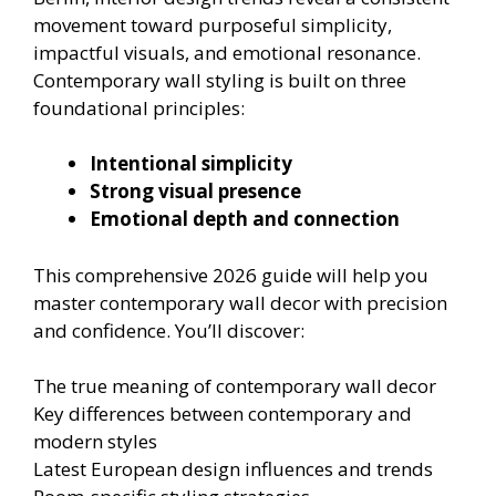
movement toward purposeful simplicity,
impactful visuals, and emotional resonance.
Contemporary wall styling is built on three
foundational principles:
Intentional simplicity
Strong visual presence
Emotional depth and connection
This comprehensive 2026 guide will help you
master contemporary wall decor with precision
and confidence. You’ll discover:
The true meaning of contemporary wall decor
Key differences between contemporary and
modern styles
Latest European design influences and trends