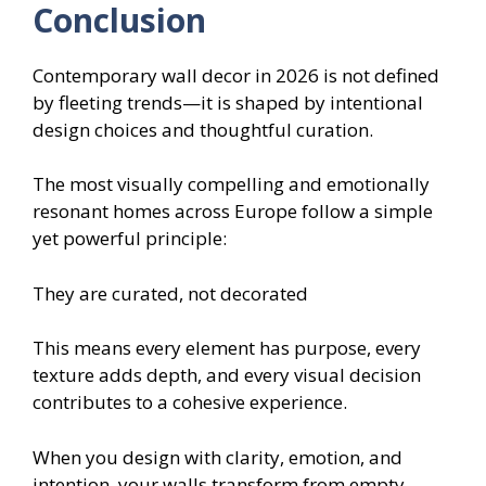
Conclusion
Contemporary wall decor in 2026 is not defined
by fleeting trends—it is shaped by intentional
design choices and thoughtful curation.
The most visually compelling and emotionally
resonant homes across Europe follow a simple
yet powerful principle:
They are curated, not decorated
This means every element has purpose, every
texture adds depth, and every visual decision
contributes to a cohesive experience.
When you design with clarity, emotion, and
intention, your walls transform from empty