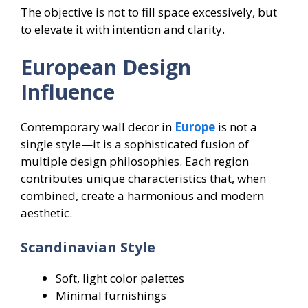
The objective is not to fill space excessively, but
to elevate it with intention and clarity.
European Design
Influence
Contemporary wall decor in
Europe
is not a
single style—it is a sophisticated fusion of
multiple design philosophies. Each region
contributes unique characteristics that, when
combined, create a harmonious and modern
aesthetic.
Scandinavian Style
Soft, light color palettes
Minimal furnishings