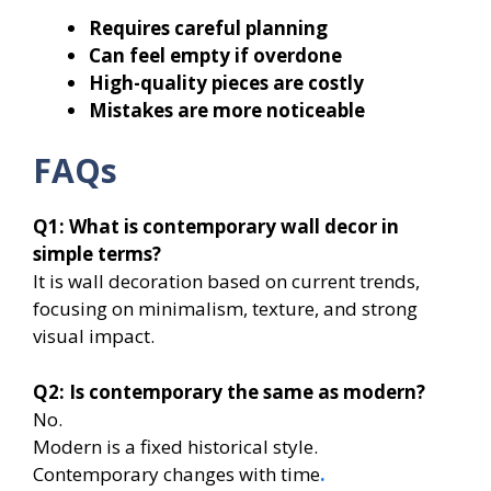
Requires careful planning
Can feel empty if overdone
High-quality pieces are costly
Mistakes are more noticeable
FAQs
Q1: What is contemporary wall decor in
simple terms?
It is wall decoration based on current trends,
focusing on minimalism, texture, and strong
visual impact.
Q2: Is contemporary the same as modern?
No.
Modern is a fixed historical style.
Contemporary changes with time
.