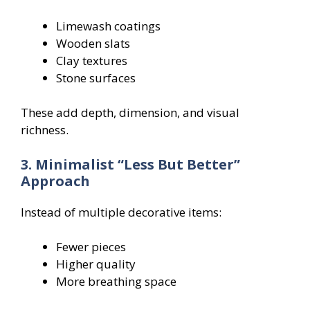
Limewash coatings
Wooden slats
Clay textures
Stone surfaces
These add depth, dimension, and visual
richness.
3. Minimalist “Less But Better”
Approach
Instead of multiple decorative items:
Fewer pieces
Higher quality
More breathing space