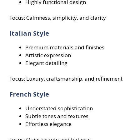
Highly functional design
Focus: Calmness, simplicity, and clarity
Italian Style
Premium materials and finishes
Artistic expression
Elegant detailing
Focus: Luxury, craftsmanship, and refinement
French Style
Understated sophistication
Subtle tones and textures
Effortless elegance
Focus: Quiet beauty and balance