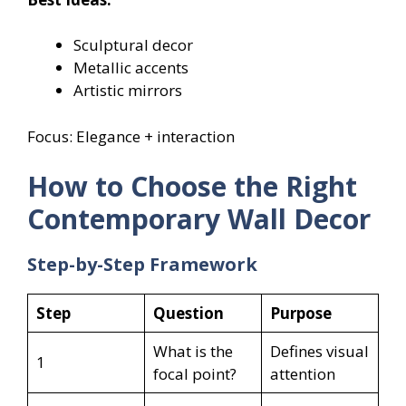
Sculptural decor
Metallic accents
Artistic mirrors
Focus: Elegance + interaction
How to Choose the Right
Contemporary Wall Decor
Step-by-Step Framework
Step
Question
Purpose
What is the
Defines visual
1
focal point?
attention