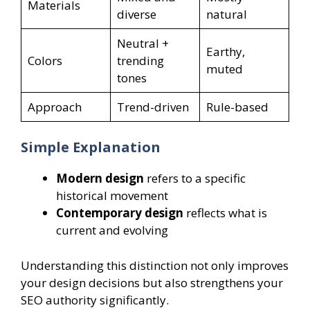
Materials
diverse
natural
Neutral +
Earthy,
Colors
trending
muted
tones
Approach
Trend-driven
Rule-based
Simple Explanation
Modern design
refers to a specific
historical movement
Contemporary design
reflects what is
current and evolving
Understanding this distinction not only improves
your design decisions but also strengthens your
SEO authority significantly.