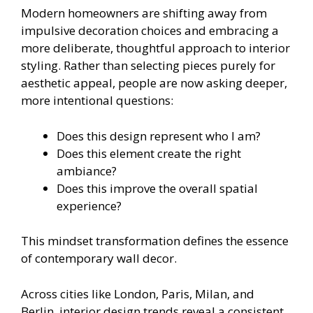
Modern homeowners are shifting away from
impulsive decoration choices and embracing a
more deliberate, thoughtful approach to interior
styling. Rather than selecting pieces purely for
aesthetic appeal, people are now asking deeper,
more intentional questions:
Does this design represent who I am?
Does this element create the right
ambiance?
Does this improve the overall spatial
experience?
This mindset transformation defines the essence
of contemporary wall decor.
Across cities like London, Paris, Milan, and
Berlin, interior design trends reveal a consistent