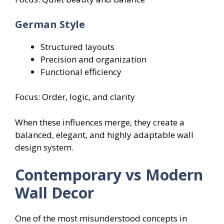
German Style
Structured layouts
Precision and organization
Functional efficiency
Focus: Order, logic, and clarity
When these influences merge, they create a
balanced, elegant, and highly adaptable wall
design system.
Contemporary vs Modern
Wall Decor
One of the most misunderstood concepts in