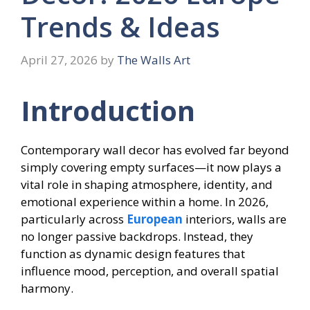
Trends & Ideas
April 27, 2026
by
The Walls Art
Introduction
Contemporary wall decor has evolved far beyond
simply covering empty surfaces—it now plays a
vital role in shaping atmosphere, identity, and
emotional experience within a home. In 2026,
particularly across
European
interiors, walls are
no longer passive backdrops. Instead, they
function as dynamic design features that
influence mood, perception, and overall spatial
harmony.