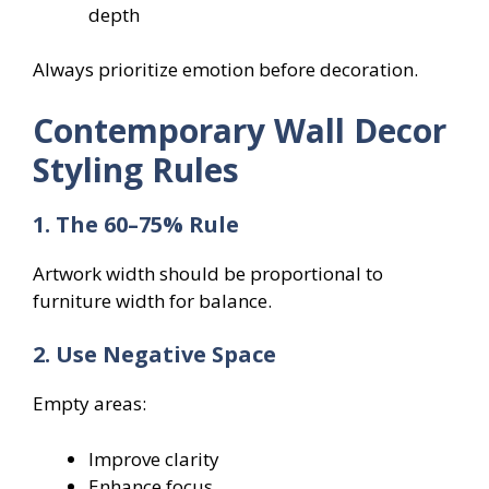
depth
Always prioritize emotion before decoration.
Contemporary Wall Decor
Styling Rules
1. The 60–75% Rule
Artwork width should be proportional to
furniture width for balance.
2. Use Negative Space
Empty areas:
Improve clarity
Enhance focus