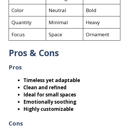
Color
Neutral
Bold
Quantity
Minimal
Heavy
Focus
Space
Ornament
Pros & Cons
Pros
Timeless yet adaptable
Clean and refined
Ideal for small spaces
Emotionally soothing
Highly customizable
Cons