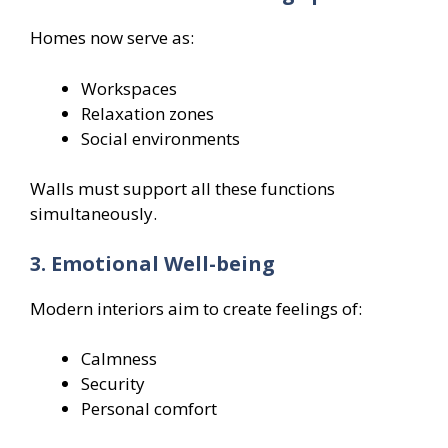
Homes now serve as:
Workspaces
Relaxation zones
Social environments
Walls must support all these functions
simultaneously.
3. Emotional Well-being
Modern interiors aim to create feelings of:
Calmness
Security
Personal comfort