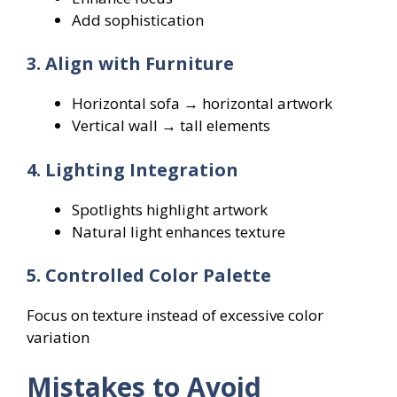
Add sophistication
3. Align with Furniture
Horizontal sofa → horizontal artwork
Vertical wall → tall elements
4. Lighting Integration
Spotlights highlight artwork
Natural light enhances texture
5. Controlled Color Palette
Focus on texture instead of excessive color
variation
Mistakes to Avoid