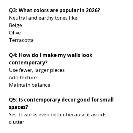
Q3: What colors are popular in 2026?
Neutral and earthy tones like:
Beige
Olive
Terracotta
Q4: How do I make my walls look
contemporary?
Use fewer, larger pieces
Add texture
Maintain balance
Q5: Is contemporary decor good for small
spaces?
Yes. It works even better because it avoids
clutter.