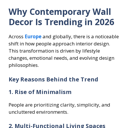
Why Contemporary Wall
Decor Is Trending in 2026
Across
Europe
and globally, there is a noticeable
shift in how people approach interior design.
This transformation is driven by lifestyle
changes, emotional needs, and evolving design
philosophies.
Key Reasons Behind the Trend
1. Rise of Minimalism
People are prioritizing clarity, simplicity, and
uncluttered environments.
2. Multi-Functional Living Spaces