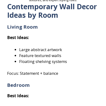
textures, and expert styling rules.
Contemporary Wall Decor
Ideas by Room
Living Room
Best Ideas:
Large abstract artwork
Feature textured walls
Floating shelving systems
Focus: Statement + balance
Bedroom
Best Ideas: