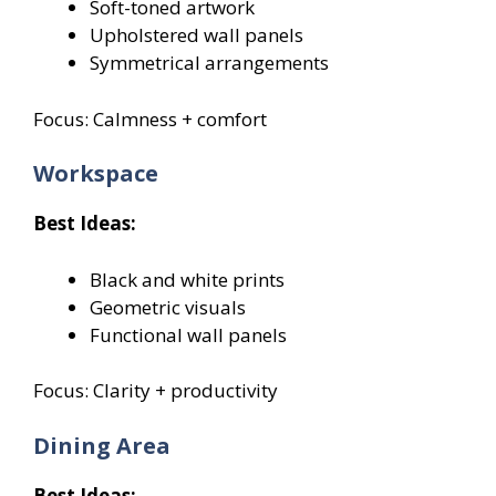
Soft-toned artwork
Upholstered wall panels
Symmetrical arrangements
Focus: Calmness + comfort
Workspace
Best Ideas:
Black and white prints
Geometric visuals
Functional wall panels
Focus: Clarity + productivity
Dining Area
Best Ideas: