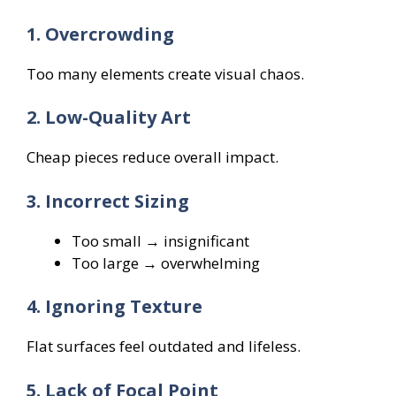
1. Overcrowding
Too many elements create visual chaos.
2. Low-Quality Art
Cheap pieces reduce overall impact.
3. Incorrect Sizing
Too small → insignificant
Too large → overwhelming
4. Ignoring Texture
Flat surfaces feel outdated and lifeless.
5. Lack of Focal Point