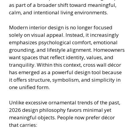
as part of a broader shift toward meaningful,
calm, and intentional living environments.
Modern interior design is no longer focused
solely on visual appeal. Instead, it increasingly
emphasizes psychological comfort, emotional
grounding, and lifestyle alignment. Homeowners
want spaces that reflect identity, values, and
tranquility. Within this context, cross wall décor
has emerged as a powerful design tool because
it offers structure, symbolism, and simplicity in
one unified form.
Unlike excessive ornamental trends of the past,
2026 design philosophy favors minimal yet
meaningful objects. People now prefer décor
that carries: