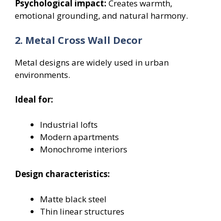
Psychological impact:
Creates warmth,
emotional grounding, and natural harmony.
2. Metal Cross Wall Decor
Metal designs are widely used in urban
environments.
Ideal for:
Industrial lofts
Modern apartments
Monochrome interiors
Design characteristics:
Matte black steel
Thin linear structures