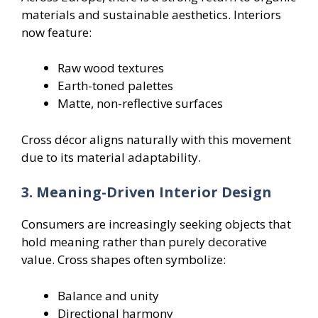
materials and sustainable aesthetics. Interiors
now feature:
Raw wood textures
Earth-toned palettes
Matte, non-reflective surfaces
Cross décor aligns naturally with this movement
due to its material adaptability.
3. Meaning-Driven Interior Design
Consumers are increasingly seeking objects that
hold meaning rather than purely decorative
value. Cross shapes often symbolize:
Balance and unity
Directional harmony