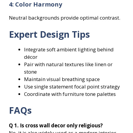
4: Color Harmony
Neutral backgrounds provide optimal contrast.
Expert Design Tips
Integrate soft ambient lighting behind
décor
Pair with natural textures like linen or
stone
Maintain visual breathing space
Use single statement focal point strategy
Coordinate with furniture tone palettes
FAQs
Q 1. Is cross wall decor only religious?
No, it is also widely used as a modern interior