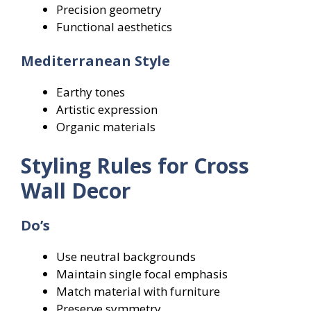
Precision geometry
Functional aesthetics
Mediterranean Style
Earthy tones
Artistic expression
Organic materials
Styling Rules for Cross
Wall Decor
Do’s
Use neutral backgrounds
Maintain single focal emphasis
Match material with furniture
Preserve symmetry