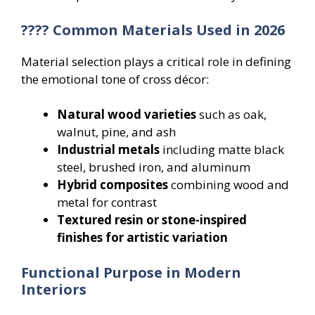
???? Common Materials Used in 2026
Material selection plays a critical role in defining
the emotional tone of cross décor:
Natural wood varieties
such as oak,
walnut, pine, and ash
Industrial metals
including matte black
steel, brushed iron, and aluminum
Hybrid composites
combining wood and
metal for contrast
Textured resin or stone-inspired
finishes for artistic variation
Functional Purpose in Modern
Interiors