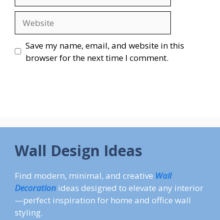
Website
Save my name, email, and website in this
browser for the next time I comment.
Wall Design Ideas
Find modern, minimal, and creative
Wall
Decoration
ideas designed to elevate any interior
—perfect inspiration for home and office wall
styling.