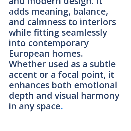
and modern design. It
adds meaning, balance,
and calmness to interiors
while fitting seamlessly
into contemporary
European homes.
Whether used as a subtle
accent or a focal point, it
enhances both emotional
depth and visual harmony
in any space
.