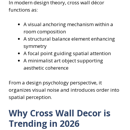
In modern design theory, cross wall décor
functions as:
A visual anchoring mechanism within a
room composition
A structural balance element enhancing
symmetry
A focal point guiding spatial attention
A minimalist art object supporting
aesthetic coherence
From a design psychology perspective, it
organizes visual noise and introduces order into
spatial perception.
Why Cross Wall Decor is
Trending in 2026