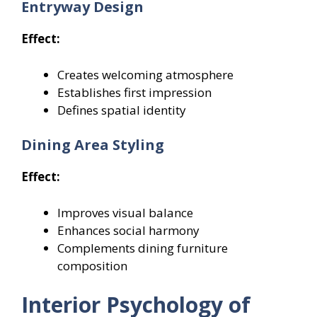
Entryway Design
Effect:
Creates welcoming atmosphere
Establishes first impression
Defines spatial identity
Dining Area Styling
Effect:
Improves visual balance
Enhances social harmony
Complements dining furniture
composition
Interior Psychology of