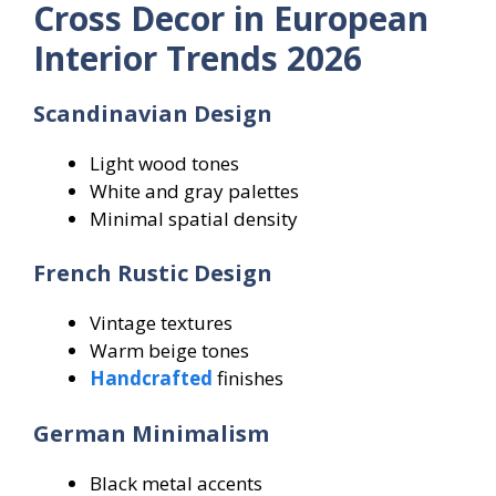
Cross Decor in European
Interior Trends 2026
Scandinavian Design
Light wood tones
White and gray palettes
Minimal spatial density
French Rustic Design
Vintage textures
Warm beige tones
Handcrafted
finishes
German Minimalism
Black metal accents