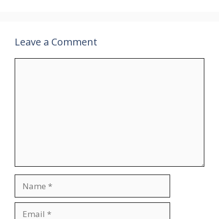
Leave a Comment
Comment
Name
Email