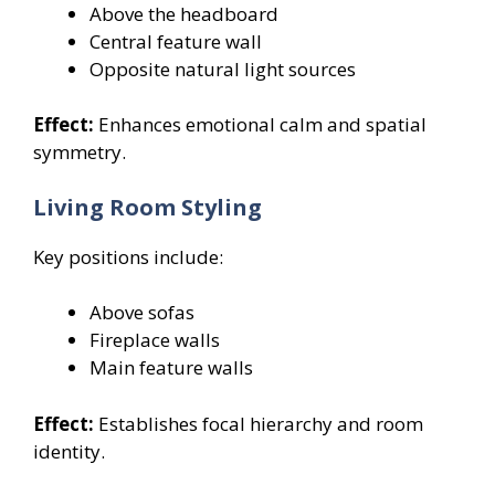
Above the headboard
Central feature wall
Opposite natural light sources
Effect:
Enhances emotional calm and spatial
symmetry.
Living Room Styling
Key positions include:
Above sofas
Fireplace walls
Main feature walls
Effect:
Establishes focal hierarchy and room
identity.