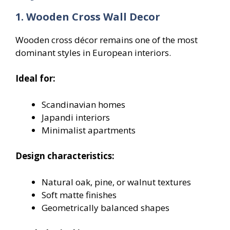
1. Wooden Cross Wall Decor
Wooden cross décor remains one of the most
dominant styles in European interiors.
Ideal for:
Scandinavian homes
Japandi interiors
Minimalist apartments
Design characteristics:
Natural oak, pine, or walnut textures
Soft matte finishes
Geometrically balanced shapes