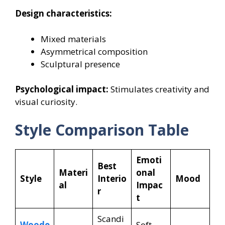
Design characteristics:
Mixed materials
Asymmetrical composition
Sculptural presence
Psychological impact:
Stimulates creativity and
visual curiosity.
Style Comparison Table
Emoti
Best
Materi
onal
Style
Interio
Mood
al
Impac
r
t
Scandi
Woode
Soft