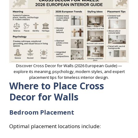
Discover Cross Decor for Walls (2026 European Guide) —
explore its meaning, psychology, modern styles, and expert
placement tips for timeless interior design.
Where to Place Cross
Decor for Walls
Bedroom Placement
Optimal placement locations include: