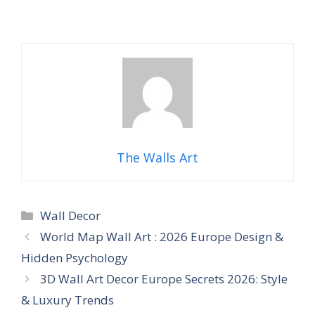
The Walls Art
Categories
Wall Decor
World Map Wall Art : 2026 Europe Design &
Hidden Psychology
3D Wall Art Decor Europe Secrets 2026: Style
& Luxury Trends