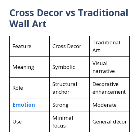
Cross Decor vs Traditional
Wall Art
Traditional
Feature
Cross Decor
Art
Visual
Meaning
Symbolic
narrative
Structural
Decorative
Role
anchor
enhancement
Emotion
Strong
Moderate
Minimal
Use
General décor
focus