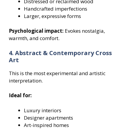
Distressed or reclaimed wood
Handcrafted imperfections
Larger, expressive forms
Psychological impact:
Evokes nostalgia,
warmth, and comfort.
4. Abstract & Contemporary Cross
Art
This is the most experimental and artistic
interpretation.
Ideal for:
Luxury interiors
Designer apartments
Art-inspired homes