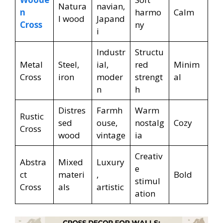
Natura
navian,
n
harmo
Calm
l wood
Japand
Cross
ny
i
Industr
Structu
Metal
Steel,
ial,
red
Minim
Cross
iron
moder
strengt
al
n
h
Distres
Farmh
Warm
Rustic
sed
ouse,
nostalg
Cozy
Cross
wood
vintage
ia
Creativ
Abstra
Mixed
Luxury
e
ct
materi
,
Bold
stimul
Cross
als
artistic
ation