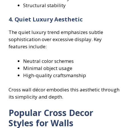
Structural stability
4. Quiet Luxury Aesthetic
The quiet luxury trend emphasizes subtle
sophistication over excessive display. Key
features include:
Neutral color schemes
Minimal object usage
High-quality craftsmanship
Cross wall décor embodies this aesthetic through
its simplicity and depth.
Popular Cross Decor
Styles for Walls