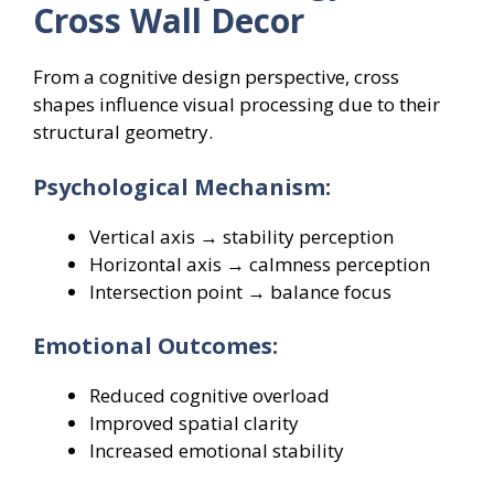
Cross Wall Decor
From a cognitive design perspective, cross
shapes influence visual processing due to their
structural geometry.
Psychological Mechanism:
Vertical axis → stability perception
Horizontal axis → calmness perception
Intersection point → balance focus
Emotional Outcomes:
Reduced cognitive overload
Improved spatial clarity
Increased emotional stability