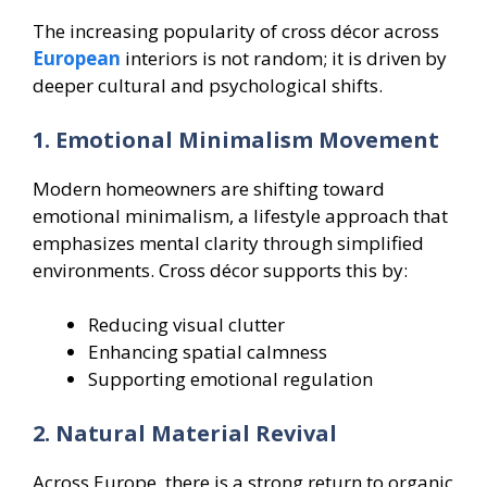
The increasing popularity of cross décor across
European
interiors is not random; it is driven by
deeper cultural and psychological shifts.
1. Emotional Minimalism Movement
Modern homeowners are shifting toward
emotional minimalism, a lifestyle approach that
emphasizes mental clarity through simplified
environments. Cross décor supports this by:
Reducing visual clutter
Enhancing spatial calmness
Supporting emotional regulation
2. Natural Material Revival
Across Europe, there is a strong return to organic