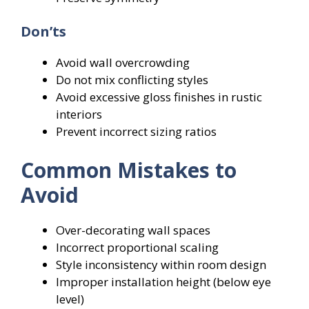
Don’ts
Avoid wall overcrowding
Do not mix conflicting styles
Avoid excessive gloss finishes in rustic
interiors
Prevent incorrect sizing ratios
Common Mistakes to
Avoid
Over-decorating wall spaces
Incorrect proportional scaling
Style inconsistency within room design
Improper installation height (below eye
level)