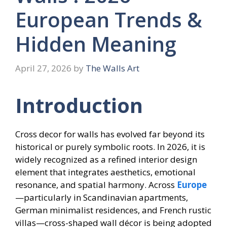
European Trends &
Hidden Meaning
April 27, 2026
by
The Walls Art
Introduction
Cross decor for walls has evolved far beyond its
historical or purely symbolic roots. In 2026, it is
widely recognized as a refined interior design
element that integrates aesthetics, emotional
resonance, and spatial harmony. Across
Europe
—particularly in Scandinavian apartments,
German minimalist residences, and French rustic
villas—cross-shaped wall décor is being adopted