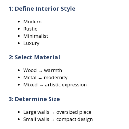
1: Define Interior Style
Modern
Rustic
Minimalist
Luxury
2: Select Material
Wood → warmth
Metal → modernity
Mixed → artistic expression
3: Determine Size
Large walls → oversized piece
Small walls → compact design