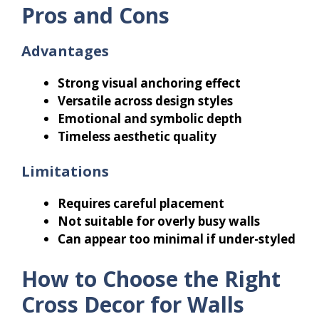
Pros and Cons
Advantages
Strong visual anchoring effect
Versatile across design styles
Emotional and symbolic depth
Timeless aesthetic quality
Limitations
Requires careful placement
Not suitable for overly busy walls
Can appear too minimal if under-styled
How to Choose the Right
Cross Decor for Walls