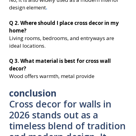
design element
.
Q 2. Where should I place cross decor in my
home?
Living rooms, bedrooms, and entryways are
ideal locations.
Q 3. What material is best for cross wall
decor?
Wood offers warmth, metal provide
conclusion
Cross decor for walls in
2026 stands out as a
timeless blend of tradition