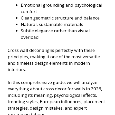
Emotional grounding and psychological
comfort
Clean geometric structure and balance
Natural, sustainable materials
Subtle elegance rather than visual
overload
Cross wall décor aligns perfectly with these
principles, making it one of the most versatile
and timeless design elements in modern
interiors.
In this comprehensive guide, we will analyze
everything about cross decor for walls in 2026,
including its meaning, psychological effects,
trending styles, European influences, placement
strategies, design mistakes, and expert
recommendations.