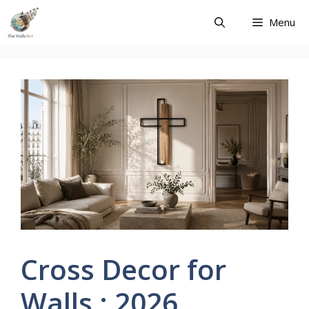
Skip
Menu
to
content
Cross Decor for
Walls : 2026