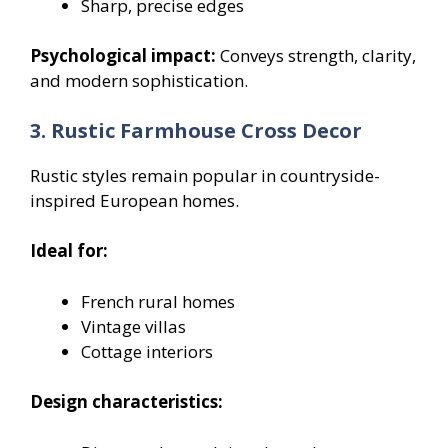
Sharp, precise edges
Psychological impact:
Conveys strength, clarity,
and modern sophistication.
3. Rustic Farmhouse Cross Decor
Rustic styles remain popular in countryside-
inspired European homes.
Ideal for:
French rural homes
Vintage villas
Cottage interiors
Design characteristics: