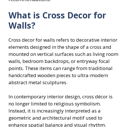
What is Cross Decor for
Walls?
Cross decor for walls refers to decorative interior
elements designed in the shape of a cross and
mounted on vertical surfaces such as living room
walls, bedroom backdrops, or entryway focal
points. These items can range from traditional
handcrafted wooden pieces to ultra-modern
abstract metal sculptures.
In contemporary interior design, cross décor is
no longer limited to religious symbolism.
Instead, it is increasingly interpreted as a
geometric and architectural motif used to
enhance spatial balance and visual rhythm.