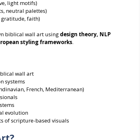
e, light motifs)
s, neutral palettes)
gratitude, faith)
 biblical wall art using
design theory, NLP
European styling frameworks
.
lical wall art
on systems
ndinavian, French, Mediterranean)
sionals
ystems
al evolution
s of scripture-based visuals
Art?