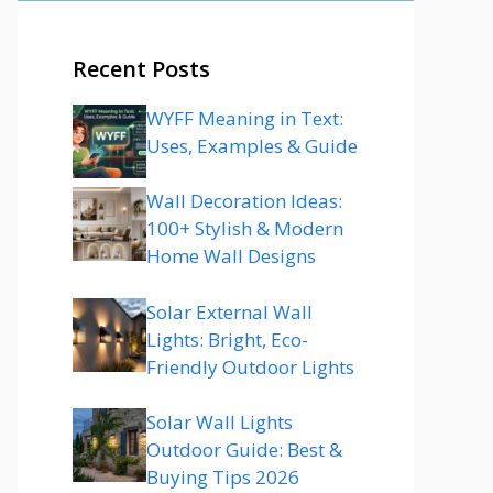
Recent Posts
WYFF Meaning in Text:
Uses, Examples & Guide
Wall Decoration Ideas:
100+ Stylish & Modern
Home Wall Designs
Solar External Wall
Lights: Bright, Eco-
Friendly Outdoor Lights
Solar Wall Lights
Outdoor Guide: Best &
Buying Tips 2026