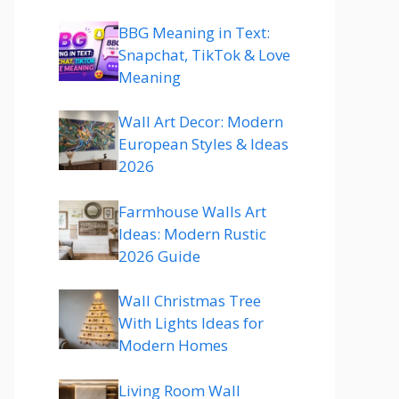
BBG Meaning in Text:
Snapchat, TikTok & Love
Meaning
Wall Art Decor: Modern
European Styles & Ideas
2026
Farmhouse Walls Art
Ideas: Modern Rustic
2026 Guide
Wall Christmas Tree
With Lights Ideas for
Modern Homes
Living Room Wall