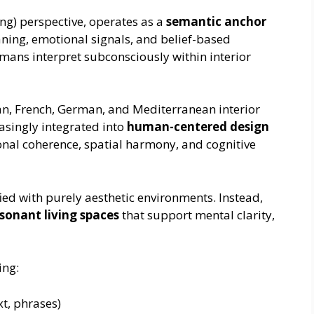
g) perspective, operates as a
semantic anchor
aning, emotional signals, and belief-based
umans interpret subconsciously within interior
n, French, German, and Mediterranean interior
asingly integrated into
human-centered design
onal coherence, spatial harmony, and cognitive
ed with purely aesthetic environments. Instead,
sonant living spaces
that support mental clarity,
ing:
xt, phrases)