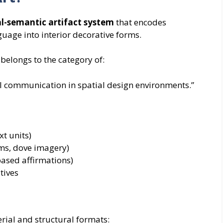
al-semantic artifact system
that encodes
nguage into interior decorative forms.
 belongs to the category of:
l communication in spatial design environments.”
xt units)
ams, dove imagery)
-based affirmations)
tives
erial and structural formats: