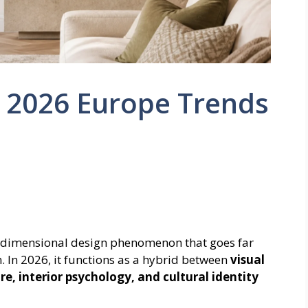
 : 2026 Europe Trends
tidimensional design phenomenon that goes far
. In 2026, it functions as a hybrid between
visual
, interior psychology, and cultural identity