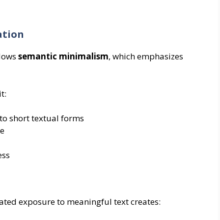
ation
llows
semantic minimalism
, which emphasizes
t:
o short textual forms
se
ess
ted exposure to meaningful text creates: