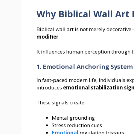
Why Biblical Wall Ar
Biblical wall art is not merely decorative
modifier
.
It influences human perception through
1. Emotional Anchoring System
In fast-paced modern life, individuals exp
introduces
emotional stabilization sig
These signals create:
Mental grounding
Stress reduction cues
Emotional
regulation triggers