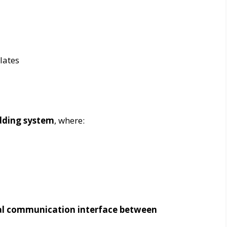
lates
dding system
, where:
al communication interface between