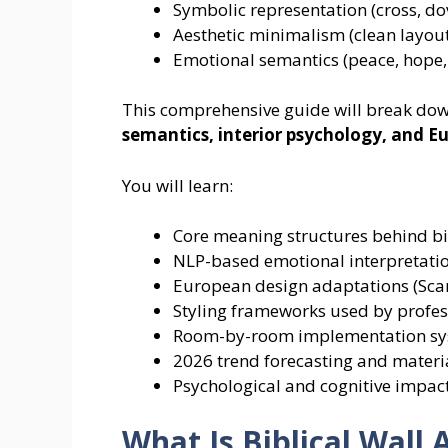
Symbolic representation (cross, dov
Aesthetic minimalism (clean layout
Emotional semantics (peace, hope, 
This comprehensive guide will break down
semantics, interior psychology, and 
You will learn:
Core meaning structures behind bib
NLP-based emotional interpretati
European design adaptations (Sca
Styling frameworks used by profes
Room-by-room implementation s
2026 trend forecasting and materi
Psychological and cognitive impact
What Is Biblical Wall 